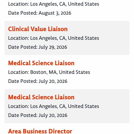
Location:
Los Angeles, CA, United States
Date Posted:
August 3, 2026
Clinical Value Liaison
Location:
Los Angeles, CA, United States
Date Posted:
July 29, 2026
Medical Science Liaison
Location:
Boston, MA, United States
Date Posted:
July 20, 2026
Medical Science Liaison
Location:
Los Angeles, CA, United States
Date Posted:
July 20, 2026
Area Business Director