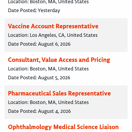
Location:
Boston, MA, United States
Date Posted:
Yesterday
Vaccine Account Representative
Location:
Los Angeles, CA, United States
Date Posted:
August 6, 2026
Consultant, Value Access and Pricing
Location:
Boston, MA, United States
Date Posted:
August 5, 2026
Pharmaceutical Sales Representative
Location:
Boston, MA, United States
Date Posted:
August 4, 2026
Ophthalmology Medical Science Liaison