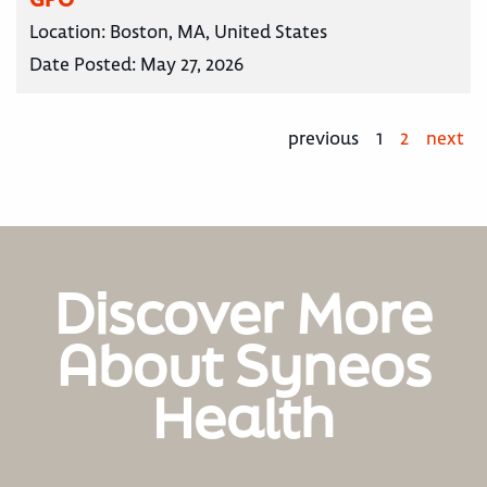
Location:
Boston, MA, United States
Date Posted:
May 27, 2026
previous
1
2
next
Discover More
About Syneos
Health