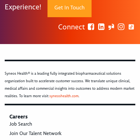
Experience!
Get In Touch
Connect
Syneos Health® is a leading fully integrated biopharmaceutical solutions
organization built to accelerate customer success. We translate unique clinical,
medical affairs and commercial insights into outcomes to address modern market
realities. To learn more visit
syneoshealth.com
.
Careers
Job Search
Join Our Talent Network