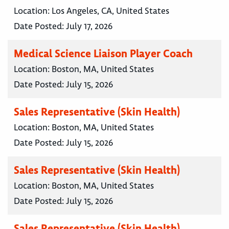
Location:
Los Angeles, CA, United States
Date Posted:
July 17, 2026
Medical Science Liaison Player Coach
Location:
Boston, MA, United States
Date Posted:
July 15, 2026
Sales Representative (Skin Health)
Location:
Boston, MA, United States
Date Posted:
July 15, 2026
Sales Representative (Skin Health)
Location:
Boston, MA, United States
Date Posted:
July 15, 2026
Sales Representative (Skin Health)