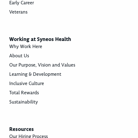
Early Career
Veterans
Working at Syneos Health
Why Work Here
About Us
Our Purpose, Vision and Values
Learning & Development
Inclusive Culture
Total Rewards
Sustainability
Resources
Our Hiring Process