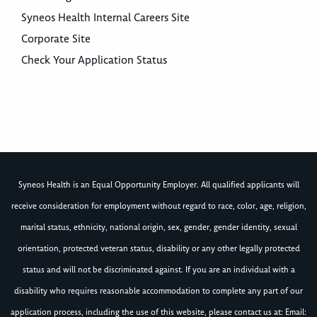
Syneos Health Internal Careers Site
Corporate Site
Check Your Application Status
Syneos Health is an Equal Opportunity Employer. All qualified applicants will
receive consideration for employment without regard to race, color, age, religion,
marital status, ethnicity, national origin, sex, gender, gender identity, sexual
orientation, protected veteran status, disability or any other legally protected
status and will not be discriminated against. If you are an individual with a
disability who requires reasonable accommodation to complete any part of our
application process, including the use of this website, please contact us at: Email: