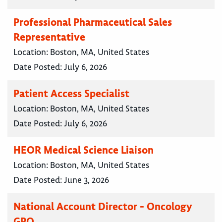
Professional Pharmaceutical Sales
Representative
Location:
Boston, MA, United States
Date Posted:
July 6, 2026
Patient Access Specialist
Location:
Boston, MA, United States
Date Posted:
July 6, 2026
HEOR Medical Science Liaison
Location:
Boston, MA, United States
Date Posted:
June 3, 2026
National Account Director - Oncology
GPO