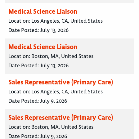
Medical Science Liaison
Location:
Los Angeles, CA, United States
Date Posted:
July 13, 2026
Medical Science Liaison
Location:
Boston, MA, United States
Date Posted:
July 13, 2026
Sales Representative (Primary Care)
Location:
Los Angeles, CA, United States
Date Posted:
July 9, 2026
Sales Representative (Primary Care)
Location:
Boston, MA, United States
Date Posted:
July 9, 2026