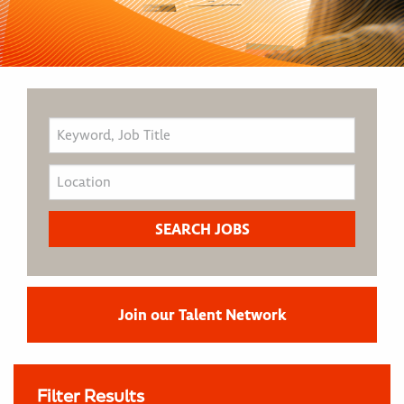
Join our Talent Network
Filter Results