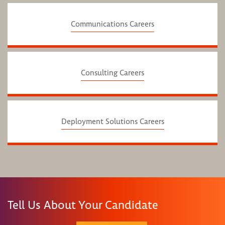
Communications Careers
Consulting Careers
Deployment Solutions Careers
Tell Us About Your Candidate