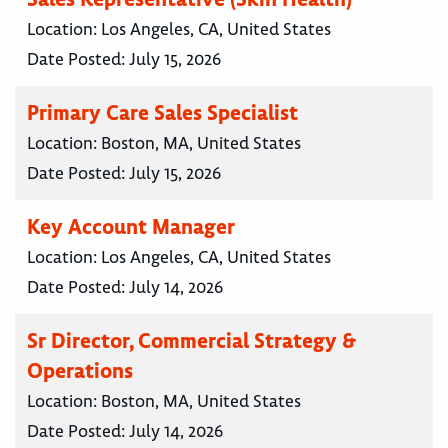
Location:
Los Angeles, CA, United States
Date Posted:
July 15, 2026
Primary Care Sales Specialist
Location:
Boston, MA, United States
Date Posted:
July 15, 2026
Key Account Manager
Location:
Los Angeles, CA, United States
Date Posted:
July 14, 2026
Sr Director, Commercial Strategy &
Operations
Location:
Boston, MA, United States
Date Posted:
July 14, 2026