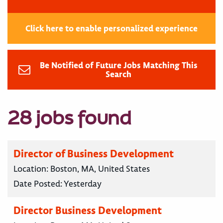
Click here to enable personalized experience
Be Notified of Future Jobs Matching This
Search
28 jobs found
Director of Business Development
Location:
Boston, MA, United States
Date Posted:
Yesterday
Director Business Development