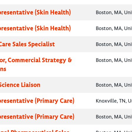
presentative (Skin Health)
Boston, MA, Uni
presentative (Skin Health)
Boston, MA, Uni
are Sales Specialist
Boston, MA, Uni
tor, Commercial Strategy &
Boston, MA, Uni
ns
Science Liaison
Boston, MA, Uni
presentative (Primary Care)
Knoxville, TN, U
presentative (Primary Care)
Boston, MA, Uni