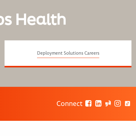
os Health
Deployment Solutions Careers
Connect