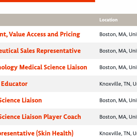
Location
nt, Value Access and Pricing
Boston, MA, Uni
utical Sales Representative
Boston, MA, Uni
logy Medical Science Liaison
Boston, MA, Uni
 Educator
Knoxville, TN, U
Science Liaison
Boston, MA, Uni
Science Liaison Player Coach
Boston, MA, Uni
presentative (Skin Health)
Knoxville, TN, U