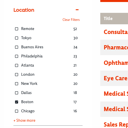
Location
Title
Clear Filters
Remote
52
Consulta
Tokyo
30
Pharmace
Buenos Aires
24
Philadelphia
23
Ophthamo
Atlanta
21
London
20
Eye Care
New York
20
Medical 
Dallas
18
Boston
17
Medical 
Chicago
16
+ Show more
Sales Re