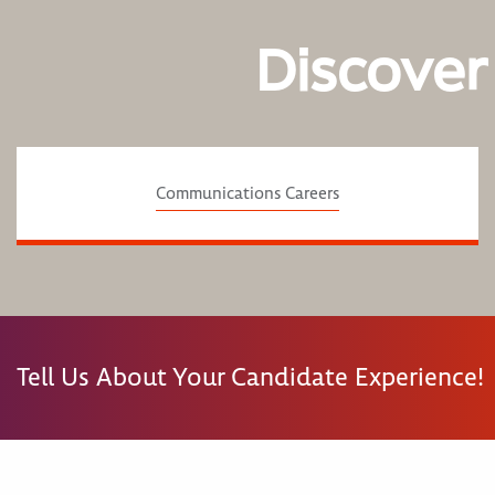
Discover
Communications Careers
Tell Us About Your Candidate Experience!