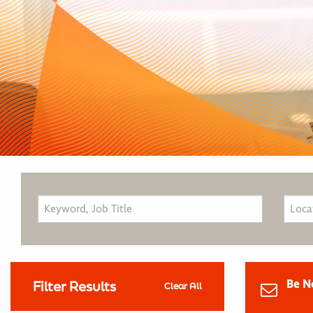
Be N
Filter Results
Clear All