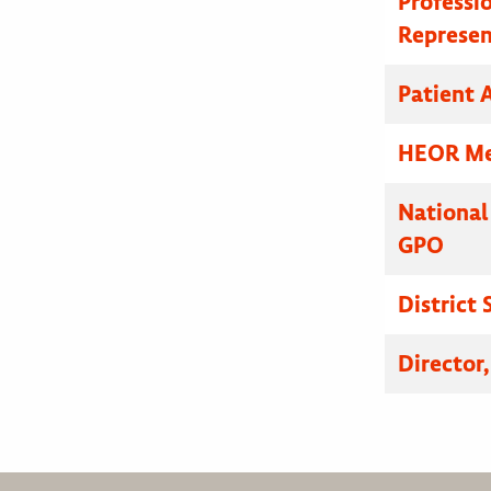
Professi
Represen
Patient A
HEOR Med
National
GPO
District
Director