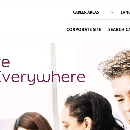
CORPORATE SITE
SEARCH C