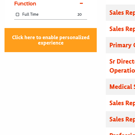
Function
Sales Re
Full Time
20
Sales Re
Click here to enable personalized
experience
Primary C
Sr Direc
Operatio
Medical 
Sales Re
Sales Re