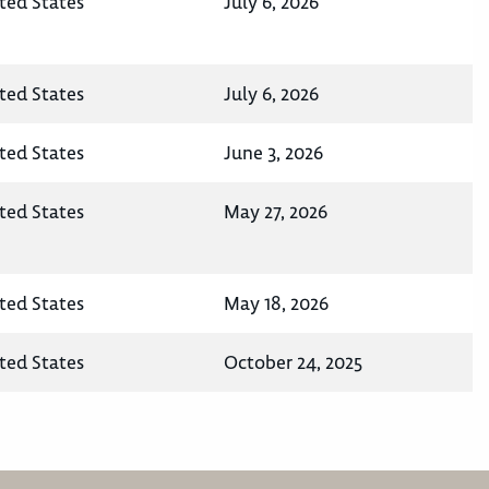
ted States
July 6, 2026
ted States
July 6, 2026
ted States
June 3, 2026
ted States
May 27, 2026
ted States
May 18, 2026
ted States
October 24, 2025