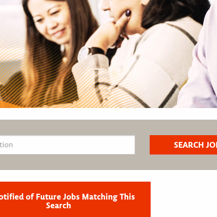
otified of Future Jobs Matching This
Search