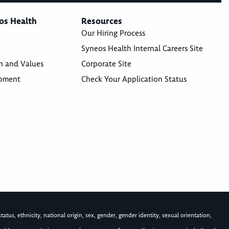
os Health
Resources
Our Hiring Process
Syneos Health Internal Careers Site
n and Values
Corporate Site
opment
Check Your Application Status
atus, ethnicity, national origin, sex, gender, gender identity, sexual orientation,