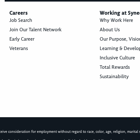
Careers
Working at Syne
Job Search
Why Work Here
Join Our Talent Network
About Us
Early Career
Our Purpose, Visio
Veterans
Learning & Devel
Inclusive Culture
Total Rewards
Sustainability
ive consideration for employment without regard to race, color, age, religion, marital st