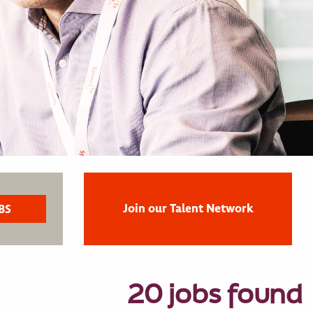
Join our Talent Network
20 jobs found