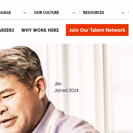
Join Our Talent Network
AREERS
WHY WORK HERE