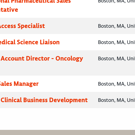
onal Pharmaceutical Sales
Boston, MA, Uni
tative
ccess Specialist
Boston, MA, Uni
ical Science Liaison
Boston, MA, Uni
 Account Director - Oncology
Boston, MA, Uni
 Sales Manager
Boston, MA, Uni
, Clinical Business Development
Boston, MA, Uni