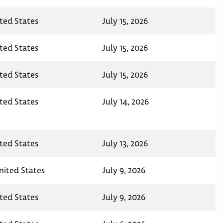
ted States
July 15, 2026
ted States
July 15, 2026
ted States
July 15, 2026
ted States
July 14, 2026
ted States
July 13, 2026
nited States
July 9, 2026
ted States
July 9, 2026