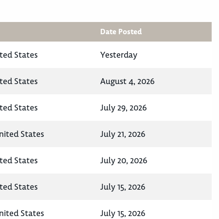
Date Posted
ted States
Yesterday
ted States
August 4, 2026
ted States
July 29, 2026
nited States
July 21, 2026
ted States
July 20, 2026
ted States
July 15, 2026
nited States
July 15, 2026