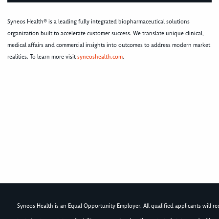
Syneos Health® is a leading fully integrated biopharmaceutical solutions
organization built to accelerate customer success. We translate unique clinical,
medical affairs and commercial insights into outcomes to address modern market
realities. To learn more visit
syneoshealth.com
.
Syneos Health is an Equal Opportunity Employer. All qualified applicants will rece