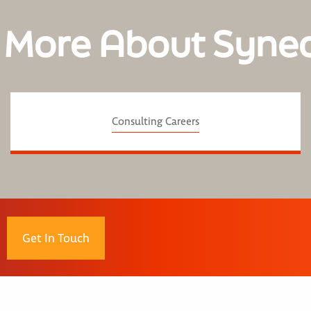
 More About Syne
Consulting Careers
Get In Touch