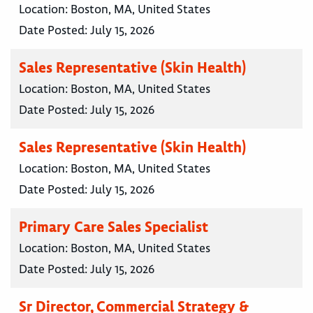
Location:
Boston, MA, United States
Date Posted:
July 15, 2026
Sales Representative (Skin Health)
Location:
Boston, MA, United States
Date Posted:
July 15, 2026
Sales Representative (Skin Health)
Location:
Boston, MA, United States
Date Posted:
July 15, 2026
Primary Care Sales Specialist
Location:
Boston, MA, United States
Date Posted:
July 15, 2026
Sr Director, Commercial Strategy &