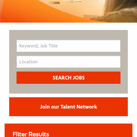
Join our Talent Network
Filter Results