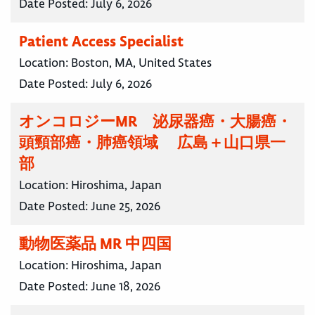
Date Posted:
July 6, 2026
Patient Access Specialist
Location:
Boston, MA, United States
Date Posted:
July 6, 2026
オンコロジーMR 泌尿器癌・大腸癌・
頭頸部癌・肺癌領域 広島＋山口県一
部
Location:
Hiroshima, Japan
Date Posted:
June 25, 2026
動物医薬品 MR 中四国
Location:
Hiroshima, Japan
Date Posted:
June 18, 2026