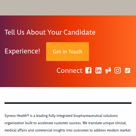
Tell Us About Your Candidate
Experience!
Get In Touch
Connect
Syneos Health® is a leading fully integrated biopharmaceutical solutions
organization built to accelerate customer success. We translate unique clinical,
medical affairs and commercial insights into outcomes to address modern market