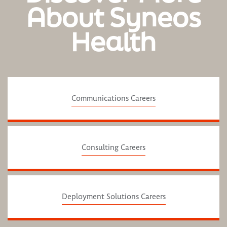
About Syneos
Health
Communications Careers
Consulting Careers
Deployment Solutions Careers