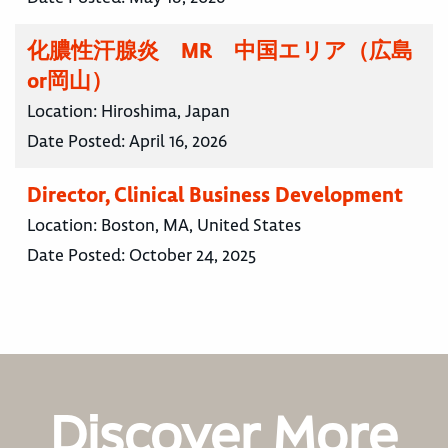
化膿性汗腺炎 MR 中国エリア（広島
or岡山）
Location:
Hiroshima, Japan
Date Posted:
April 16, 2026
Director, Clinical Business Development
Location:
Boston, MA, United States
Date Posted:
October 24, 2025
Discover More