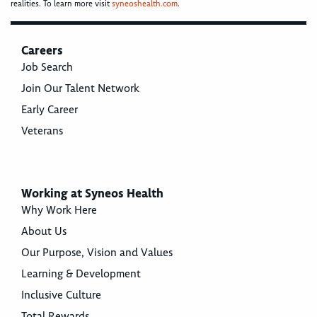
realities. To learn more visit
syneoshealth.com
.
Careers
Job Search
Join Our Talent Network
Early Career
Veterans
Working at Syneos Health
Why Work Here
About Us
Our Purpose, Vision and Values
Learning & Development
Inclusive Culture
Total Rewards