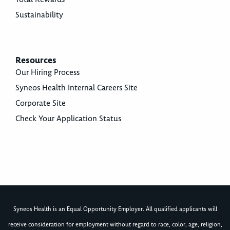
Sustainability
Resources
Our Hiring Process
Syneos Health Internal Careers Site
Corporate Site
Check Your Application Status
Syneos Health is an Equal Opportunity Employer. All qualified applicants will
receive consideration for employment without regard to race, color, age, religion,