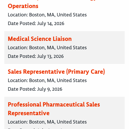
Operations
Location:
Boston, MA, United States
Date Posted:
July 14, 2026
Medical Science Liaison
Location:
Boston, MA, United States
Date Posted:
July 13, 2026
Sales Representative (Primary Care)
Location:
Boston, MA, United States
Date Posted:
July 9, 2026
Professional Pharmaceutical Sales
Representative
Location:
Boston, MA, United States