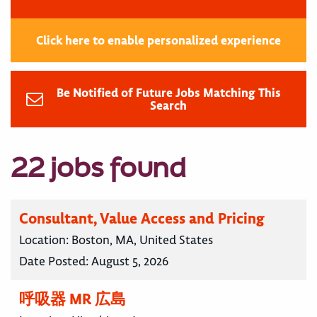
Click here to enable personalized experience
Be Notified of Future Jobs Matching This
Search
22 jobs found
Consultant, Value Access and Pricing
Location:
Boston, MA, United States
Date Posted:
August 5, 2026
呼吸器 MR 広島