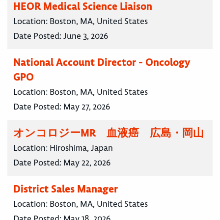
HEOR Medical Science Liaison
Location:
Boston, MA, United States
Date Posted:
June 3, 2026
National Account Director - Oncology
GPO
Location:
Boston, MA, United States
Date Posted:
May 27, 2026
オンコロジーMR 血液癌 広島・岡山
Location:
Hiroshima, Japan
Date Posted:
May 22, 2026
District Sales Manager
Location:
Boston, MA, United States
Date Posted:
May 18, 2026