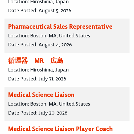
Location:
Hiroshima, Japan
Date Posted:
August 5, 2026
Pharmaceutical Sales Representative
Location:
Boston, MA, United States
Date Posted:
August 4, 2026
循環器 MR 広島
Location:
Hiroshima, Japan
Date Posted:
July 31, 2026
Medical Science Liaison
Location:
Boston, MA, United States
Date Posted:
July 20, 2026
Medical Science Liaison Player Coach