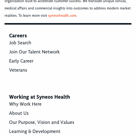
organization built to accelerate customer success. We translate unique clinical,
medical affairs and commercial insights into outcomes to address modern market
realities. To learn more visit
syneoshealth.com
.
Careers
Job Search
Join Our Talent Network
Early Career
Veterans
Working at Syneos Health
Why Work Here
About Us
Our Purpose, Vision and Values
Learning & Development