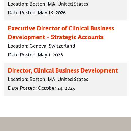
Location:
Boston, MA, United States
Date Posted:
May 18, 2026
Executive Director of Clinical Business
Development - Strategic Accounts
Location:
Geneva, Switzerland
Date Posted:
May 1, 2026
Director, Clinical Business Development
Location:
Boston, MA, United States
Date Posted:
October 24, 2025