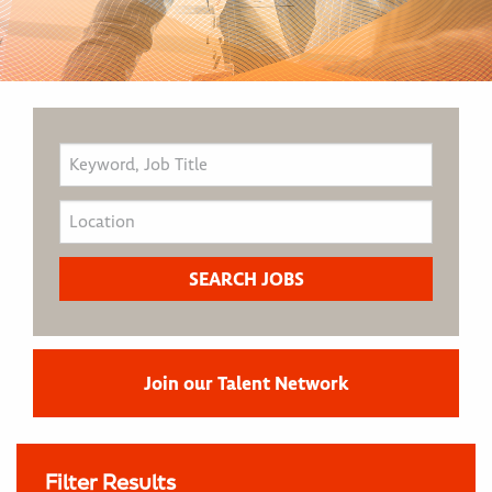
Join our Talent Network
Filter Results