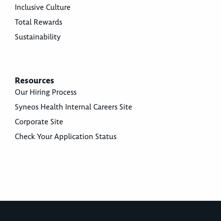
Inclusive Culture
Total Rewards
Sustainability
Resources
Our Hiring Process
Syneos Health Internal Careers Site
Corporate Site
Check Your Application Status