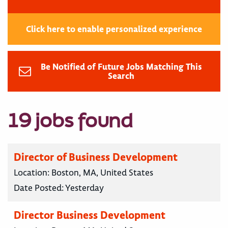
Click here to enable personalized experience
Be Notified of Future Jobs Matching This
Search
19 jobs found
Director of Business Development
Location:
Boston, MA, United States
Date Posted:
Yesterday
Director Business Development