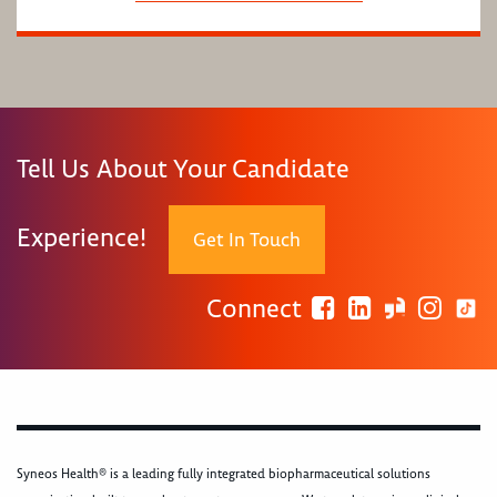
Tell Us About Your Candidate
Experience!
Get In Touch
Connect
Syneos Health® is a leading fully integrated biopharmaceutical solutions