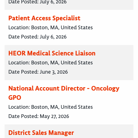
Date Posted:
July 6, 2026
Patient Access Specialist
Location:
Boston, MA, United States
Date Posted:
July 6, 2026
HEOR Medical Science Liaison
Location:
Boston, MA, United States
Date Posted:
June 3, 2026
National Account Director - Oncology
GPO
Location:
Boston, MA, United States
Date Posted:
May 27, 2026
District Sales Manager