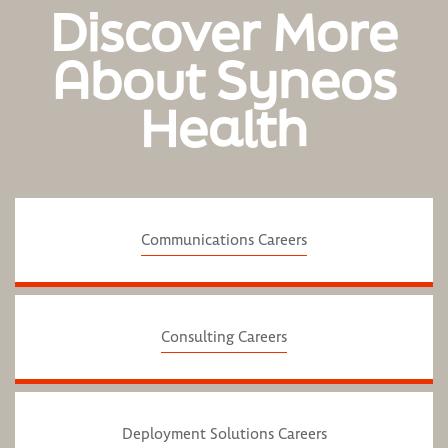
Discover More
About Syneos
Health
Communications Careers
Consulting Careers
Deployment Solutions Careers