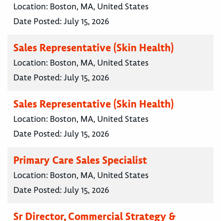
Location:
Boston, MA, United States
Date Posted:
July 15, 2026
Sales Representative (Skin Health)
Location:
Boston, MA, United States
Date Posted:
July 15, 2026
Sales Representative (Skin Health)
Location:
Boston, MA, United States
Date Posted:
July 15, 2026
Primary Care Sales Specialist
Location:
Boston, MA, United States
Date Posted:
July 15, 2026
Sr Director, Commercial Strategy &