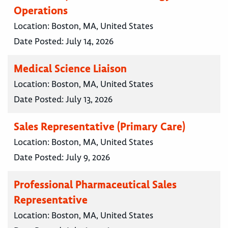
Operations
Location:
Boston, MA, United States
Date Posted:
July 14, 2026
Medical Science Liaison
Location:
Boston, MA, United States
Date Posted:
July 13, 2026
Sales Representative (Primary Care)
Location:
Boston, MA, United States
Date Posted:
July 9, 2026
Professional Pharmaceutical Sales
Representative
Location:
Boston, MA, United States