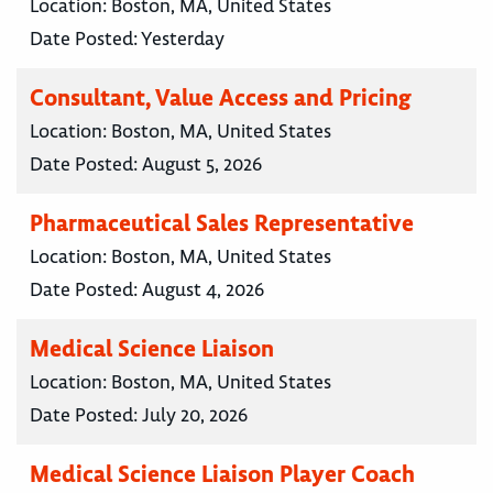
Location:
Boston, MA, United States
Date Posted:
Yesterday
Consultant, Value Access and Pricing
Location:
Boston, MA, United States
Date Posted:
August 5, 2026
Pharmaceutical Sales Representative
Location:
Boston, MA, United States
Date Posted:
August 4, 2026
Medical Science Liaison
Location:
Boston, MA, United States
Date Posted:
July 20, 2026
Medical Science Liaison Player Coach