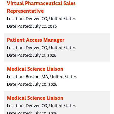
Virtual Pharmaceutical Sales
Representative
Location:
Denver, CO, United States
Date Posted:
July 22, 2026
Patient Access Manager
Location:
Denver, CO, United States
Date Posted:
July 21, 2026
Medical Science Liaison
Location:
Boston, MA, United States
Date Posted:
July 20, 2026
Medical Science Liaison
Location:
Denver, CO, United States
Date Posted:
July 20, 2026