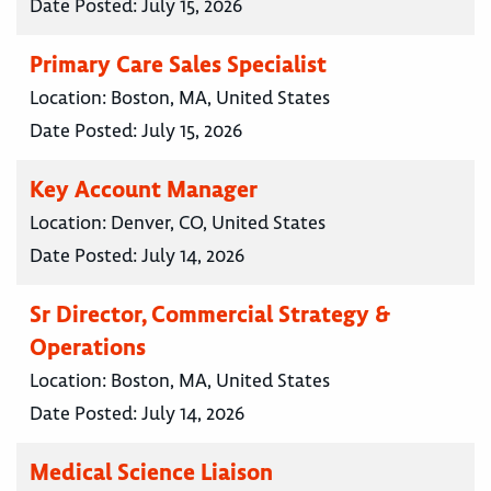
Date Posted:
July 15, 2026
Primary Care Sales Specialist
Location:
Boston, MA, United States
Date Posted:
July 15, 2026
Key Account Manager
Location:
Denver, CO, United States
Date Posted:
July 14, 2026
Sr Director, Commercial Strategy &
Operations
Location:
Boston, MA, United States
Date Posted:
July 14, 2026
Medical Science Liaison