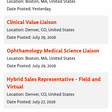
Location:
Boston, MA, United States
Date Posted:
Yesterday
Clinical Value Liaison
Location:
Denver, CO, United States
Date Posted:
July 29, 2026
Ophthamology Medical Science Liaison
Location:
Boston, MA, United States
Date Posted:
July 29, 2026
Hybrid Sales Representative - Field and
Virtual
Location:
Denver, CO, United States
Date Posted:
July 27, 2026