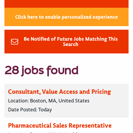
Click here to enable personalized experience
Be Notified of Future Jobs Matching This
Search
28 jobs found
Consultant, Value Access and Pricing
Location:
Boston, MA, United States
Date Posted:
Today
Pharmaceutical Sales Representative