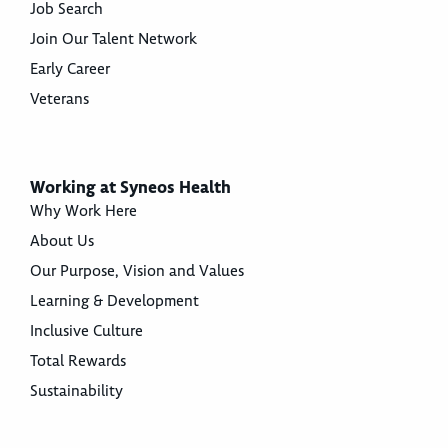
Job Search
Join Our Talent Network
Early Career
Veterans
Working at Syneos Health
Why Work Here
About Us
Our Purpose, Vision and Values
Learning & Development
Inclusive Culture
Total Rewards
Sustainability