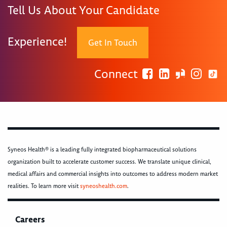
Tell Us About Your Candidate
Experience!
Get In Touch
Connect
Syneos Health® is a leading fully integrated biopharmaceutical solutions
organization built to accelerate customer success. We translate unique clinical,
medical affairs and commercial insights into outcomes to address modern market
realities. To learn more visit
syneoshealth.com
.
Careers