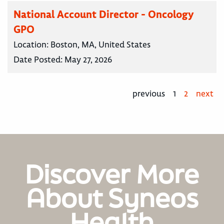
National Account Director - Oncology
GPO
Location:
Boston, MA, United States
Date Posted:
May 27, 2026
previous
1
2
next
Discover More
About Syneos
Health