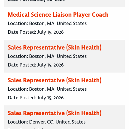
Medical Science Liaison Player Coach
Location:
Boston, MA, United States
Date Posted:
July 15, 2026
Sales Representative (Skin Health)
Location:
Boston, MA, United States
Date Posted:
July 15, 2026
Sales Representative (Skin Health)
Location:
Boston, MA, United States
Date Posted:
July 15, 2026
Sales Representative (Skin Health)
Location:
Denver, CO, United States