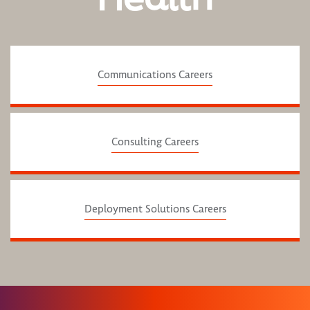
Communications Careers
Consulting Careers
Deployment Solutions Careers