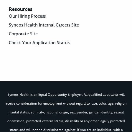
Resources
Our Hiring Process
Syneos Health Internal Careers Site
Corporate Site
Check Your Application Status
Syneos Health is an Equal Opportunity Employer. All qualified applicants will
receive consideration for employment without regard to race, color, age, religion,
marital status, ethnicity, national origin, sex, gender, gender identity, sexual
orientation, protected veteran status, disability or any other legally protected
status and will not be discriminated against. If you are an individual with a