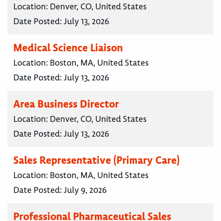
Location:
Denver, CO, United States
Date Posted:
July 13, 2026
Medical Science Liaison
Location:
Boston, MA, United States
Date Posted:
July 13, 2026
Area Business Director
Location:
Denver, CO, United States
Date Posted:
July 13, 2026
Sales Representative (Primary Care)
Location:
Boston, MA, United States
Date Posted:
July 9, 2026
Professional Pharmaceutical Sales