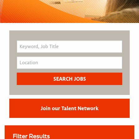
Join our Talent Network
Filter Results