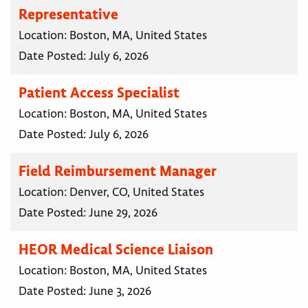
Representative
Location:
Boston, MA, United States
Date Posted:
July 6, 2026
Patient Access Specialist
Location:
Boston, MA, United States
Date Posted:
July 6, 2026
Field Reimbursement Manager
Location:
Denver, CO, United States
Date Posted:
June 29, 2026
HEOR Medical Science Liaison
Location:
Boston, MA, United States
Date Posted:
June 3, 2026