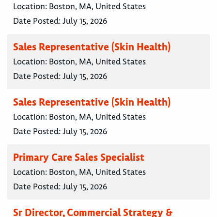
Location:
Boston, MA, United States
Date Posted:
July 15, 2026
Sales Representative (Skin Health)
Location:
Boston, MA, United States
Date Posted:
July 15, 2026
Sales Representative (Skin Health)
Location:
Boston, MA, United States
Date Posted:
July 15, 2026
Primary Care Sales Specialist
Location:
Boston, MA, United States
Date Posted:
July 15, 2026
Sr Director, Commercial Strategy &