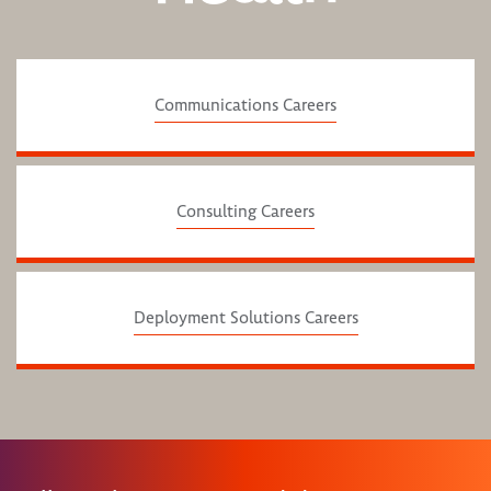
Communications Careers
Consulting Careers
Deployment Solutions Careers