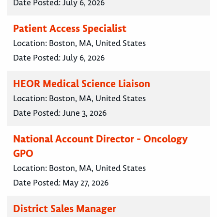
Date Posted:
July 6, 2026
Patient Access Specialist
Location:
Boston, MA, United States
Date Posted:
July 6, 2026
HEOR Medical Science Liaison
Location:
Boston, MA, United States
Date Posted:
June 3, 2026
National Account Director - Oncology
GPO
Location:
Boston, MA, United States
Date Posted:
May 27, 2026
District Sales Manager