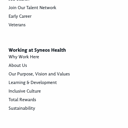
Join Our Talent Network
Early Career
Veterans
Working at Syneos Health
Why Work Here
About Us
Our Purpose, Vision and Values
Learning & Development
Inclusive Culture
Total Rewards
Sustainability