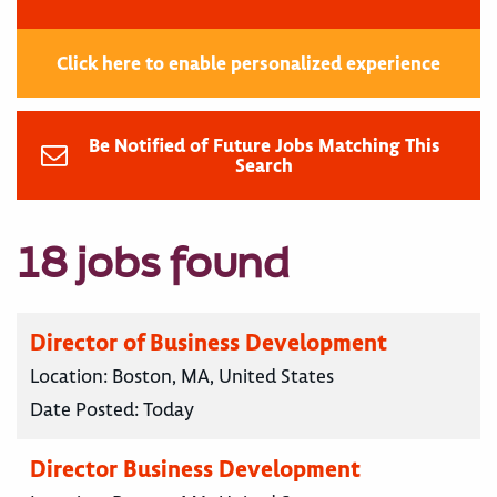
Click here to enable personalized experience
Be Notified of Future Jobs Matching This
Search
18 jobs found
Director of Business Development
Location:
Boston, MA, United States
Date Posted:
Today
Director Business Development