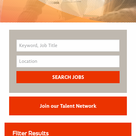
Join our Talent Network
Filter Results