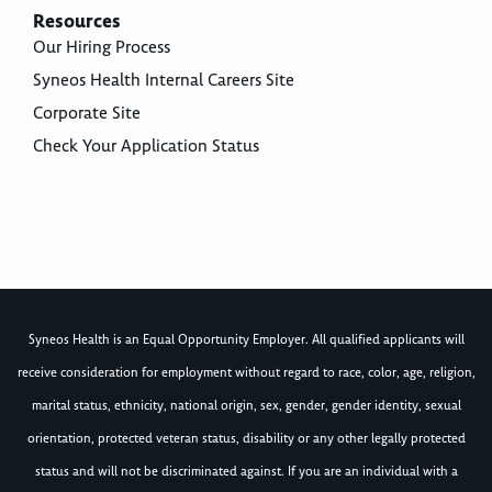
Resources
Our Hiring Process
Syneos Health Internal Careers Site
Corporate Site
Check Your Application Status
Syneos Health is an Equal Opportunity Employer. All qualified applicants will
receive consideration for employment without regard to race, color, age, religion,
marital status, ethnicity, national origin, sex, gender, gender identity, sexual
orientation, protected veteran status, disability or any other legally protected
status and will not be discriminated against. If you are an individual with a