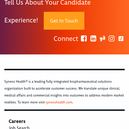
Tell Us About Your Candidate
Experience!
Get In Touch
Connect
Syneos Health® is a leading fully integrated biopharmaceutical solutions
organization built to accelerate customer success. We translate unique clinical,
medical affairs and commercial insights into outcomes to address modern market
realities. To learn more visit
syneoshealth.com
.
Careers
Job Search