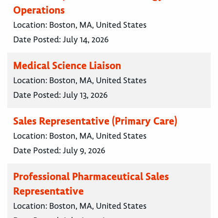
Operations
Location:
Boston, MA, United States
Date Posted:
July 14, 2026
Medical Science Liaison
Location:
Boston, MA, United States
Date Posted:
July 13, 2026
Sales Representative (Primary Care)
Location:
Boston, MA, United States
Date Posted:
July 9, 2026
Professional Pharmaceutical Sales
Representative
Location:
Boston, MA, United States