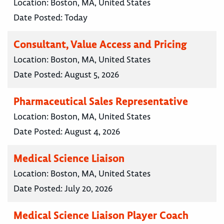
Location:
Boston, MA, United States
Date Posted:
Today
Consultant, Value Access and Pricing
Location:
Boston, MA, United States
Date Posted:
August 5, 2026
Pharmaceutical Sales Representative
Location:
Boston, MA, United States
Date Posted:
August 4, 2026
Medical Science Liaison
Location:
Boston, MA, United States
Date Posted:
July 20, 2026
Medical Science Liaison Player Coach