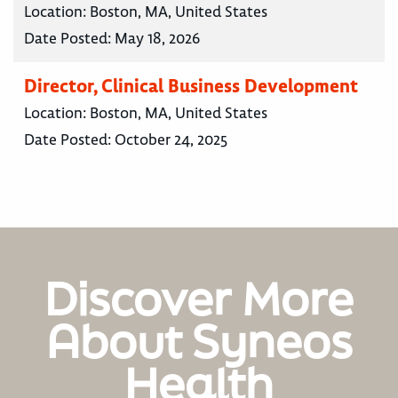
Location:
Boston, MA, United States
Date Posted:
May 18, 2026
Director, Clinical Business Development
Location:
Boston, MA, United States
Date Posted:
October 24, 2025
Discover More
About Syneos
Health