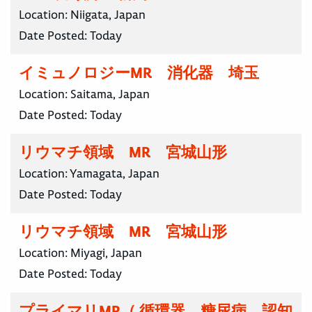
Location:
Niigata, Japan
Date Posted:
Today
イミュノロジーMR 消化器 埼玉
Location:
Saitama, Japan
Date Posted:
Today
リウマチ領域 MR 宮城山形
Location:
Yamagata, Japan
Date Posted:
Today
リウマチ領域 MR 宮城山形
Location:
Miyagi, Japan
Date Posted:
Today
プライマリMR（ 循環器、糖尿病、認知