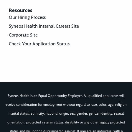
Resources
Our Hiring Process
Syneos Health Internal Careers Site
Corporate Site
Check Your Application Status
Syneos Health is an Equal Opportunity Employer. All qualified applicants will
receive consideration for employment without regard to race, color, age, religion,
marital status, ethnicity, national origin, sex, gender, gender identity, sexual
orientation, protected veteran status, disability or any other legally protected
status and will not be discriminated against. If you are an individual with a