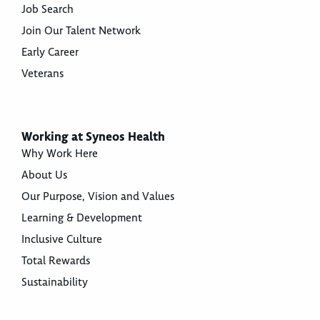
Job Search
Join Our Talent Network
Early Career
Veterans
Working at Syneos Health
Why Work Here
About Us
Our Purpose, Vision and Values
Learning & Development
Inclusive Culture
Total Rewards
Sustainability