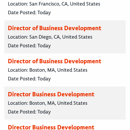
Location:
San Francisco, CA, United States
Date Posted:
Today
Director of Business Development
Location:
San Diego, CA, United States
Date Posted:
Today
Director of Business Development
Location:
Boston, MA, United States
Date Posted:
Today
Director Business Development
Location:
Boston, MA, United States
Date Posted:
Today
Director Business Development