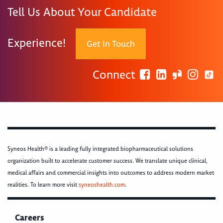
Tell Us About Your Candidate
Experience!
Get In Touch
Connect
Syneos Health® is a leading fully integrated biopharmaceutical solutions
organization built to accelerate customer success. We translate unique clinical,
medical affairs and commercial insights into outcomes to address modern market
realities. To learn more visit
syneoshealth.com
.
Careers