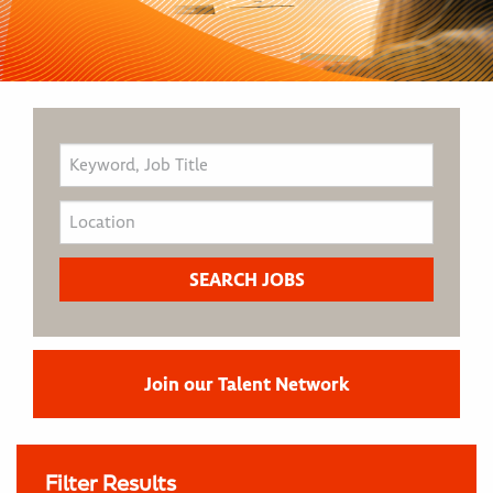
Join our Talent Network
Filter Results