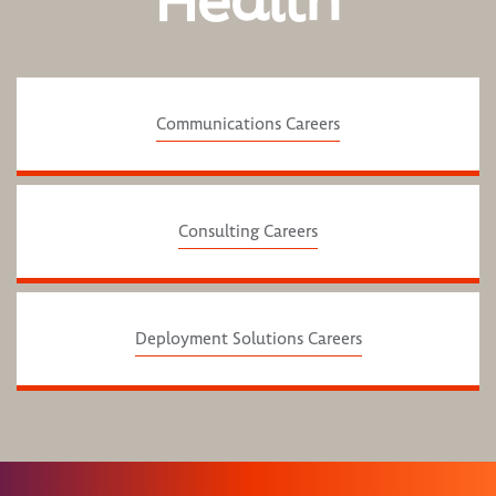
Health
Communications Careers
Consulting Careers
Deployment Solutions Careers