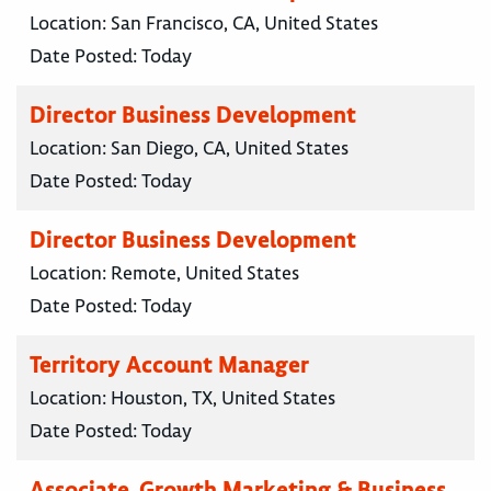
Location:
San Francisco, CA, United States
Date Posted:
Today
Director Business Development
Location:
San Diego, CA, United States
Date Posted:
Today
Director Business Development
Location:
Remote, United States
Date Posted:
Today
Territory Account Manager
Location:
Houston, TX, United States
Date Posted:
Today
Associate, Growth Marketing & Business