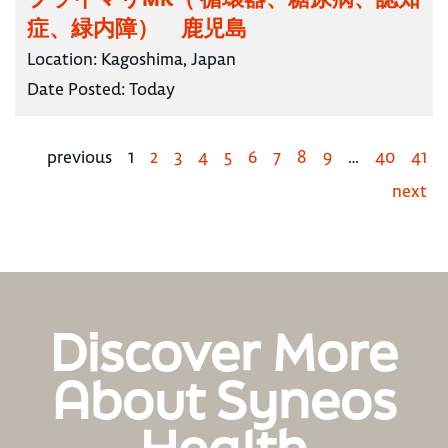
症、緑内障） 鹿児島
Location:
Kagoshima, Japan
Date Posted:
Today
previous
1
2
3
4
5
6
7
8
9
…
40
41
next
Discover More
About Syneos