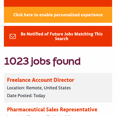
Click here to enable personalized experience
Be Notified of Future Jobs Matching This
Search
1023 jobs found
Freelance Account Director
Location:
Remote, United States
Date Posted:
Today
Pharmaceutical Sales Representative