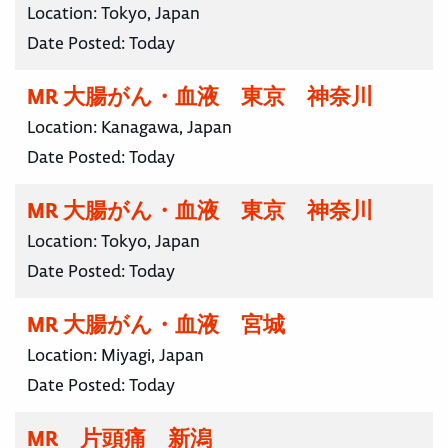
Location:
Tokyo, Japan
Date Posted:
Today
MR 大腸がん・血液 東京 神奈川
Location:
Kanagawa, Japan
Date Posted:
Today
MR 大腸がん・血液 東京 神奈川
Location:
Tokyo, Japan
Date Posted:
Today
MR 大腸がん・血液 宮城
Location:
Miyagi, Japan
Date Posted:
Today
MR 片頭痛 新潟