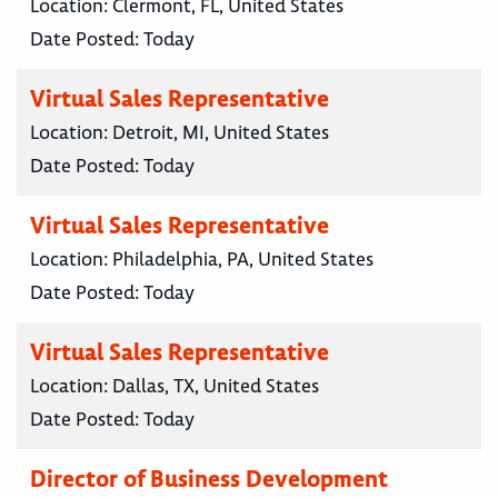
Location:
Clermont, FL, United States
Date Posted:
Today
Virtual Sales Representative
Location:
Detroit, MI, United States
Date Posted:
Today
Virtual Sales Representative
Location:
Philadelphia, PA, United States
Date Posted:
Today
Virtual Sales Representative
Location:
Dallas, TX, United States
Date Posted:
Today
Director of Business Development