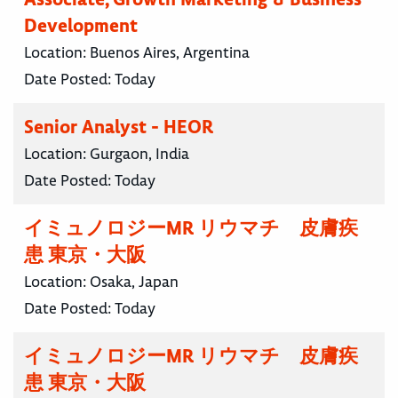
Development
Location:
Buenos Aires, Argentina
Date Posted:
Today
Senior Analyst - HEOR
Location:
Gurgaon, India
Date Posted:
Today
イミュノロジーMR リウマチ 皮膚疾
患 東京・大阪
Location:
Osaka, Japan
Date Posted:
Today
イミュノロジーMR リウマチ 皮膚疾
患 東京・大阪