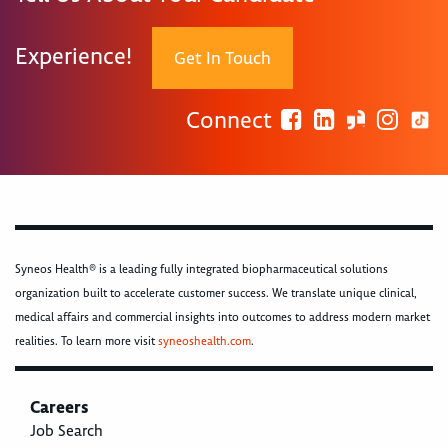
Experience!
Get In Touch
Connect
Syneos Health® is a leading fully integrated biopharmaceutical solutions
organization built to accelerate customer success. We translate unique clinical,
medical affairs and commercial insights into outcomes to address modern market
realities. To learn more visit
syneoshealth.com
.
Careers
Job Search