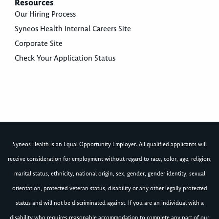
Resources
Our Hiring Process
Syneos Health Internal Careers Site
Corporate Site
Check Your Application Status
Syneos Health is an Equal Opportunity Employer. All qualified applicants will
receive consideration for employment without regard to race, color, age, religion,
marital status, ethnicity, national origin, sex, gender, gender identity, sexual
orientation, protected veteran status, disability or any other legally protected
status and will not be discriminated against. If you are an individual with a
disability who requires reasonable accommodation to complete any part of our