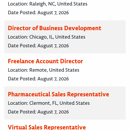
Location:
Raleigh, NC, United States
Date Posted:
August 7, 2026
Director of Business Development
Location:
Chicago, IL, United States
Date Posted:
August 7, 2026
Freelance Account Director
Location:
Remote, United States
Date Posted:
August 7, 2026
Pharmaceutical Sales Representative
Location:
Clermont, FL, United States
Date Posted:
August 7, 2026
Virtual Sales Representative