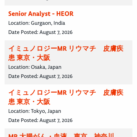
Senior Analyst - HEOR
Location:
Gurgaon, India
Date Posted:
August 7, 2026
イミュノロジーMR リウマチ 皮膚疾
患 東京・大阪
Location:
Osaka, Japan
Date Posted:
August 7, 2026
イミュノロジーMR リウマチ 皮膚疾
患 東京・大阪
Location:
Tokyo, Japan
Date Posted:
August 7, 2026
MR 大腸がん・血液 東京 神奈川