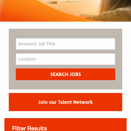
Join our Talent Network
Filter Results