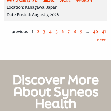
Location:
Kanagawa, Japan
Date Posted:
August 7, 2026
previous
1
2
3
4
5
6
7
8
9
…
40
41
next
Discover More
About Syneos
Health