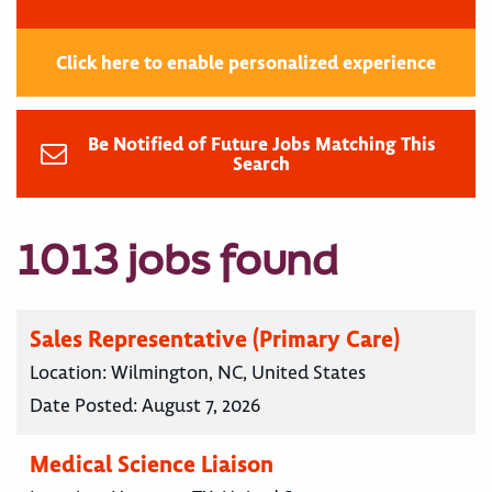
Click here to enable personalized experience
Be Notified of Future Jobs Matching This
Search
1013 jobs found
Sales Representative (Primary Care)
Location:
Wilmington, NC, United States
Date Posted:
August 7, 2026
Medical Science Liaison