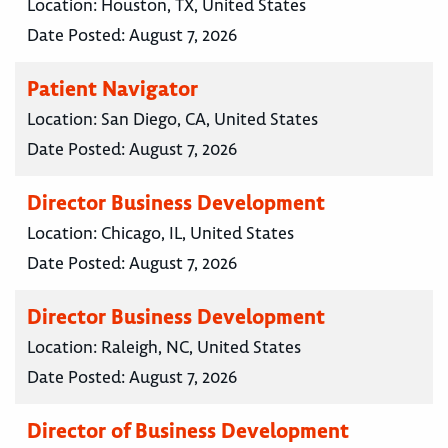
Location:
Houston, TX, United States
Date Posted:
August 7, 2026
Patient Navigator
Location:
San Diego, CA, United States
Date Posted:
August 7, 2026
Director Business Development
Location:
Chicago, IL, United States
Date Posted:
August 7, 2026
Director Business Development
Location:
Raleigh, NC, United States
Date Posted:
August 7, 2026
Director of Business Development