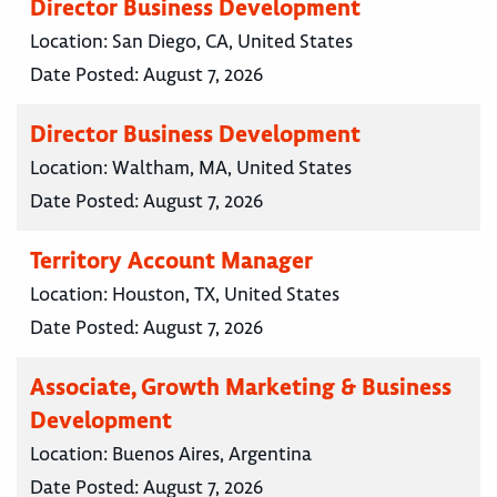
Director Business Development
Location:
San Diego, CA, United States
Date Posted:
August 7, 2026
Director Business Development
Location:
Waltham, MA, United States
Date Posted:
August 7, 2026
Territory Account Manager
Location:
Houston, TX, United States
Date Posted:
August 7, 2026
Associate, Growth Marketing & Business
Development
Location:
Buenos Aires, Argentina
Date Posted:
August 7, 2026