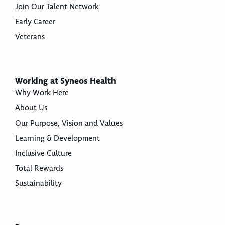
Join Our Talent Network
Early Career
Veterans
Working at Syneos Health
Why Work Here
About Us
Our Purpose, Vision and Values
Learning & Development
Inclusive Culture
Total Rewards
Sustainability