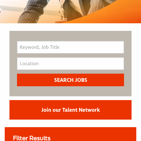
Join our Talent Network
Filter Results