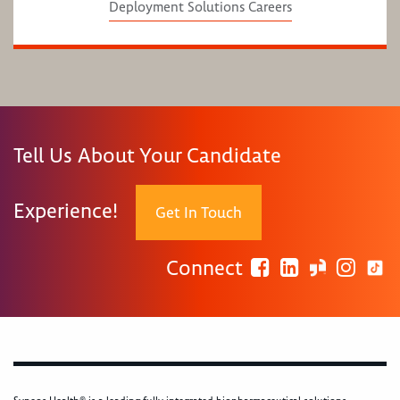
Deployment Solutions Careers
Tell Us About Your Candidate
Experience!
Get In Touch
Connect