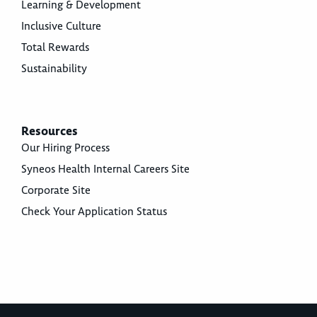
Learning & Development
Inclusive Culture
Total Rewards
Sustainability
Resources
Our Hiring Process
Syneos Health Internal Careers Site
Corporate Site
Check Your Application Status