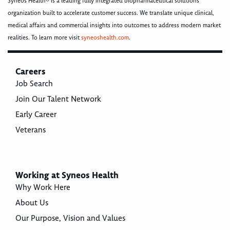
Syneos Health® is a leading fully integrated biopharmaceutical solutions
organization built to accelerate customer success. We translate unique clinical,
medical affairs and commercial insights into outcomes to address modern market
realities. To learn more visit
syneoshealth.com
.
Careers
Job Search
Join Our Talent Network
Early Career
Veterans
Working at Syneos Health
Why Work Here
About Us
Our Purpose, Vision and Values