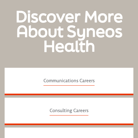
Discover More
About Syneos
Health
Communications Careers
Consulting Careers