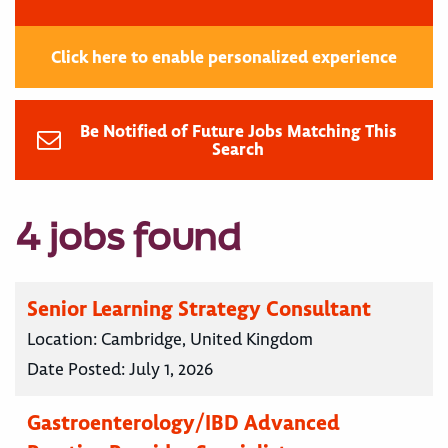
Click here to enable personalized experience
Be Notified of Future Jobs Matching This
Search
4 jobs found
Senior Learning Strategy Consultant
Location:
Cambridge, United Kingdom
Date Posted:
July 1, 2026
Gastroenterology/IBD Advanced