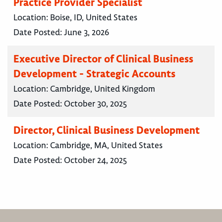
Practice Provider Specialist
Location:
Boise, ID, United States
Date Posted:
June 3, 2026
Executive Director of Clinical Business
Development - Strategic Accounts
Location:
Cambridge, United Kingdom
Date Posted:
October 30, 2025
Director, Clinical Business Development
Location:
Cambridge, MA, United States
Date Posted:
October 24, 2025