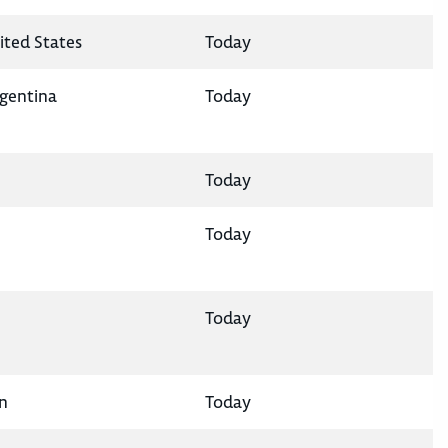
ited States
Today
rgentina
Today
Today
Today
Today
n
Today