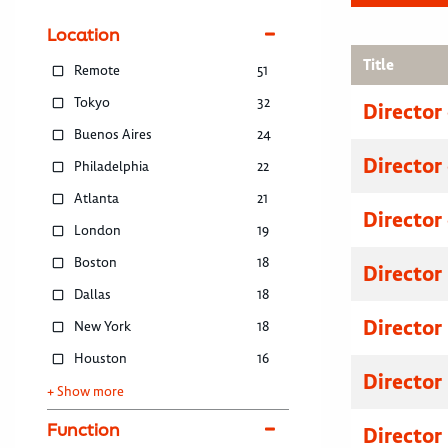
Location
Title
Remote
51
Tokyo
32
Director
Buenos Aires
24
Director
Philadelphia
22
Atlanta
21
Director
London
19
Boston
18
Director
Dallas
18
Director
New York
18
Houston
16
Director
+ Show more
Function
Director