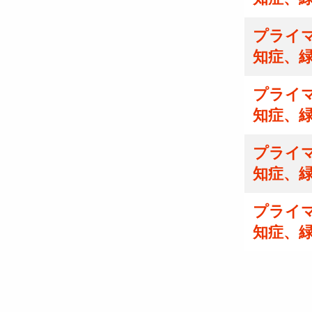
プライマ
知症、
プライマ
知症、
プライマ
知症、
プライマ
知症、