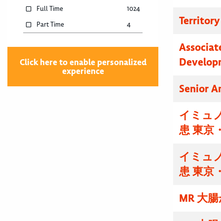
Full Time
1024
Territor
Part Time
4
Associat
Develop
Click here to enable personalized
experience
Senior A
イミュノ
患 東京
イミュノ
患 東京
MR 大