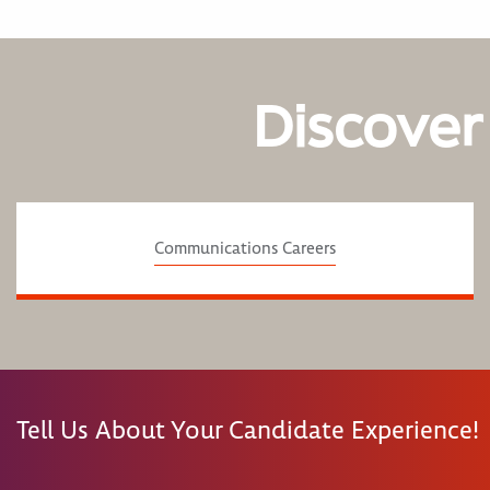
Discover
Communications Careers
Tell Us About Your Candidate Experience!