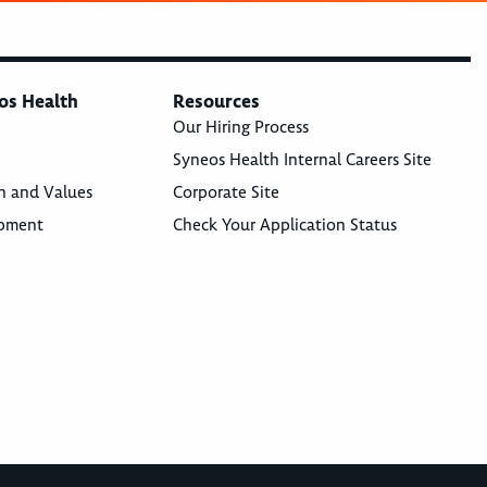
os Health
Resources
Our Hiring Process
Syneos Health Internal Careers Site
n and Values
Corporate Site
opment
Check Your Application Status