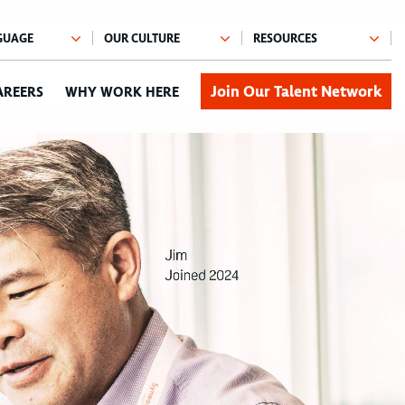
Join Our Talent Network
AREERS
WHY WORK HERE