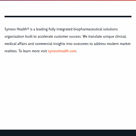
Syneos Health® is a leading fully integrated biopharmaceutical solutions
organization built to accelerate customer success. We translate unique clinical,
medical affairs and commercial insights into outcomes to address modern market
realities. To learn more visit
syneoshealth.com
.