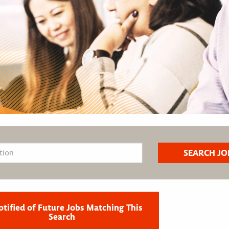
otified of Future Jobs Matching This
Search