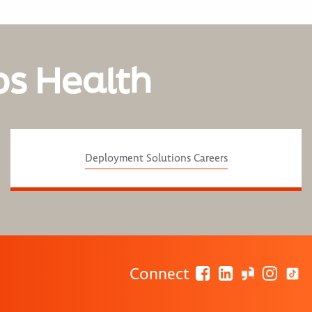
os Health
Deployment Solutions Careers
Connect