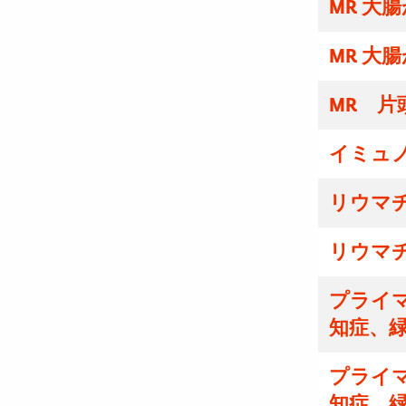
MR 大
MR 大
MR 片
イミュ
リウマ
リウマ
プライマ
知症、
プライマ
知症、