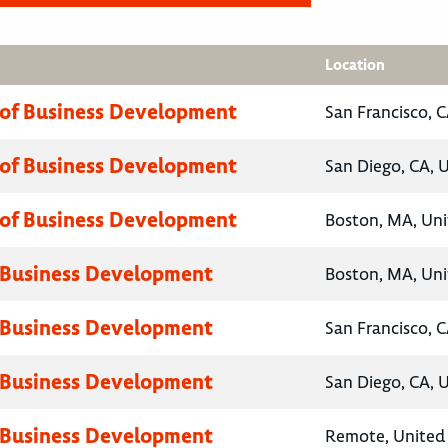
Location
 of Business Development
San Francisco, C
 of Business Development
San Diego, CA, 
 of Business Development
Boston, MA, Uni
 Business Development
Boston, MA, Uni
 Business Development
San Francisco, C
 Business Development
San Diego, CA, 
 Business Development
Remote, United 