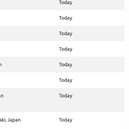
Today
Today
Today
Today
n
Today
Today
an
Today
aki, Japan
Today