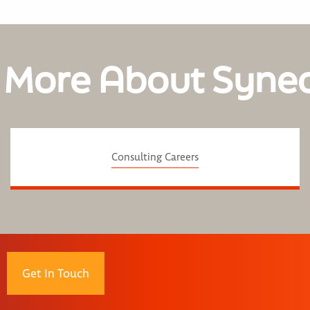
 More About Syne
Consulting Careers
Get In Touch