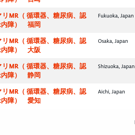
リMR（ 循環器、糖尿病、認
Fukuoka, Japan
緑内障） 福岡
リMR（ 循環器、糖尿病、認
Osaka, Japan
緑内障） 大阪
リMR（ 循環器、糖尿病、認
Shizuoka, Japan
緑内障） 静岡
リMR（ 循環器、糖尿病、認
Aichi, Japan
緑内障） 愛知