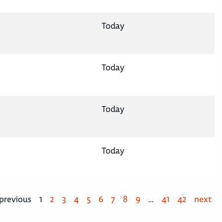
Today
Today
Today
Today
previous
1
2
3
4
5
6
7
8
9
…
41
42
next