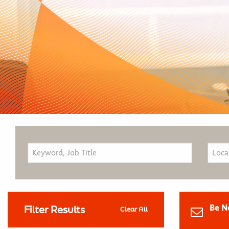
Be N
Filter Results
Clear All