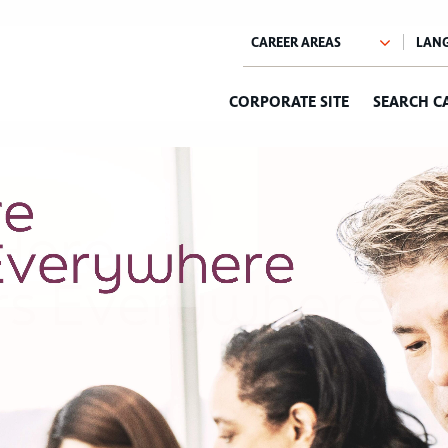
CORPORATE SITE
SEARCH C