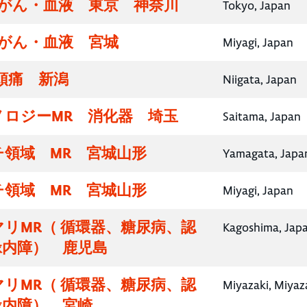
腸がん・血液 東京 神奈川
Tokyo, Japan
腸がん・血液 宮城
Miyagi, Japan
頭痛 新潟
Niigata, Japan
ノロジーMR 消化器 埼玉
Saitama, Japan
チ領域 MR 宮城山形
Yamagata, Japa
チ領域 MR 宮城山形
Miyagi, Japan
リMR（ 循環器、糖尿病、認
Kagoshima, Jap
緑内障） 鹿児島
リMR（ 循環器、糖尿病、認
Miyazaki, Miyaz
緑内障） 宮崎