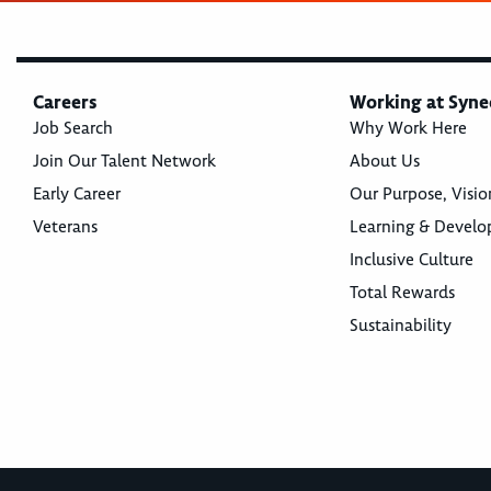
Careers
Working at Syne
Job Search
Why Work Here
Join Our Talent Network
About Us
Early Career
Our Purpose, Visio
Veterans
Learning & Devel
Inclusive Culture
Total Rewards
Sustainability