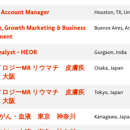
y Account Manager
Houston, TX, Un
e, Growth Marketing & Business
Buenos Aires, A
ment
nalyst - HEOR
Gurgaon, India
ロジーMR リウマチ 皮膚疾
Osaka, Japan
・大阪
ロジーMR リウマチ 皮膚疾
Tokyo, Japan
・大阪
腸がん・血液 東京 神奈川
Kanagawa, Japa