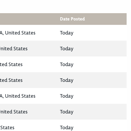
Date Posted
A, United States
Today
United States
Today
ted States
Today
ted States
Today
A, United States
Today
United States
Today
States
Today