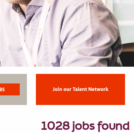
Join our Talent Network
1028 jobs found