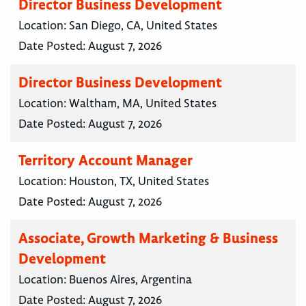
Director Business Development
Location:
San Diego, CA, United States
Date Posted:
August 7, 2026
Director Business Development
Location:
Waltham, MA, United States
Date Posted:
August 7, 2026
Territory Account Manager
Location:
Houston, TX, United States
Date Posted:
August 7, 2026
Associate, Growth Marketing & Business
Development
Location:
Buenos Aires, Argentina
Date Posted:
August 7, 2026