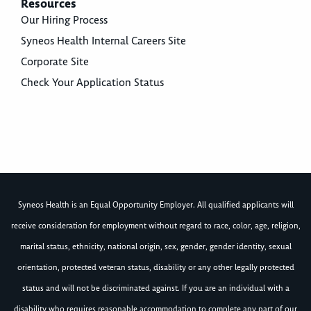
Resources
Our Hiring Process
Syneos Health Internal Careers Site
Corporate Site
Check Your Application Status
Syneos Health is an Equal Opportunity Employer. All qualified applicants will
receive consideration for employment without regard to race, color, age, religion,
marital status, ethnicity, national origin, sex, gender, gender identity, sexual
orientation, protected veteran status, disability or any other legally protected
status and will not be discriminated against. If you are an individual with a
disability who requires reasonable accommodation to complete any part of our