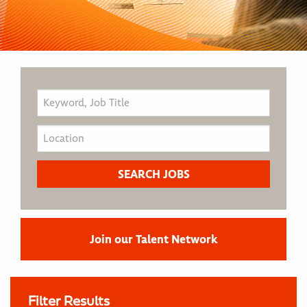
Join our Talent Network
Filter Results