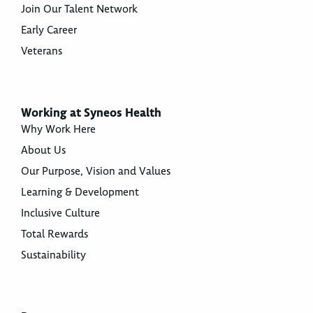
Join Our Talent Network
Early Career
Veterans
Working at Syneos Health
Why Work Here
About Us
Our Purpose, Vision and Values
Learning & Development
Inclusive Culture
Total Rewards
Sustainability