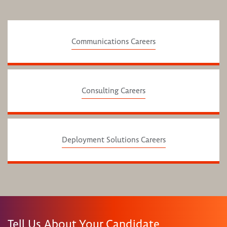
Communications Careers
Consulting Careers
Deployment Solutions Careers
Tell Us About Your Candidate