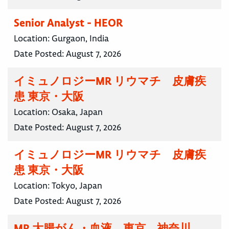
Senior Analyst - HEOR
Location:
Gurgaon, India
Date Posted:
August 7, 2026
イミュノロジーMR リウマチ 皮膚疾
患 東京・大阪
Location:
Osaka, Japan
Date Posted:
August 7, 2026
イミュノロジーMR リウマチ 皮膚疾
患 東京・大阪
Location:
Tokyo, Japan
Date Posted:
August 7, 2026
MR 大腸がん・血液 東京 神奈川