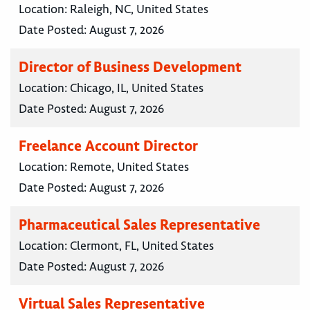
Location:
Raleigh, NC, United States
Date Posted:
August 7, 2026
Director of Business Development
Location:
Chicago, IL, United States
Date Posted:
August 7, 2026
Freelance Account Director
Location:
Remote, United States
Date Posted:
August 7, 2026
Pharmaceutical Sales Representative
Location:
Clermont, FL, United States
Date Posted:
August 7, 2026
Virtual Sales Representative