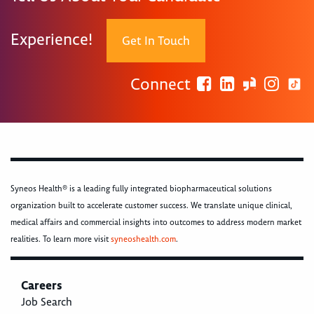
Experience!
Get In Touch
Connect
Syneos Health® is a leading fully integrated biopharmaceutical solutions
organization built to accelerate customer success. We translate unique clinical,
medical affairs and commercial insights into outcomes to address modern market
realities. To learn more visit
syneoshealth.com
.
Careers
Job Search