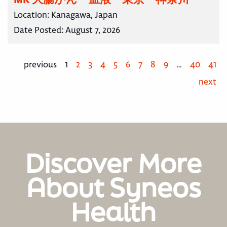
Location:
Kanagawa, Japan
Date Posted:
August 7, 2026
previous
1
2
3
4
5
6
7
8
9
…
40
41
next
Discover More
About Syneos
Health