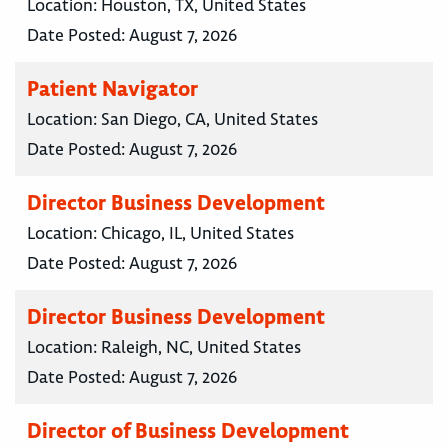
Location:
Houston, TX, United States
Date Posted:
August 7, 2026
Patient Navigator
Location:
San Diego, CA, United States
Date Posted:
August 7, 2026
Director Business Development
Location:
Chicago, IL, United States
Date Posted:
August 7, 2026
Director Business Development
Location:
Raleigh, NC, United States
Date Posted:
August 7, 2026
Director of Business Development