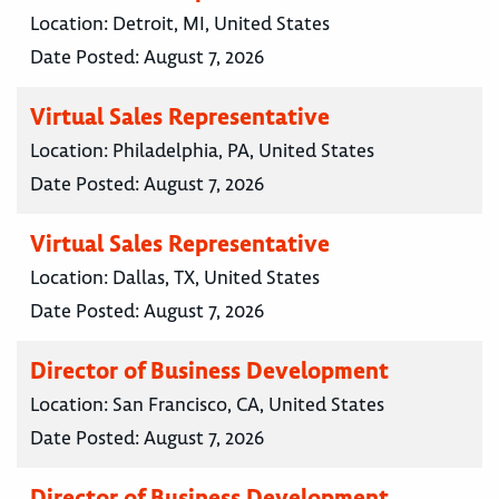
Location:
Detroit, MI, United States
Date Posted:
August 7, 2026
Virtual Sales Representative
Location:
Philadelphia, PA, United States
Date Posted:
August 7, 2026
Virtual Sales Representative
Location:
Dallas, TX, United States
Date Posted:
August 7, 2026
Director of Business Development
Location:
San Francisco, CA, United States
Date Posted:
August 7, 2026
Director of Business Development