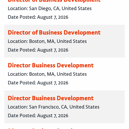
Location:
San Diego, CA, United States
Date Posted:
August 7, 2026
Director of Business Development
Location:
Boston, MA, United States
Date Posted:
August 7, 2026
Director Business Development
Location:
Boston, MA, United States
Date Posted:
August 7, 2026
Director Business Development
Location:
San Francisco, CA, United States
Date Posted:
August 7, 2026