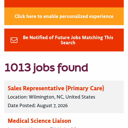
Click here to enable personalized experience
Be Notified of Future Jobs Matching This
Search
1013 jobs found
Sales Representative (Primary Care)
Location:
Wilmington, NC, United States
Date Posted:
August 7, 2026
Medical Science Liaison