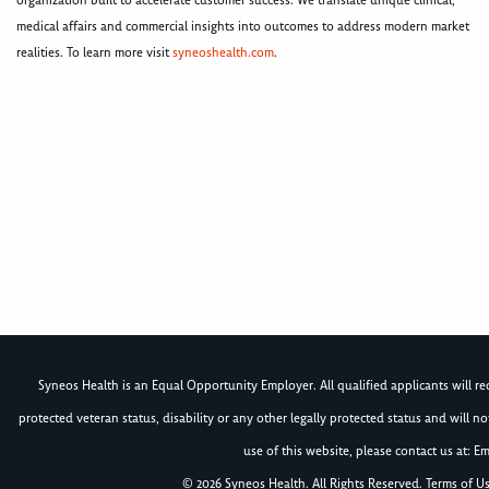
organization built to accelerate customer success. We translate unique clinical,
medical affairs and commercial insights into outcomes to address modern market
realities. To learn more visit
syneoshealth.com
.
Syneos Health is an Equal Opportunity Employer. All qualified applicants will rece
protected veteran status, disability or any other legally protected status and will 
use of this website, please contact us at: Em
© 2026 Syneos Health. All Rights Reserved.
Terms of U