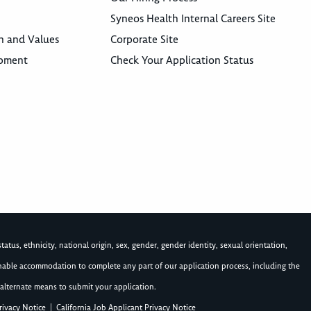
Syneos Health Internal Careers Site
n and Values
Corporate Site
opment
Check Your Application Status
atus, ethnicity, national origin, sex, gender, gender identity, sexual orientation,
asonable accommodation to complete any part of our application process, including the
alternate means to submit your application.
rivacy Notice
|
California Job Applicant Privacy Notice