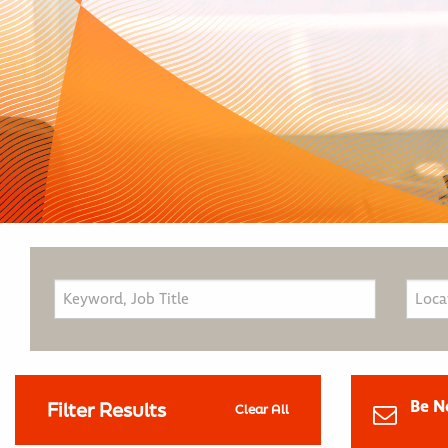
Be N
Filter Results
Clear All