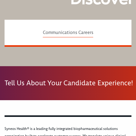
Communications Careers
Tell Us About Your Candidate Experience!
Syneos Health® is a leading fully integrated biopharmaceutical solutions