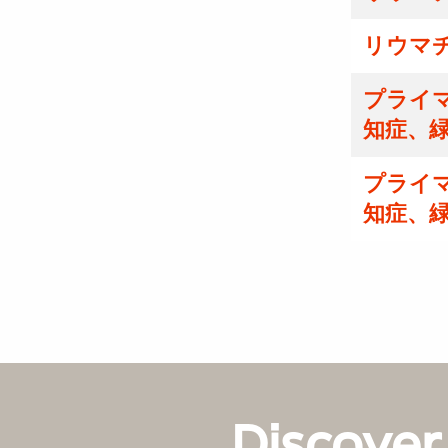
リウマ
プライマ
知症、
プライマ
知症、
Discover