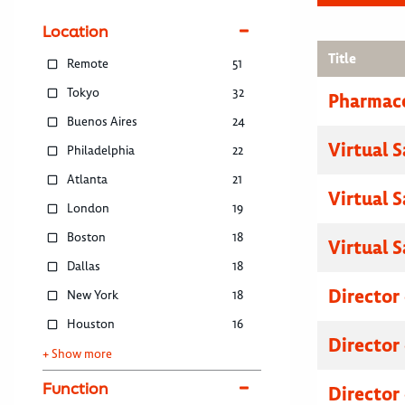
Location
Title
Remote
51
Tokyo
32
Pharmace
Buenos Aires
24
Virtual 
Philadelphia
22
Atlanta
21
Virtual 
London
19
Boston
18
Virtual 
Dallas
18
Director
New York
18
Houston
16
Director
+ Show more
Function
Director