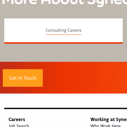
Consulting Careers
Get In Touch
Careers
Working at Syne
Job Search
Why Work Here