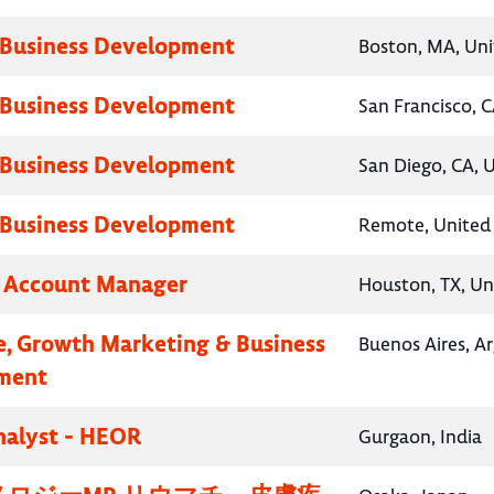
 Business Development
Boston, MA, Uni
 Business Development
San Francisco, C
 Business Development
San Diego, CA, 
 Business Development
Remote, United 
y Account Manager
Houston, TX, Un
e, Growth Marketing & Business
Buenos Aires, A
ment
nalyst - HEOR
Gurgaon, India