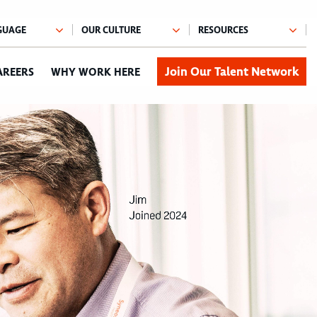
Join Our Talent Network
AREERS
WHY WORK HERE