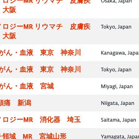
ロジーMR リウマチ 皮膚疾
Osaka, Japan
・大阪
ロジーMR リウマチ 皮膚疾
Tokyo, Japan
・大阪
腸がん・血液 東京 神奈川
Kanagawa, Japa
腸がん・血液 東京 神奈川
Tokyo, Japan
腸がん・血液 宮城
Miyagi, Japan
頭痛 新潟
Niigata, Japan
ノロジーMR 消化器 埼玉
Saitama, Japan
チ領域 MR 宮城山形
Yamagata, Japa