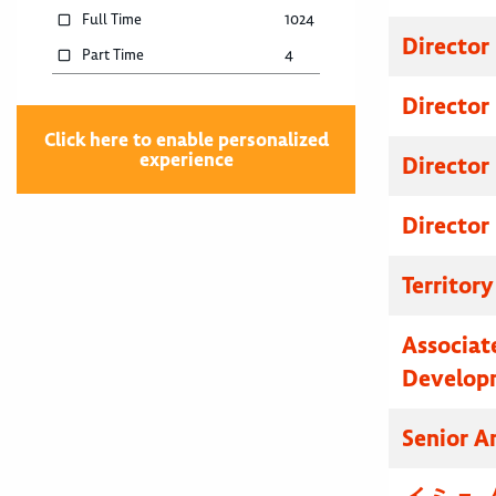
Full Time
1024
Director
Part Time
4
Director
Click here to enable personalized
experience
Director
Director
Territor
Associat
Develop
Senior A