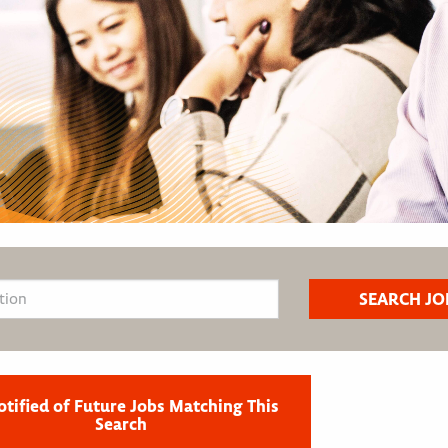
otified of Future Jobs Matching This
Search