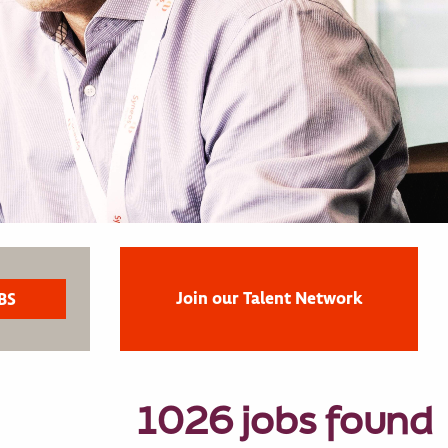
Join our Talent Network
1026 jobs found