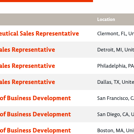
Location
utical Sales Representative
Clermont, FL, U
Sales Representative
Detroit, MI, Uni
Sales Representative
Philadelphia, PA
Sales Representative
Dallas, TX, Unit
 of Business Development
San Francisco, C
 of Business Development
San Diego, CA, 
 of Business Development
Boston, MA, Uni