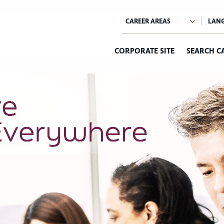
CORPORATE SITE
SEARCH C