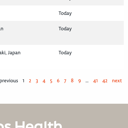
Today
an
Today
aki, Japan
Today
previous
1
2
3
4
5
6
7
8
9
…
41
42
next
os Health