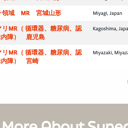
チ領域 MR 宮城山形
Miyagi, Japan
リMR（ 循環器、糖尿病、認
Kagoshima, Jap
緑内障） 鹿児島
リMR（ 循環器、糖尿病、認
Miyazaki, Miyaz
緑内障） 宮崎
 More About Syne