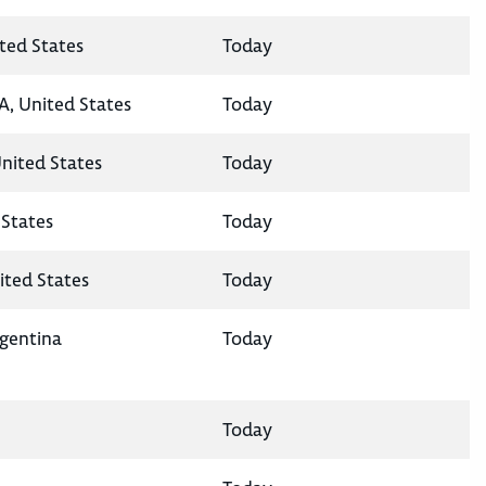
ted States
Today
A, United States
Today
United States
Today
States
Today
ited States
Today
rgentina
Today
Today