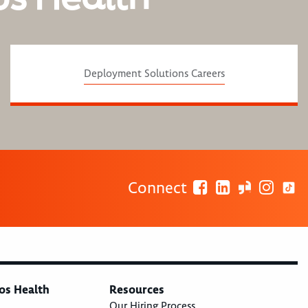
Deployment Solutions Careers
Connect
os Health
Resources
Our Hiring Process