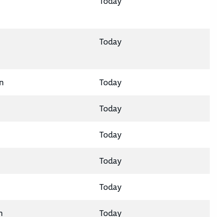
Today
Today
n
Today
Today
Today
Today
Today
n
Today