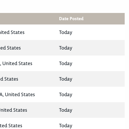
Date Posted
nited States
Today
ted States
Today
, United States
Today
ed States
Today
A, United States
Today
United States
Today
ted States
Today