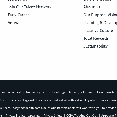
Join Our Talent Network
About Us
Early Career
Our Purpose, Visio
Veterans
Learning & Devel
Inclusive Culture
Total Rewards
Sustainability
ive consideration for employment without regard to race, color, age, religion, marital st
not be discriminated against. If you are an individual with a disability who requires re
ail:
recruit@syneoshealth.com
One of our staff members will work with you to provide 
se
|
Privacy Notice - Updated
|
Privacy Shield
|
CCPA Tracking Opt Out
|
Applicant P