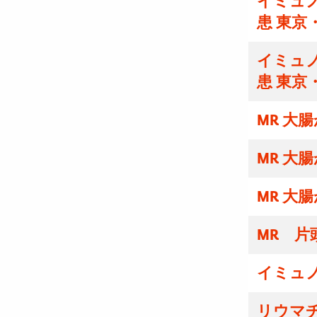
イミュノ
患 東京
イミュノ
患 東京
MR 大
MR 大
MR 大
MR 片
イミュ
リウマ