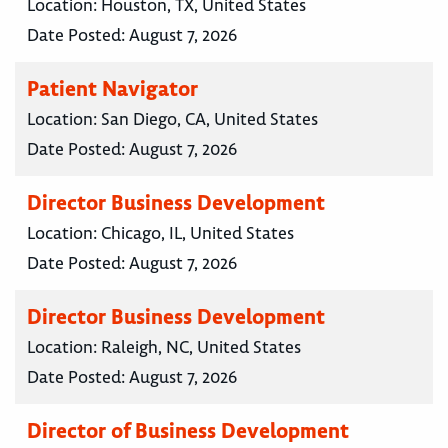
Location:
Houston, TX, United States
Date Posted:
August 7, 2026
Patient Navigator
Location:
San Diego, CA, United States
Date Posted:
August 7, 2026
Director Business Development
Location:
Chicago, IL, United States
Date Posted:
August 7, 2026
Director Business Development
Location:
Raleigh, NC, United States
Date Posted:
August 7, 2026
Director of Business Development