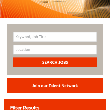
Join our Talent Network
Filter Results