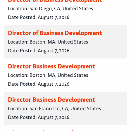
Location:
San Diego, CA, United States
Date Posted:
August 7, 2026
Director of Business Development
Location:
Boston, MA, United States
Date Posted:
August 7, 2026
Director Business Development
Location:
Boston, MA, United States
Date Posted:
August 7, 2026
Director Business Development
Location:
San Francisco, CA, United States
Date Posted:
August 7, 2026