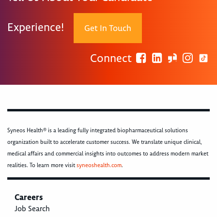
Experience!
Get In Touch
Connect
Syneos Health® is a leading fully integrated biopharmaceutical solutions
organization built to accelerate customer success. We translate unique clinical,
medical affairs and commercial insights into outcomes to address modern market
realities. To learn more visit
syneoshealth.com
.
Careers
Job Search