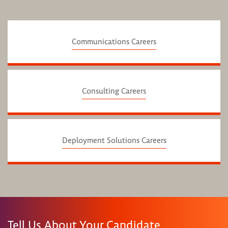
Communications Careers
Consulting Careers
Deployment Solutions Careers
Tell Us About Your Candidate