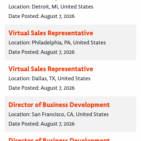
Location:
Detroit, MI, United States
Date Posted:
August 7, 2026
Virtual Sales Representative
Location:
Philadelphia, PA, United States
Date Posted:
August 7, 2026
Virtual Sales Representative
Location:
Dallas, TX, United States
Date Posted:
August 7, 2026
Director of Business Development
Location:
San Francisco, CA, United States
Date Posted:
August 7, 2026
Director of Business Development