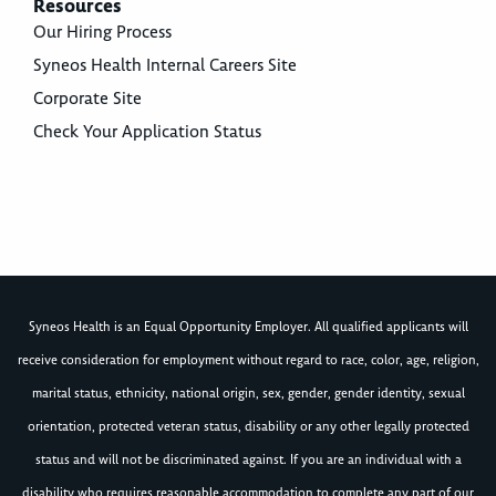
Resources
Our Hiring Process
Syneos Health Internal Careers Site
Corporate Site
Check Your Application Status
Syneos Health is an Equal Opportunity Employer. All qualified applicants will
receive consideration for employment without regard to race, color, age, religion,
marital status, ethnicity, national origin, sex, gender, gender identity, sexual
orientation, protected veteran status, disability or any other legally protected
status and will not be discriminated against. If you are an individual with a
disability who requires reasonable accommodation to complete any part of our