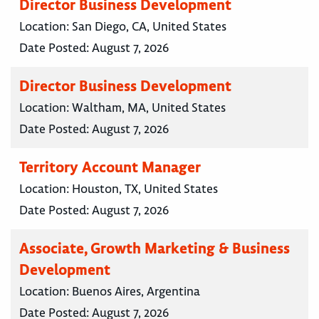
Director Business Development
Location:
San Diego, CA, United States
Date Posted:
August 7, 2026
Director Business Development
Location:
Waltham, MA, United States
Date Posted:
August 7, 2026
Territory Account Manager
Location:
Houston, TX, United States
Date Posted:
August 7, 2026
Associate, Growth Marketing & Business
Development
Location:
Buenos Aires, Argentina
Date Posted:
August 7, 2026