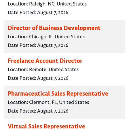
Location:
Raleigh, NC, United States
Date Posted:
August 7, 2026
Director of Business Development
Location:
Chicago, IL, United States
Date Posted:
August 7, 2026
Freelance Account Director
Location:
Remote, United States
Date Posted:
August 7, 2026
Pharmaceutical Sales Representative
Location:
Clermont, FL, United States
Date Posted:
August 7, 2026
Virtual Sales Representative