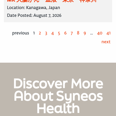
Location:
Kanagawa, Japan
Date Posted:
August 7, 2026
previous
1
2
3
4
5
6
7
8
9
…
40
41
next
Discover More
About Syneos
Health