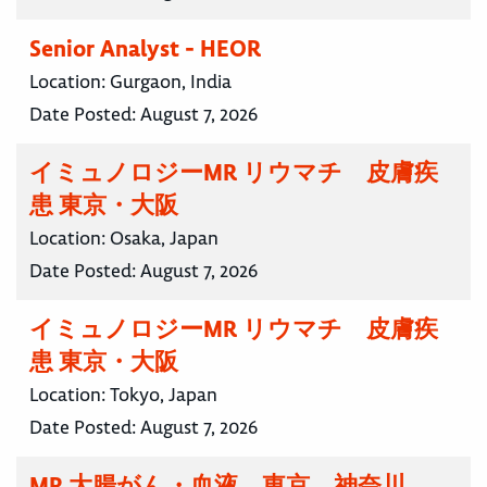
Senior Analyst - HEOR
Location:
Gurgaon, India
Date Posted:
August 7, 2026
イミュノロジーMR リウマチ 皮膚疾
患 東京・大阪
Location:
Osaka, Japan
Date Posted:
August 7, 2026
イミュノロジーMR リウマチ 皮膚疾
患 東京・大阪
Location:
Tokyo, Japan
Date Posted:
August 7, 2026
MR 大腸がん・血液 東京 神奈川