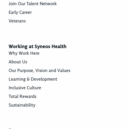
Join Our Talent Network
Early Career
Veterans
Working at Syneos Health
Why Work Here
About Us
Our Purpose, Vision and Values
Learning & Development
Inclusive Culture
Total Rewards
Sustainability