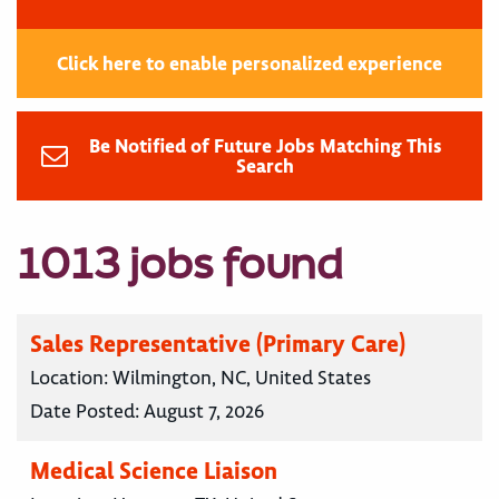
Click here to enable personalized experience
Be Notified of Future Jobs Matching This
Search
1013 jobs found
Sales Representative (Primary Care)
Location:
Wilmington, NC, United States
Date Posted:
August 7, 2026
Medical Science Liaison