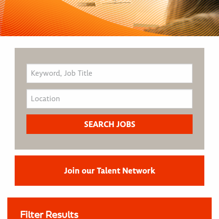
Join our Talent Network
Filter Results