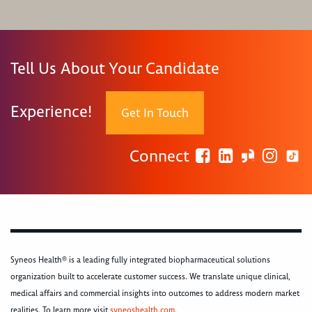
Tell Us About Your Candidate
Experience!
Get In Touch
Connect
Syneos Health® is a leading fully integrated biopharmaceutical solutions
organization built to accelerate customer success. We translate unique clinical,
medical affairs and commercial insights into outcomes to address modern market
realities. To learn more visit
syneoshealth.com
.