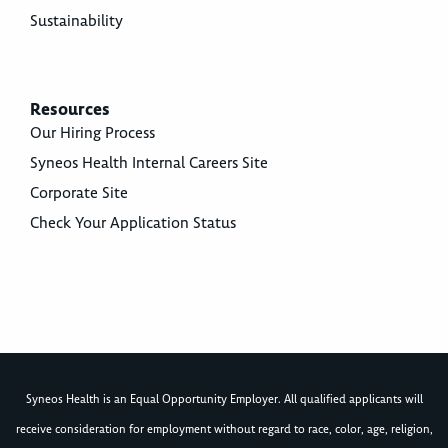
Sustainability
Resources
Our Hiring Process
Syneos Health Internal Careers Site
Corporate Site
Check Your Application Status
Syneos Health is an Equal Opportunity Employer. All qualified applicants will
receive consideration for employment without regard to race, color, age, religion,