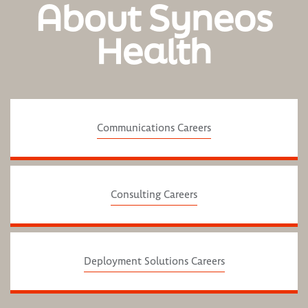
About Syneos
Health
Communications Careers
Consulting Careers
Deployment Solutions Careers