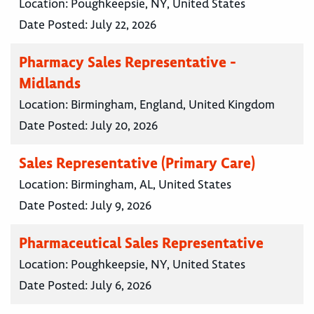
Location:
Poughkeepsie, NY, United States
Date Posted:
July 22, 2026
Pharmacy Sales Representative -
Midlands
Location:
Birmingham, England, United Kingdom
Date Posted:
July 20, 2026
Sales Representative (Primary Care)
Location:
Birmingham, AL, United States
Date Posted:
July 9, 2026
Pharmaceutical Sales Representative
Location:
Poughkeepsie, NY, United States
Date Posted:
July 6, 2026