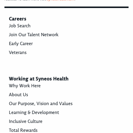
Careers
Job Search
Join Our Talent Network
Early Career
Veterans
Working at Syneos Health
Why Work Here
About Us
Our Purpose, Vision and Values
Learning & Development
Inclusive Culture
Total Rewards