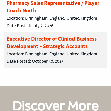
Pharmacy Sales Representative / Player
Coach North
Location:
Birmingham, England, United Kingdom
Date Posted:
July 2, 2026
Executive Director of Clinical Business
Development - Strategic Accounts
Location:
Birmingham, England, United Kingdom
Date Posted:
October 30, 2025
Discover More