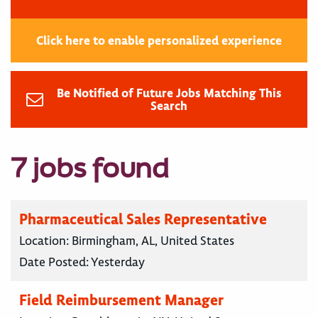
Click here to enable personalized experience
Be Notified of Future Jobs Matching This
Search
7 jobs found
Pharmaceutical Sales Representative
Location:
Birmingham, AL, United States
Date Posted:
Yesterday
Field Reimbursement Manager