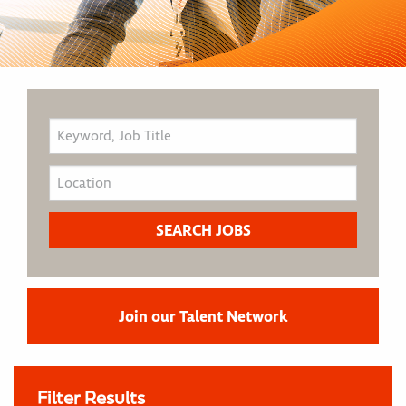
Join our Talent Network
Filter Results