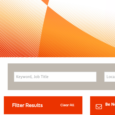
Be N
Filter Results
Clear All