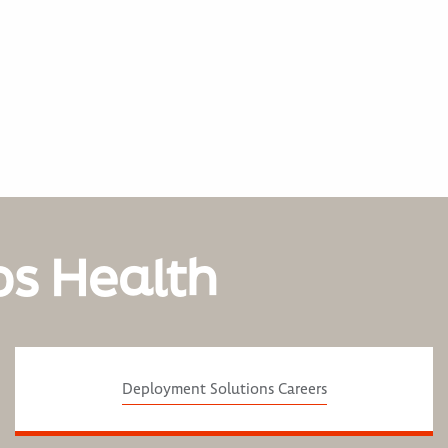
os Health
Deployment Solutions Careers