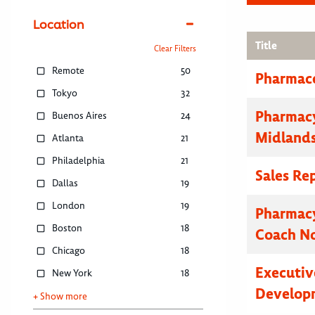
Location
Title
Clear Filters
Remote
50
Pharmace
Tokyo
32
Pharmacy
Buenos Aires
24
Midland
Atlanta
21
Philadelphia
21
Sales Re
Dallas
19
London
19
Pharmacy
Boston
18
Coach N
Chicago
18
Executive
New York
18
Developm
+ Show more