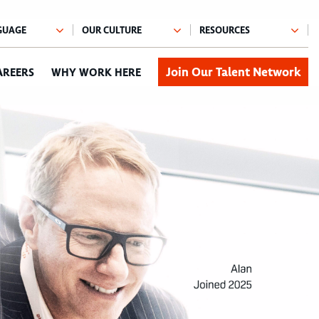
Join Our Talent Network
AREERS
WHY WORK HERE