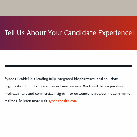
Tell Us About Your Candidate Experience!
Syneos Health® is a leading fully integrated biopharmaceutical solutions
organization built to accelerate customer success. We translate unique clinical,
medical affairs and commercial insights into outcomes to address modern market
realities. To learn more visit
syneoshealth.com
.