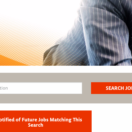
otified of Future Jobs Matching This
Search