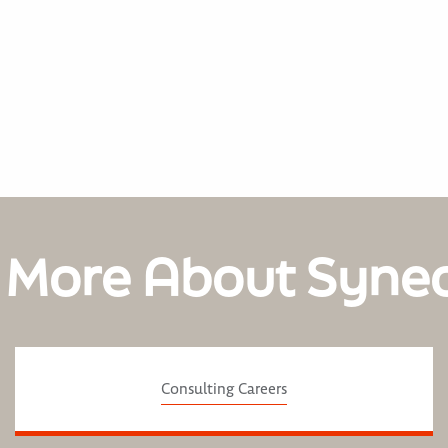
 More About Syne
Consulting Careers