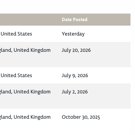
Date Posted
 United States
Yesterday
gland, United Kingdom
July 20, 2026
 United States
July 9, 2026
gland, United Kingdom
July 2, 2026
gland, United Kingdom
October 30, 2025