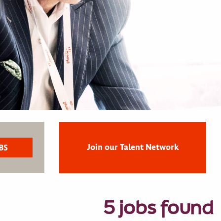
Join our Talent Network
5 jobs found