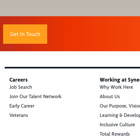
Get In Touch
Careers
Working at Syne
Job Search
Why Work Here
Join Our Talent Network
About Us
Early Career
Our Purpose, Visio
Veterans
Learning & Devel
Inclusive Culture
Total Rewards