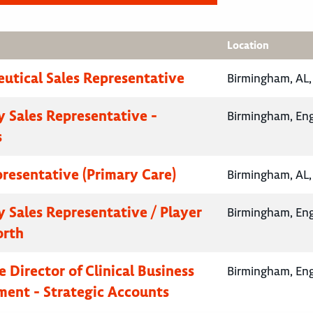
Location
utical Sales Representative
Birmingham, AL,
 Sales Representative -
Birmingham, En
s
presentative (Primary Care)
Birmingham, AL,
 Sales Representative / Player
Birmingham, En
orth
 Director of Clinical Business
Birmingham, En
ent - Strategic Accounts