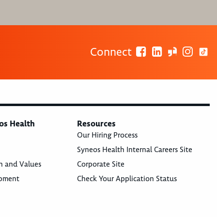
Connect
os Health
Resources
Our Hiring Process
Syneos Health Internal Careers Site
n and Values
Corporate Site
opment
Check Your Application Status