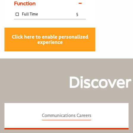
Function
Full Time
5
Click here to enable personalized
experience
Discover
Communications Careers