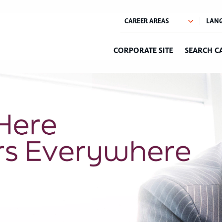
CORPORATE SITE
SEARCH C