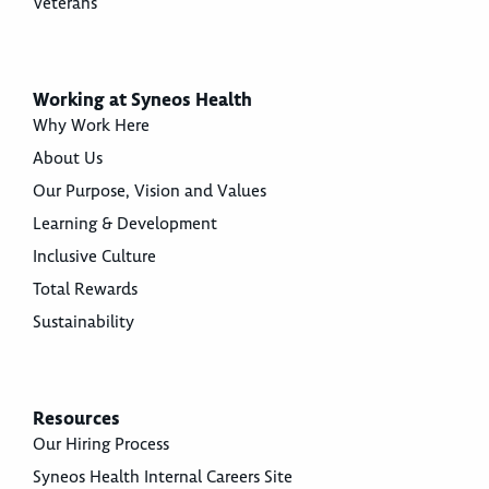
Veterans
Working at Syneos Health
Why Work Here
About Us
Our Purpose, Vision and Values
Learning & Development
Inclusive Culture
Total Rewards
Sustainability
Resources
Our Hiring Process
Syneos Health Internal Careers Site