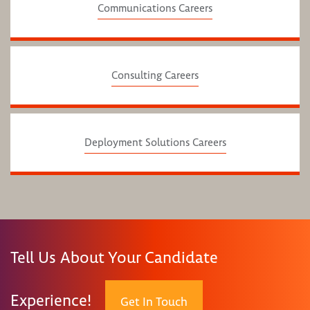
Communications Careers
Consulting Careers
Deployment Solutions Careers
Tell Us About Your Candidate
Experience!
Get In Touch