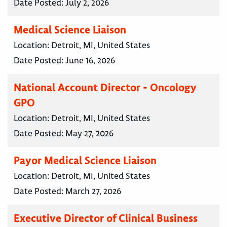
Date Posted:
July 2, 2026
Medical Science Liaison
Location:
Detroit, MI, United States
Date Posted:
June 16, 2026
National Account Director - Oncology
GPO
Location:
Detroit, MI, United States
Date Posted:
May 27, 2026
Payor Medical Science Liaison
Location:
Detroit, MI, United States
Date Posted:
March 27, 2026
Executive Director of Clinical Business