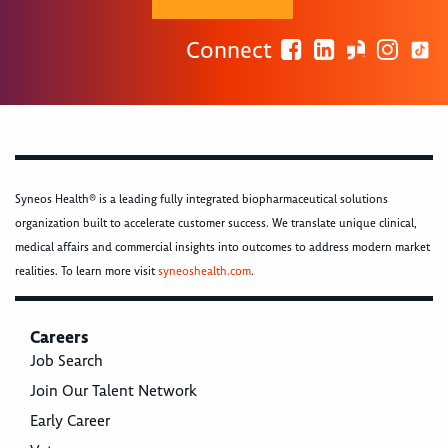
Connect
Syneos Health® is a leading fully integrated biopharmaceutical solutions
organization built to accelerate customer success. We translate unique clinical,
medical affairs and commercial insights into outcomes to address modern market
realities. To learn more visit
syneoshealth.com
.
Careers
Job Search
Join Our Talent Network
Early Career