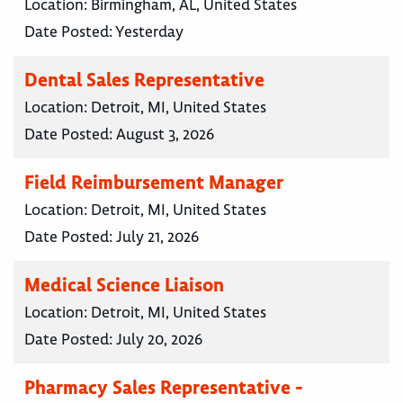
Location:
Birmingham, AL, United States
Date Posted:
Yesterday
Dental Sales Representative
Location:
Detroit, MI, United States
Date Posted:
August 3, 2026
Field Reimbursement Manager
Location:
Detroit, MI, United States
Date Posted:
July 21, 2026
Medical Science Liaison
Location:
Detroit, MI, United States
Date Posted:
July 20, 2026
Pharmacy Sales Representative -