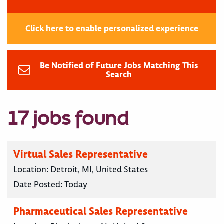
Click here to enable personalized experience
Be Notified of Future Jobs Matching This
Search
17 jobs found
Virtual Sales Representative
Location:
Detroit, MI, United States
Date Posted:
Today
Pharmaceutical Sales Representative