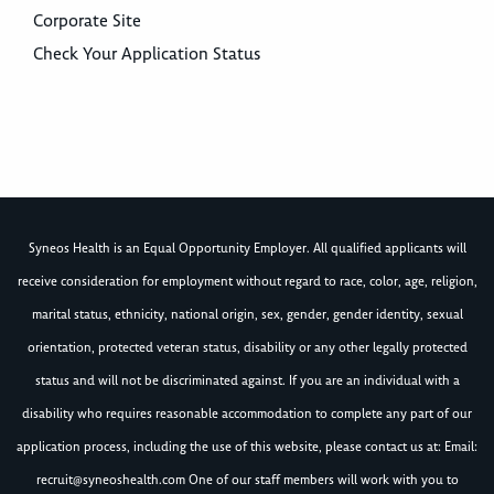
Corporate Site
Check Your Application Status
Syneos Health is an Equal Opportunity Employer. All qualified applicants will
receive consideration for employment without regard to race, color, age, religion,
marital status, ethnicity, national origin, sex, gender, gender identity, sexual
orientation, protected veteran status, disability or any other legally protected
status and will not be discriminated against. If you are an individual with a
disability who requires reasonable accommodation to complete any part of our
application process, including the use of this website, please contact us at: Email:
recruit@syneoshealth.com
One of our staff members will work with you to