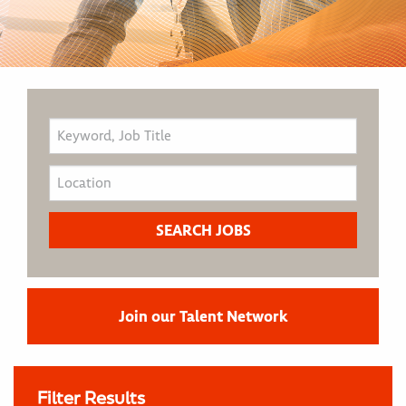
Join our Talent Network
Filter Results