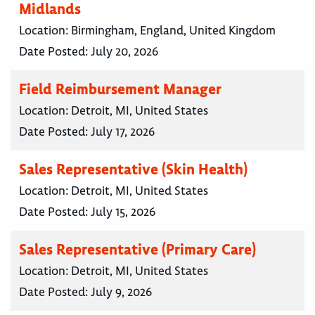
Midlands
Location:
Birmingham, England, United Kingdom
Date Posted:
July 20, 2026
Field Reimbursement Manager
Location:
Detroit, MI, United States
Date Posted:
July 17, 2026
Sales Representative (Skin Health)
Location:
Detroit, MI, United States
Date Posted:
July 15, 2026
Sales Representative (Primary Care)
Location:
Detroit, MI, United States
Date Posted:
July 9, 2026