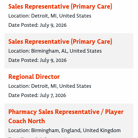
Sales Representative (Primary Care)
Location:
Detroit, MI, United States
Date Posted:
July 9, 2026
Sales Representative (Primary Care)
Location:
Birmingham, AL, United States
Date Posted:
July 9, 2026
Regional Director
Location:
Detroit, MI, United States
Date Posted:
July 7, 2026
Pharmacy Sales Representative / Player
Coach North
Location:
Birmingham, England, United Kingdom