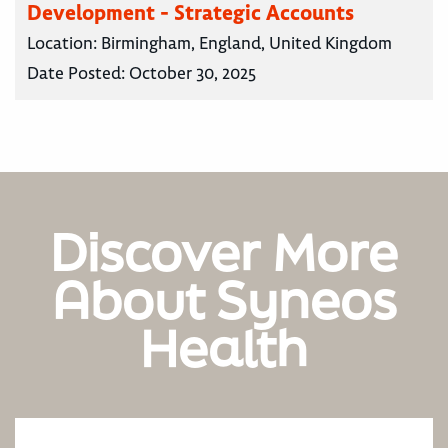
Development - Strategic Accounts
Location:
Birmingham, England, United Kingdom
Date Posted:
October 30, 2025
Discover More
About Syneos
Health