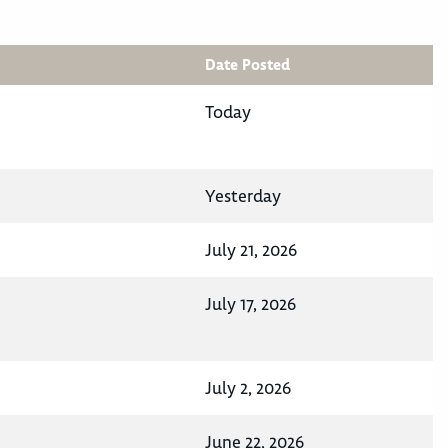
Date Posted
Today
Yesterday
July 21, 2026
July 17, 2026
July 2, 2026
June 22, 2026