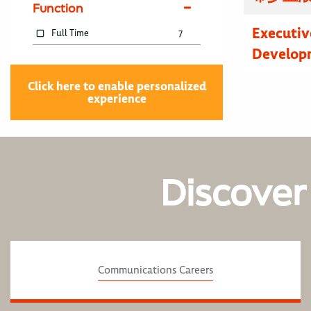
Function
Executive
Full Time
7
Developm
Click here to enable personalized
experience
Discover
Communications Careers