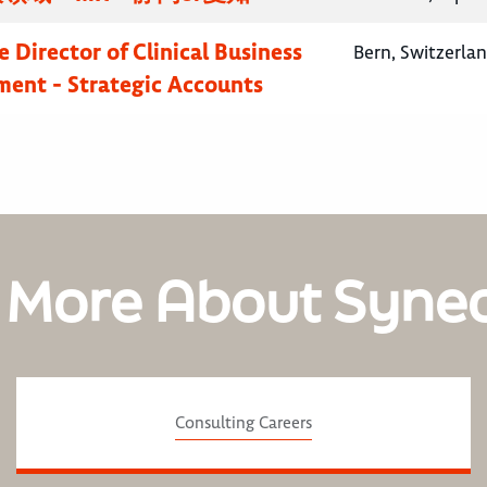
 Director of Clinical Business
Bern, Switzerla
ent - Strategic Accounts
 More About Syne
Consulting Careers