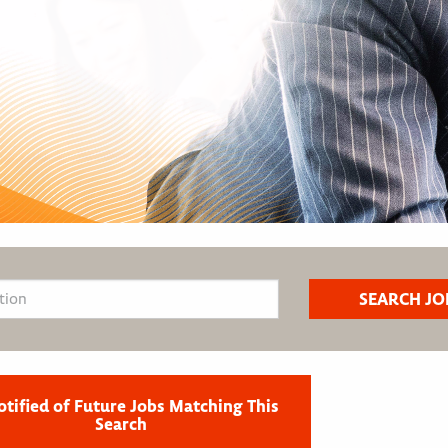
otified of Future Jobs Matching This
Search