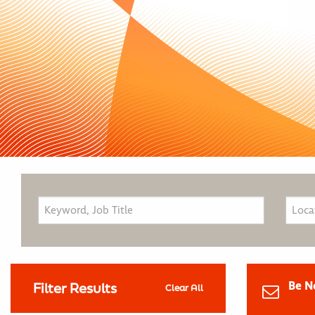
Be N
Filter Results
Clear All