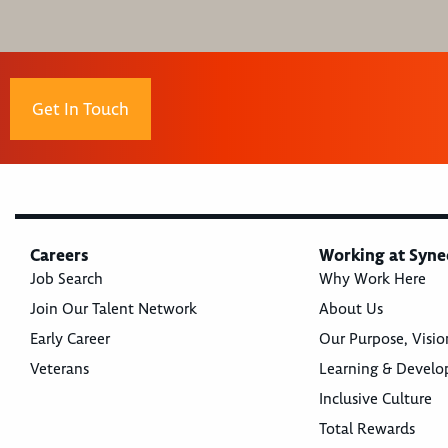
Get In Touch
Careers
Working at Syne
Job Search
Why Work Here
Join Our Talent Network
About Us
Early Career
Our Purpose, Visio
Veterans
Learning & Devel
Inclusive Culture
Total Rewards