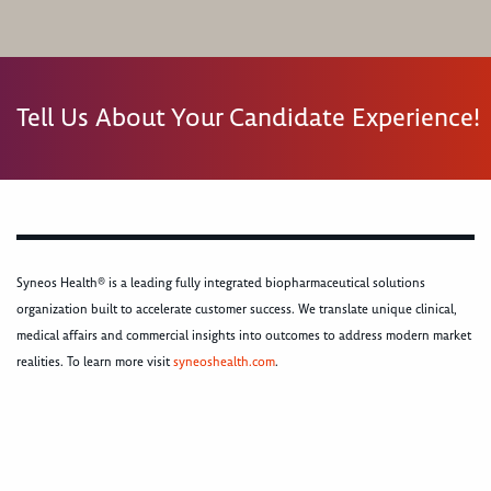
Tell Us About Your Candidate Experience!
Syneos Health® is a leading fully integrated biopharmaceutical solutions
organization built to accelerate customer success. We translate unique clinical,
medical affairs and commercial insights into outcomes to address modern market
realities. To learn more visit
syneoshealth.com
.