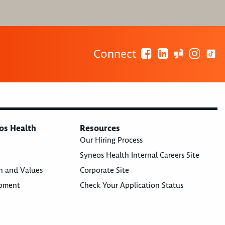
Connect
os Health
Resources
Our Hiring Process
Syneos Health Internal Careers Site
n and Values
Corporate Site
opment
Check Your Application Status