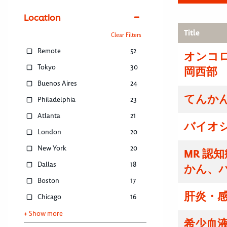
Location
Title
Clear Filters
Remote
52
オンコ
Tokyo
30
岡西部
Buenos Aires
24
てんかん
Philadelphia
23
Atlanta
21
バイオ
London
20
New York
20
MR 認
Dallas
18
かん、
Boston
17
肝炎・感
Chicago
16
+ Show more
希少血液