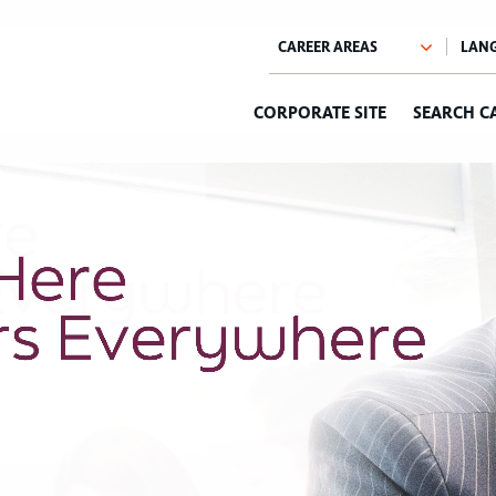
CORPORATE SITE
SEARCH C