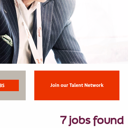
Join our Talent Network
7 jobs found