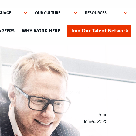
Join Our Talent Network
AREERS
WHY WORK HERE