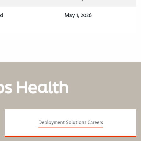
nd
May 1, 2026
os Health
Deployment Solutions Careers