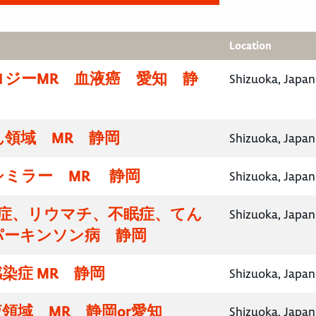
Location
ロジーMR 血液癌 愛知 静
Shizuoka, Japan
領域 MR 静岡
Shizuoka, Japan
シミラー MR 静岡
Shizuoka, Japan
知症、リウマチ、不眠症、てん
Shizuoka, Japan
パーキンソン病 静岡
染症 MR 静岡
Shizuoka, Japan
領域 MR 静岡or愛知
Shizuoka, Japan