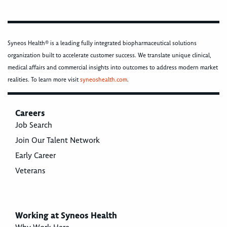
Syneos Health® is a leading fully integrated biopharmaceutical solutions
organization built to accelerate customer success. We translate unique clinical,
medical affairs and commercial insights into outcomes to address modern market
realities. To learn more visit
syneoshealth.com
.
Careers
Job Search
Join Our Talent Network
Early Career
Veterans
Working at Syneos Health