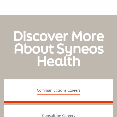
Discover More
About Syneos
Health
Communications Careers
Consulting Careers