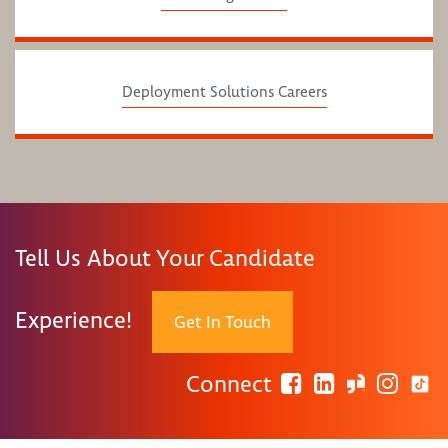
Deployment Solutions Careers
Tell Us About Your Candidate
Experience!
Get In Touch
Connect