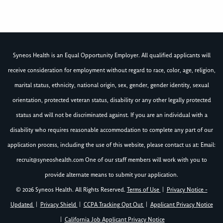
Syneos Health is an Equal Opportunity Employer. All qualified applicants will
receive consideration for employment without regard to race, color, age, religion,
marital status, ethnicity, national origin, sex, gender, gender identity, sexual
orientation, protected veteran status, disability or any other legally protected
status and will not be discriminated against. If you are an individual with a
disability who requires reasonable accommodation to complete any part of our
application process, including the use of this website, please contact us at: Email:
recruit@syneoshealth.com
One of our staff members will work with you to
provide alternate means to submit your application.
© 2026 Syneos Health. All Rights Reserved.
Terms of Use
|
Privacy Notice -
Updated
|
Privacy Shield
|
CCPA Tracking Opt Out
|
Applicant Privacy Notice
|
California Job Applicant Privacy Notice