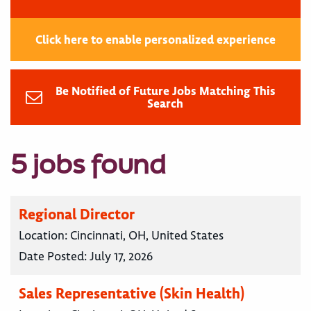
Click here to enable personalized experience
Be Notified of Future Jobs Matching This
Search
5 jobs found
Regional Director
Location:
Cincinnati, OH, United States
Date Posted:
July 17, 2026
Sales Representative (Skin Health)