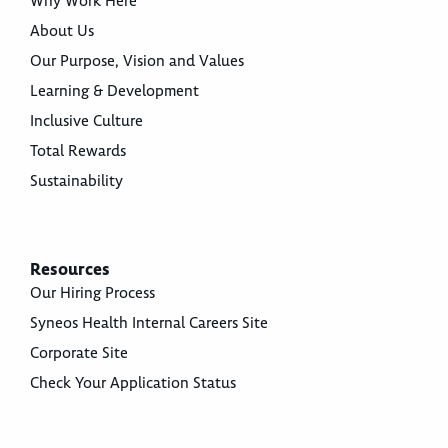
Why Work Here
About Us
Our Purpose, Vision and Values
Learning & Development
Inclusive Culture
Total Rewards
Sustainability
Resources
Our Hiring Process
Syneos Health Internal Careers Site
Corporate Site
Check Your Application Status