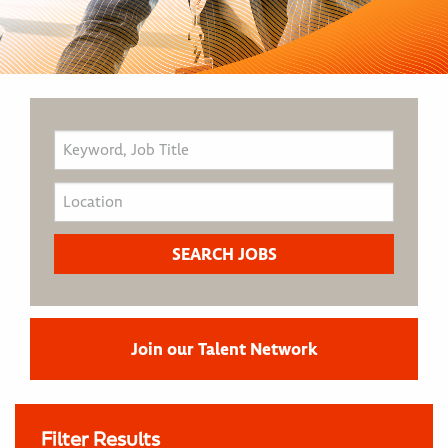
Join our Talent Network
Filter Results