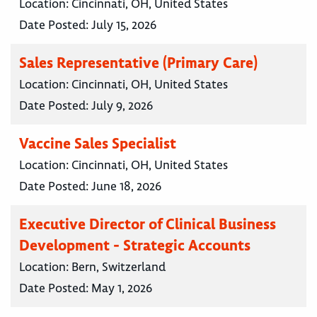
Location:
Cincinnati, OH, United States
Date Posted:
July 15, 2026
Sales Representative (Primary Care)
Location:
Cincinnati, OH, United States
Date Posted:
July 9, 2026
Vaccine Sales Specialist
Location:
Cincinnati, OH, United States
Date Posted:
June 18, 2026
Executive Director of Clinical Business
Development - Strategic Accounts
Location:
Bern, Switzerland
Date Posted:
May 1, 2026