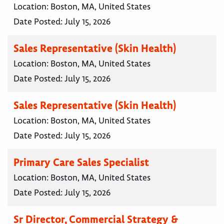
Location:
Boston, MA, United States
Date Posted:
July 15, 2026
Sales Representative (Skin Health)
Location:
Boston, MA, United States
Date Posted:
July 15, 2026
Sales Representative (Skin Health)
Location:
Boston, MA, United States
Date Posted:
July 15, 2026
Primary Care Sales Specialist
Location:
Boston, MA, United States
Date Posted:
July 15, 2026
Sr Director, Commercial Strategy &