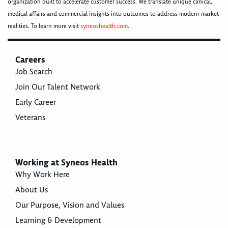
organization built to accelerate customer success. We translate unique clinical,
medical affairs and commercial insights into outcomes to address modern market
realities. To learn more visit
syneoshealth.com
.
Careers
Job Search
Join Our Talent Network
Early Career
Veterans
Working at Syneos Health
Why Work Here
About Us
Our Purpose, Vision and Values
Learning & Development