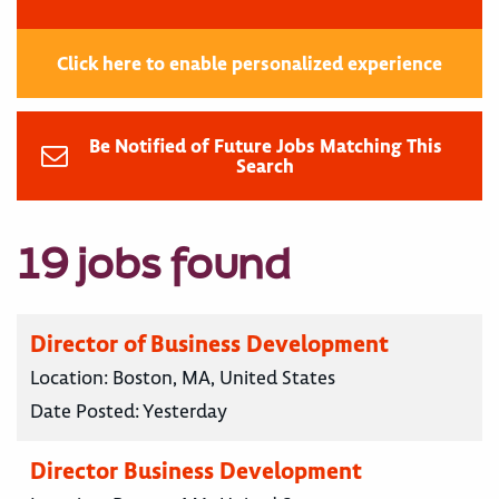
Click here to enable personalized experience
Be Notified of Future Jobs Matching This
Search
19 jobs found
Director of Business Development
Location:
Boston, MA, United States
Date Posted:
Yesterday
Director Business Development