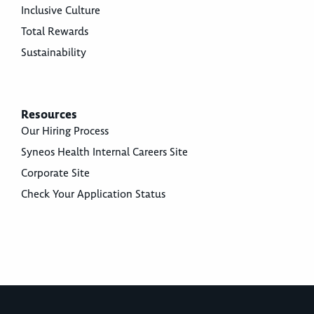
Inclusive Culture
Total Rewards
Sustainability
Resources
Our Hiring Process
Syneos Health Internal Careers Site
Corporate Site
Check Your Application Status