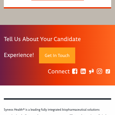
Tell Us About Your Candidate
Experience!
Get In Touch
Connect
Syneos Health® is a leading fully integrated biopharmaceutical solutions