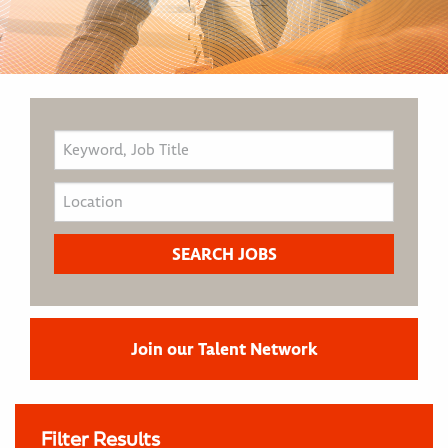
Join our Talent Network
Filter Results