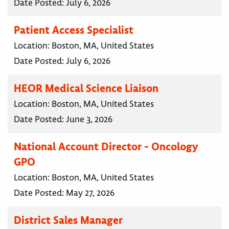
Date Posted:
July 6, 2026
Patient Access Specialist
Location:
Boston, MA, United States
Date Posted:
July 6, 2026
HEOR Medical Science Liaison
Location:
Boston, MA, United States
Date Posted:
June 3, 2026
National Account Director - Oncology
GPO
Location:
Boston, MA, United States
Date Posted:
May 27, 2026
District Sales Manager