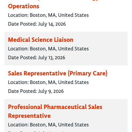
Operations
Location:
Boston, MA, United States
Date Posted:
July 14, 2026
Medical Science Liaison
Location:
Boston, MA, United States
Date Posted:
July 13, 2026
Sales Representative (Primary Care)
Location:
Boston, MA, United States
Date Posted:
July 9, 2026
Professional Pharmaceutical Sales
Representative
Location:
Boston, MA, United States