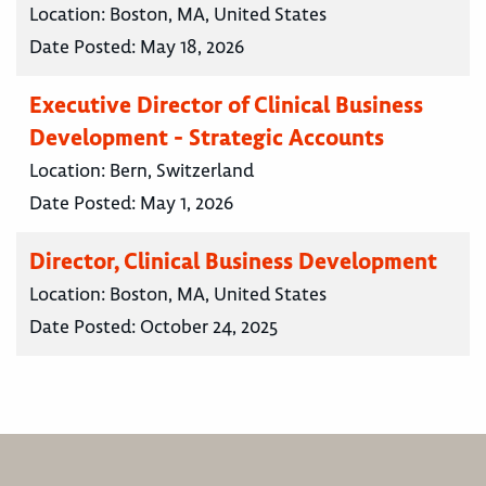
Location:
Boston, MA, United States
Date Posted:
May 18, 2026
Executive Director of Clinical Business
Development - Strategic Accounts
Location:
Bern, Switzerland
Date Posted:
May 1, 2026
Director, Clinical Business Development
Location:
Boston, MA, United States
Date Posted:
October 24, 2025