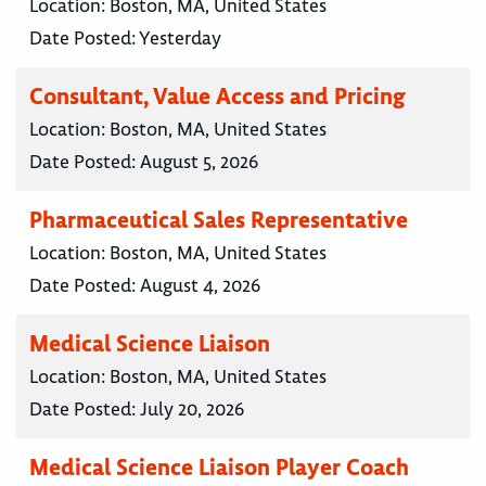
Location:
Boston, MA, United States
Date Posted:
Yesterday
Consultant, Value Access and Pricing
Location:
Boston, MA, United States
Date Posted:
August 5, 2026
Pharmaceutical Sales Representative
Location:
Boston, MA, United States
Date Posted:
August 4, 2026
Medical Science Liaison
Location:
Boston, MA, United States
Date Posted:
July 20, 2026
Medical Science Liaison Player Coach