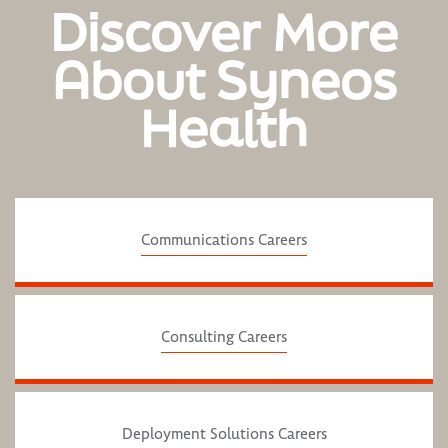
Discover More
About Syneos
Health
Communications Careers
Consulting Careers
Deployment Solutions Careers