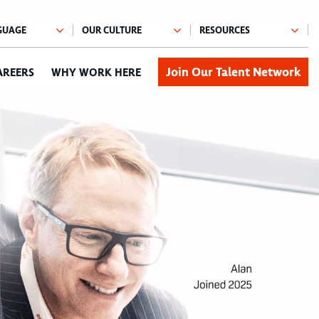
Join Our Talent Network
AREERS
WHY WORK HERE