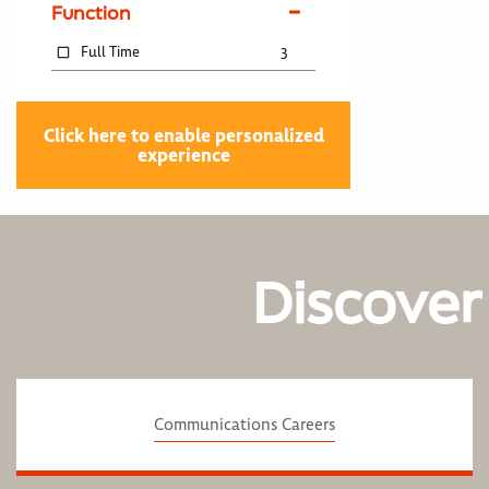
Function
Full Time
3
Click here to enable personalized
experience
Discover
Communications Careers