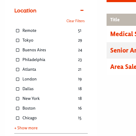
Location
Title
Clear Filters
Remote
51
Medical 
Tokyo
29
Senior A
Buenos Aires
24
Philadelphia
23
Area Sal
Atlanta
21
London
19
Dallas
18
New York
18
Boston
16
Chicago
15
+ Show more