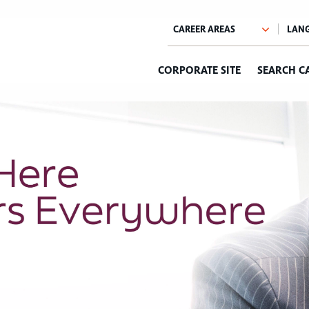
CORPORATE SITE
SEARCH C