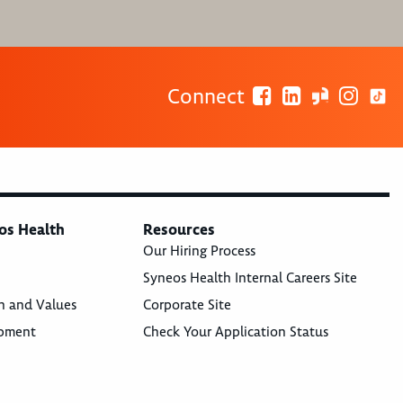
Connect
os Health
Resources
Our Hiring Process
Syneos Health Internal Careers Site
n and Values
Corporate Site
opment
Check Your Application Status