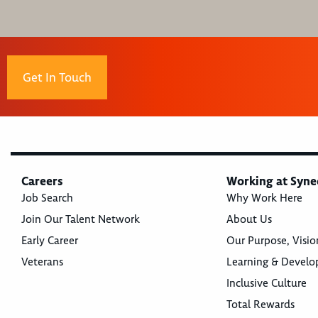
Get In Touch
Careers
Working at Syne
Job Search
Why Work Here
Join Our Talent Network
About Us
Early Career
Our Purpose, Visio
Veterans
Learning & Devel
Inclusive Culture
Total Rewards