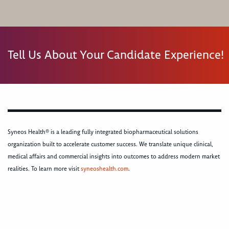
Tell Us About Your Candidate Experience!
Syneos Health® is a leading fully integrated biopharmaceutical solutions
organization built to accelerate customer success. We translate unique clinical,
medical affairs and commercial insights into outcomes to address modern market
realities. To learn more visit
syneoshealth.com
.