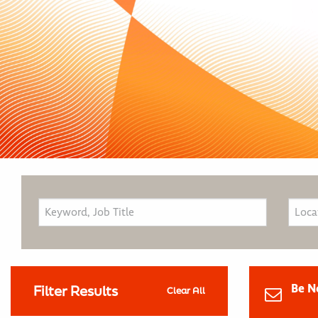
Be N
Filter Results
Clear All