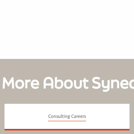
 More About Syne
Consulting Careers