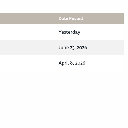
Date Posted
Yesterday
June 23, 2026
April 8, 2026