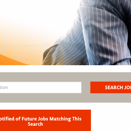
otified of Future Jobs Matching This
Search