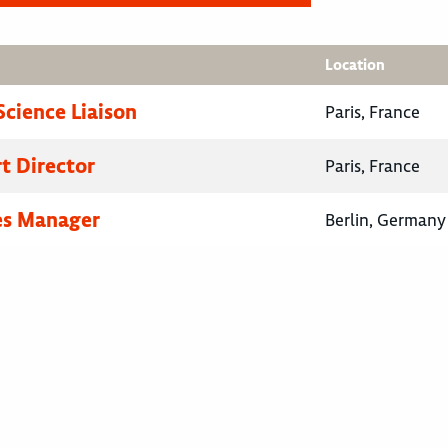
Location
Science Liaison
Paris, France
rt Director
Paris, France
es Manager
Berlin, Germany