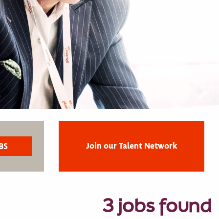
Join our Talent Network
3 jobs found