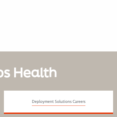
os Health
Deployment Solutions Careers