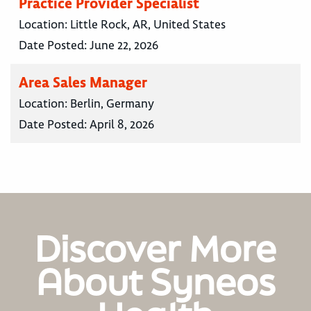
Practice Provider Specialist
Location:
Little Rock, AR, United States
Date Posted:
June 22, 2026
Area Sales Manager
Location:
Berlin, Germany
Date Posted:
April 8, 2026
Discover More
About Syneos