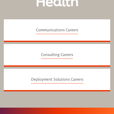
Health
Communications Careers
Consulting Careers
Deployment Solutions Careers