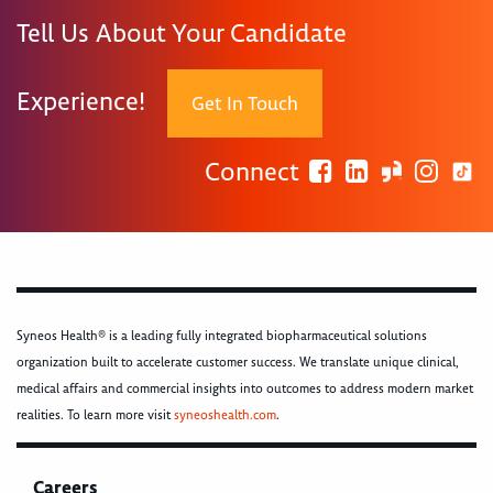
Tell Us About Your Candidate
Experience!
Get In Touch
Connect
Syneos Health® is a leading fully integrated biopharmaceutical solutions
organization built to accelerate customer success. We translate unique clinical,
medical affairs and commercial insights into outcomes to address modern market
realities. To learn more visit
syneoshealth.com
.
Careers