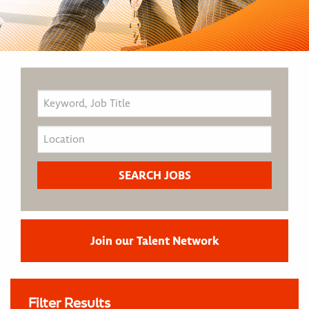
Join our Talent Network
Filter Results