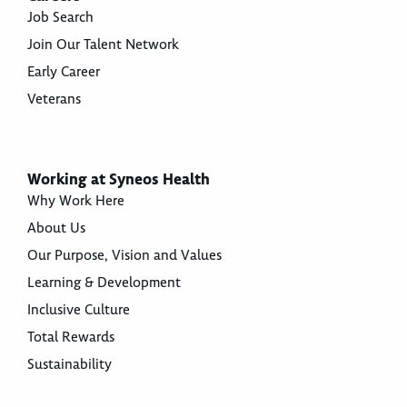
Job Search
Join Our Talent Network
Early Career
Veterans
Working at Syneos Health
Why Work Here
About Us
Our Purpose, Vision and Values
Learning & Development
Inclusive Culture
Total Rewards
Sustainability