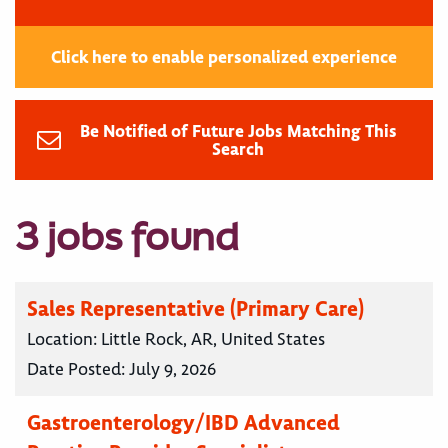
Click here to enable personalized experience
Be Notified of Future Jobs Matching This
Search
3 jobs found
Sales Representative (Primary Care)
Location:
Little Rock, AR, United States
Date Posted:
July 9, 2026
Gastroenterology/IBD Advanced