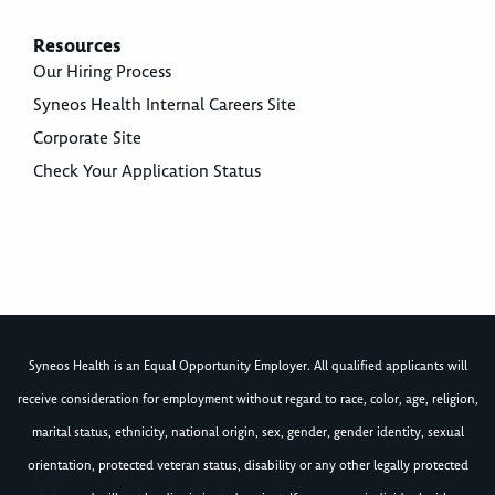
Resources
Our Hiring Process
Syneos Health Internal Careers Site
Corporate Site
Check Your Application Status
Syneos Health is an Equal Opportunity Employer. All qualified applicants will
receive consideration for employment without regard to race, color, age, religion,
marital status, ethnicity, national origin, sex, gender, gender identity, sexual
orientation, protected veteran status, disability or any other legally protected