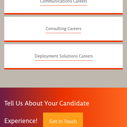
Communications Careers
Consulting Careers
Deployment Solutions Careers
Tell Us About Your Candidate
Experience!
Get In Touch