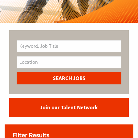
Join our Talent Network
Filter Results