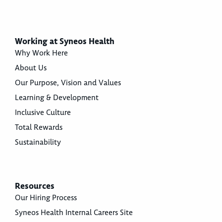
Working at Syneos Health
Why Work Here
About Us
Our Purpose, Vision and Values
Learning & Development
Inclusive Culture
Total Rewards
Sustainability
Resources
Our Hiring Process
Syneos Health Internal Careers Site