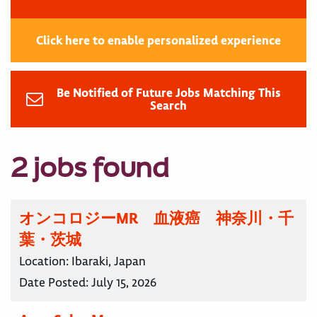
Click here to enable personalized experience
Be Notified of Future Jobs Matching This
Search
2 jobs found
オンコロジーMR 血液癌 神奈川・千
葉・茨城
Location:
Ibaraki, Japan
Date Posted:
July 15, 2026