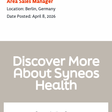
Area Sales Manager
Location:
Berlin, Germany
Date Posted:
April 8, 2026
Discover More
About Syneos
Health