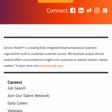
Connect
Syneos Health® is a leading fully integrated biopharmaceutical solutions
organization built to accelerate customer success. We translate unique clinical,
medical affairs and commercial insights into outcomes to address modern market
realities. To learn more visit
syneoshealth.com
.
Careers
Job Search
Join Our Talent Network
Early Career
Veterans