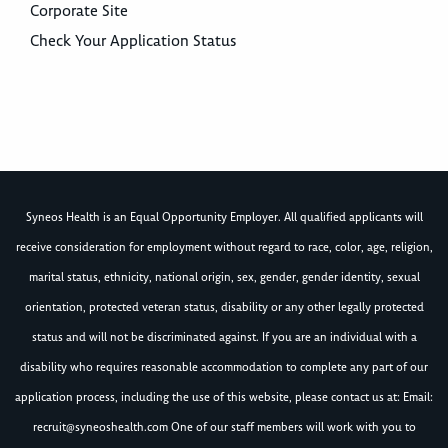
Corporate Site
Check Your Application Status
Syneos Health is an Equal Opportunity Employer. All qualified applicants will
receive consideration for employment without regard to race, color, age, religion,
marital status, ethnicity, national origin, sex, gender, gender identity, sexual
orientation, protected veteran status, disability or any other legally protected
status and will not be discriminated against. If you are an individual with a
disability who requires reasonable accommodation to complete any part of our
application process, including the use of this website, please contact us at: Email:
recruit@syneoshealth.com
One of our staff members will work with you to