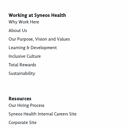
Working at Syneos Health
Why Work Here
About Us
Our Purpose, Vision and Values
Learning & Development
Inclusive Culture
Total Rewards
Sustainability
Resources
Our Hiring Process
Syneos Health Internal Careers Site
Corporate Site