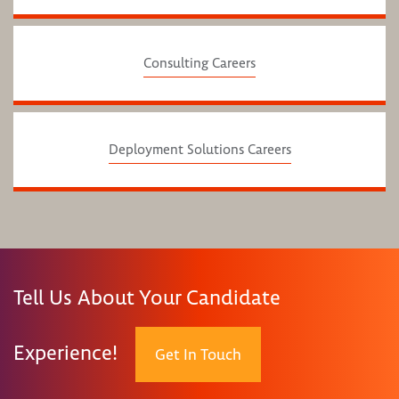
Consulting Careers
Deployment Solutions Careers
Tell Us About Your Candidate
Experience!
Get In Touch