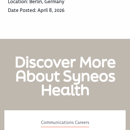
Location:
Berlin, Germany
Date Posted:
April 8, 2026
Discover More
About Syneos
Health
Communications Careers