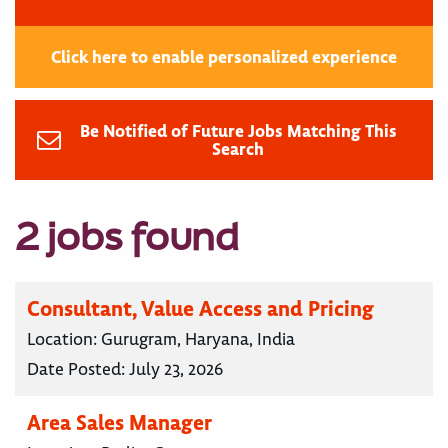
Click here to enable personalized experience
Be Notified of Future Jobs Matching This
Search
2 jobs found
Consultant, Value Access and Pricing
Location:
Gurugram, Haryana, India
Date Posted:
July 23, 2026
Area Sales Manager