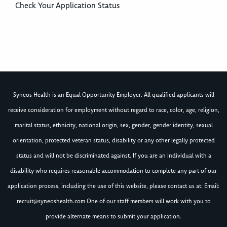
Check Your Application Status
Syneos Health is an Equal Opportunity Employer. All qualified applicants will
receive consideration for employment without regard to race, color, age, religion,
marital status, ethnicity, national origin, sex, gender, gender identity, sexual
orientation, protected veteran status, disability or any other legally protected
status and will not be discriminated against. If you are an individual with a
disability who requires reasonable accommodation to complete any part of our
application process, including the use of this website, please contact us at: Email:
recruit@syneoshealth.com
One of our staff members will work with you to
provide alternate means to submit your application.