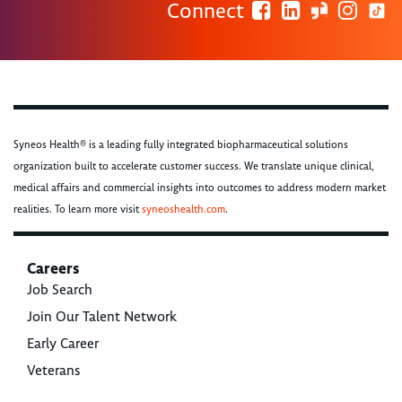
Connect
Syneos Health® is a leading fully integrated biopharmaceutical solutions
organization built to accelerate customer success. We translate unique clinical,
medical affairs and commercial insights into outcomes to address modern market
realities. To learn more visit
syneoshealth.com
.
Careers
Job Search
Join Our Talent Network
Early Career
Veterans