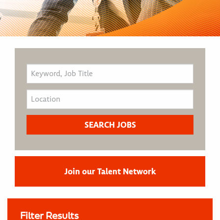
Join our Talent Network
Filter Results