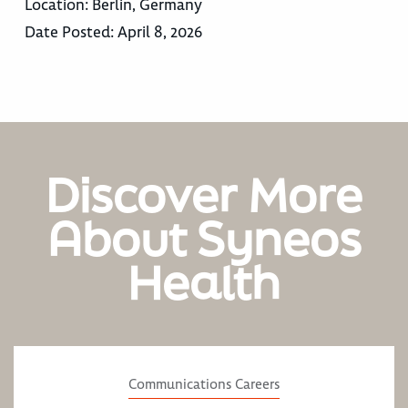
Location:
Berlin, Germany
Date Posted:
April 8, 2026
Discover More
About Syneos
Health
Communications Careers