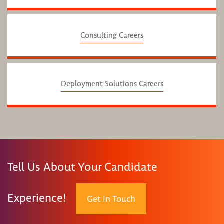
Consulting Careers
Deployment Solutions Careers
Tell Us About Your Candidate
Experience!
Get In Touch