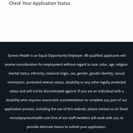
Check Your Application Status
Syneos Health is an Equal Opportunity Employer. All qualified applicants will
receive consideration for employment without regard to race, color, age, religion,
marital status, ethnicity, national origin, sex, gender, gender identity, sexual
orientation, protected veteran status, disability or any other legally protected
status and will not be discriminated against. If you are an individual with a
disability who requires reasonable accommodation to complete any part of our
application process, including the use of this website, please contact us at: Email:
recruit@syneoshealth.com
One of our staff members will work with you to
provide alternate means to submit your application.