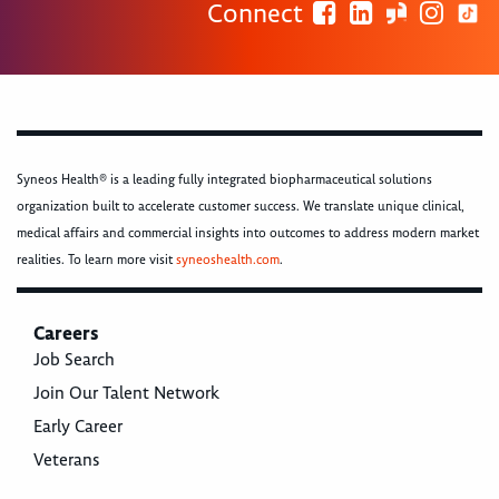
Connect
Syneos Health® is a leading fully integrated biopharmaceutical solutions
organization built to accelerate customer success. We translate unique clinical,
medical affairs and commercial insights into outcomes to address modern market
realities. To learn more visit
syneoshealth.com
.
Careers
Job Search
Join Our Talent Network
Early Career
Veterans