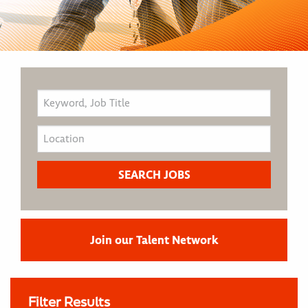
Join our Talent Network
Filter Results