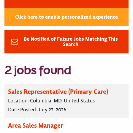
Click here to enable personalized experience
Be Notified of Future Jobs Matching This
Search
2 jobs found
Sales Representative (Primary Care)
Location:
Columbia, MD, United States
Date Posted:
July 22, 2026
Area Sales Manager