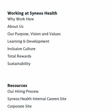
Working at Syneos Health
Why Work Here
About Us
Our Purpose, Vision and Values
Learning & Development
Inclusive Culture
Total Rewards
Sustainability
Resources
Our Hiring Process
Syneos Health Internal Careers Site
Corporate Site