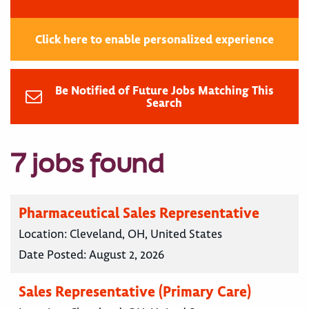
Click here to enable personalized experience
Be Notified of Future Jobs Matching This
Search
7 jobs found
Pharmaceutical Sales Representative
Location:
Cleveland, OH, United States
Date Posted:
August 2, 2026
Sales Representative (Primary Care)