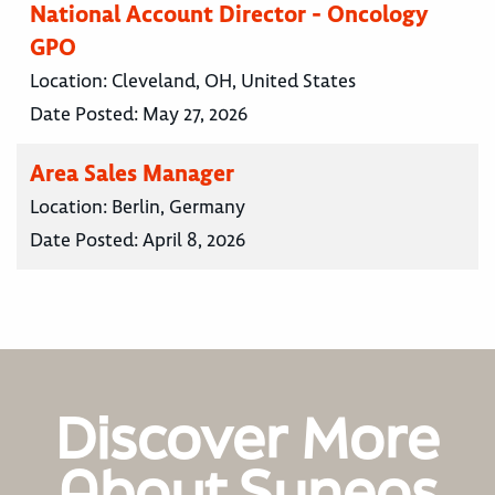
National Account Director - Oncology
GPO
Location:
Cleveland, OH, United States
Date Posted:
May 27, 2026
Area Sales Manager
Location:
Berlin, Germany
Date Posted:
April 8, 2026
Discover More
About Syneos