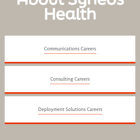
Health
Communications Careers
Consulting Careers
Deployment Solutions Careers