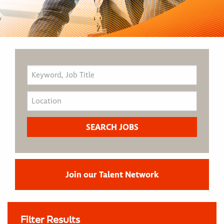
Join our Talent Network
Filter Results