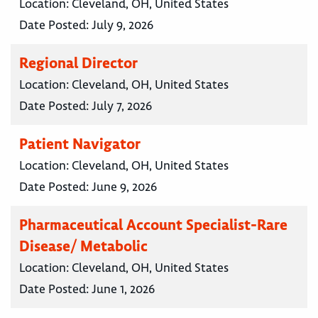
Location:
Cleveland, OH, United States
Date Posted:
July 9, 2026
Regional Director
Location:
Cleveland, OH, United States
Date Posted:
July 7, 2026
Patient Navigator
Location:
Cleveland, OH, United States
Date Posted:
June 9, 2026
Pharmaceutical Account Specialist-Rare
Disease/ Metabolic
Location:
Cleveland, OH, United States
Date Posted:
June 1, 2026