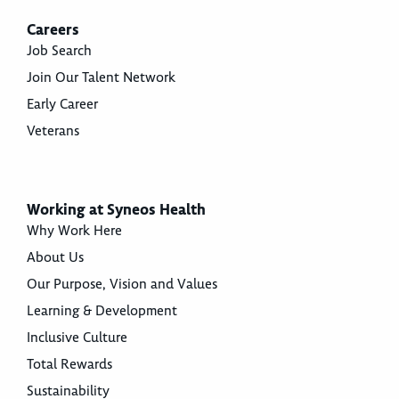
Careers
Job Search
Join Our Talent Network
Early Career
Veterans
Working at Syneos Health
Why Work Here
About Us
Our Purpose, Vision and Values
Learning & Development
Inclusive Culture
Total Rewards
Sustainability