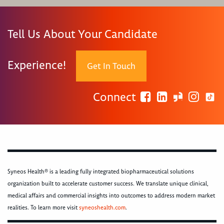
Tell Us About Your Candidate
Experience!
Get In Touch
Connect
Syneos Health® is a leading fully integrated biopharmaceutical solutions
organization built to accelerate customer success. We translate unique clinical,
medical affairs and commercial insights into outcomes to address modern market
realities. To learn more visit
syneoshealth.com
.