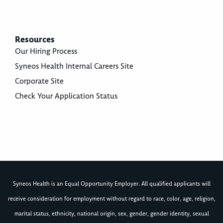
Resources
Our Hiring Process
Syneos Health Internal Careers Site
Corporate Site
Check Your Application Status
Syneos Health is an Equal Opportunity Employer. All qualified applicants will
receive consideration for employment without regard to race, color, age, religion,
marital status, ethnicity, national origin, sex, gender, gender identity, sexual