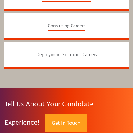
Consulting Careers
Deployment Solutions Careers
Tell Us About Your Candidate
Experience!
Get In Touch