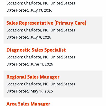
Location:
Charlotte, NC, United States
Date Posted:
July 13, 2026
Sales Representative (Primary Care)
Location:
Charlotte, NC, United States
Date Posted:
July 9, 2026
Diagnostic Sales Specialist
Location:
Charlotte, NC, United States
Date Posted:
June 11, 2026
Regional Sales Manager
Location:
Charlotte, NC, United States
Date Posted:
May 13, 2026
Area Sales Manager