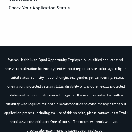
Check Your Application Status
Syneos Health is an Equal Opportunity Employer. All qualified applicants will
receive consideration for employment without regard to race, color, age, religion,
marital status, ethnicity, national origin, sex, gender, gender identity, sexual
orientation, protected veteran status, disability or any other legally protected
status and will not be discriminated against. If you are an individual with a
disability who requires reasonable accommodation to complete any part of our
application process, including the use of this website, please contact us at: Email:
recruit@syneoshealth.com
One of our staff members will work with you to
provide alternate means to submit your application.