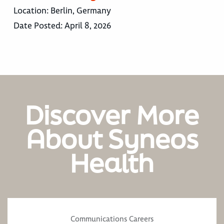
Location:
Berlin, Germany
Date Posted:
April 8, 2026
Discover More
About Syneos
Health
Communications Careers