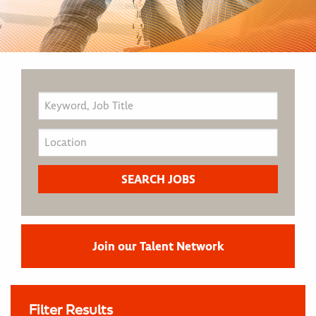
Join our Talent Network
Filter Results