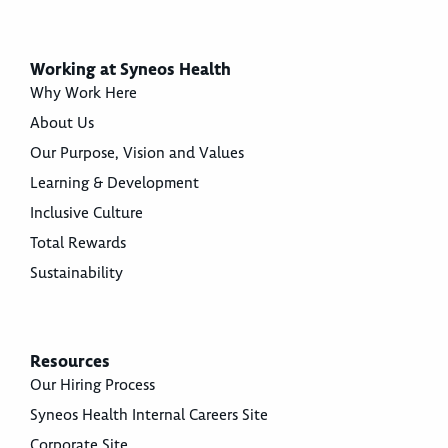
Working at Syneos Health
Why Work Here
About Us
Our Purpose, Vision and Values
Learning & Development
Inclusive Culture
Total Rewards
Sustainability
Resources
Our Hiring Process
Syneos Health Internal Careers Site
Corporate Site