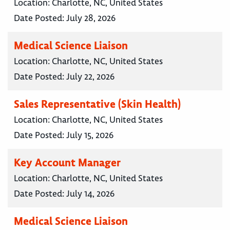
Location:
Charlotte, NC, United States
Date Posted:
July 28, 2026
Medical Science Liaison
Location:
Charlotte, NC, United States
Date Posted:
July 22, 2026
Sales Representative (Skin Health)
Location:
Charlotte, NC, United States
Date Posted:
July 15, 2026
Key Account Manager
Location:
Charlotte, NC, United States
Date Posted:
July 14, 2026
Medical Science Liaison