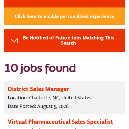
Click here to enable personalized experience
Be Notified of Future Jobs Matching This
Search
10 jobs found
District Sales Manager
Location:
Charlotte, NC, United States
Date Posted:
August 5, 2026
Virtual Pharmaceutical Sales Specialist