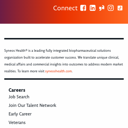
Connect
Syneos Health® is a leading fully integrated biopharmaceutical solutions
organization built to accelerate customer success. We translate unique clinical,
medical affairs and commercial insights into outcomes to address modern market
realities. To learn more visit
syneoshealth.com
.
Careers
Job Search
Join Our Talent Network
Early Career
Veterans