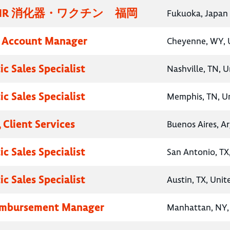
MR 消化器・ワクチン 福岡
Fukuoka, Japan
y Account Manager
Cheyenne, WY, 
c Sales Specialist
Nashville, TN, U
c Sales Specialist
Memphis, TN, Un
 Client Services
Buenos Aires, A
c Sales Specialist
San Antonio, TX
c Sales Specialist
Austin, TX, Unit
eimbursement Manager
Manhattan, NY, 