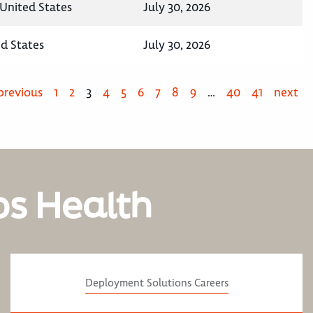
United States
July 30, 2026
ed States
July 30, 2026
previous
1
2
3
4
5
6
7
8
9
…
40
41
next
os Health
Deployment Solutions Careers