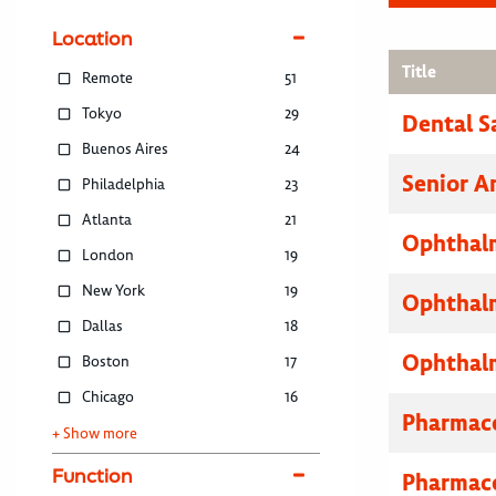
Location
Title
Remote
51
Tokyo
29
Dental S
Buenos Aires
24
Senior A
Philadelphia
23
Atlanta
21
Ophthalm
London
19
New York
19
Ophthalm
Dallas
18
Ophthalm
Boston
17
Chicago
16
Pharmace
+ Show more
Function
Pharmace