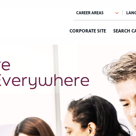
CORPORATE SITE
SEARCH C