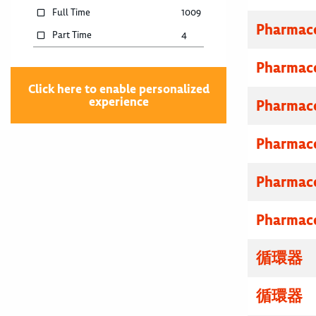
Full Time
1009
Pharmace
Part Time
4
Pharmace
Click here to enable personalized
experience
Pharmace
Pharmace
Pharmace
Pharmace
循環器 
循環器 