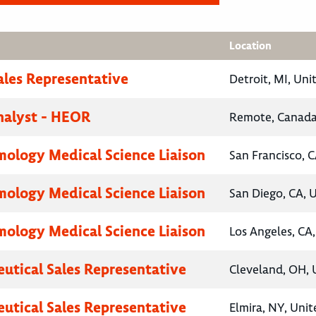
Location
ales Representative
Detroit, MI, Uni
nalyst - HEOR
Remote, Canad
ology Medical Science Liaison
San Francisco, C
ology Medical Science Liaison
San Diego, CA, 
ology Medical Science Liaison
Los Angeles, CA,
utical Sales Representative
Cleveland, OH, 
utical Sales Representative
Elmira, NY, Unit