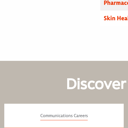
Pharmace
Skin Hea
Discover
Communications Careers