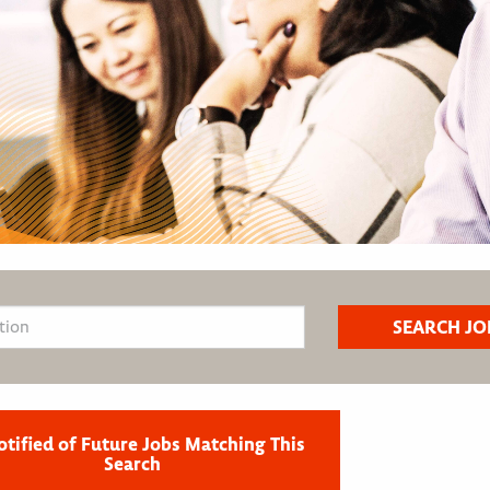
otified of Future Jobs Matching This
Search