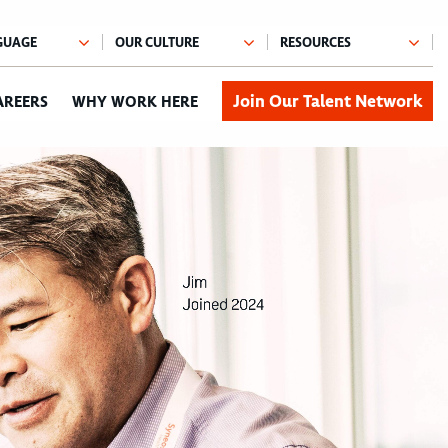
Join Our Talent Network
AREERS
WHY WORK HERE