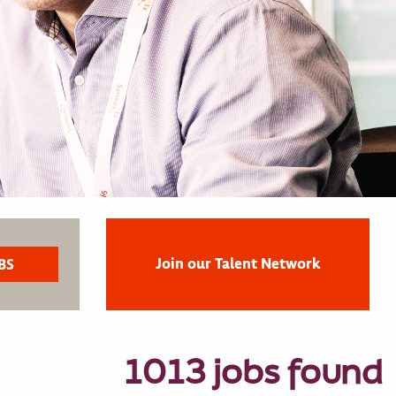
Join our Talent Network
1013 jobs found