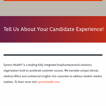
Tell Us About Your Candidate Experience!
Syneos Health® is a leading fully integrated biopharmaceutical solutions
organization built to accelerate customer success. We translate unique clinical,
medical affairs and commercial insights into outcomes to address modern market
realities. To learn more visit
syneoshealth.com
.