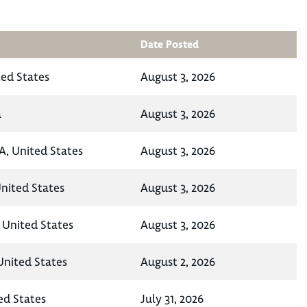
Date Posted
ted States
August 3, 2026
a
August 3, 2026
A, United States
August 3, 2026
United States
August 3, 2026
 United States
August 3, 2026
United States
August 2, 2026
ed States
July 31, 2026