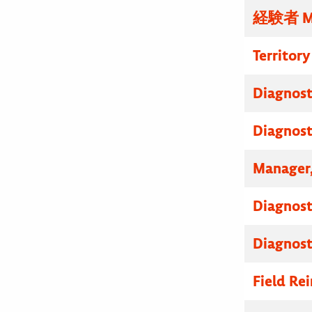
経験者 
Territor
Diagnosti
Diagnosti
Manager,
Diagnosti
Diagnosti
Field R