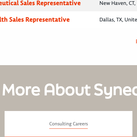
utical Sales Representative
New Haven, CT, 
lth Sales Representative
Dallas, TX, Unit
 More About Syne
Consulting Careers