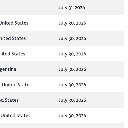
July 31, 2026
United States
July 30, 2026
nited States
July 30, 2026
ited States
July 30, 2026
rgentina
July 30, 2026
, United States
July 30, 2026
ed States
July 30, 2026
United States
July 30, 2026