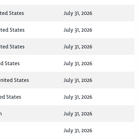
ited States
July 31, 2026
ited States
July 31, 2026
ited States
July 31, 2026
ed States
July 31, 2026
United States
July 31, 2026
ted States
July 31, 2026
n
July 31, 2026
July 31, 2026