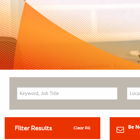
Be N
Filter Results
Clear All