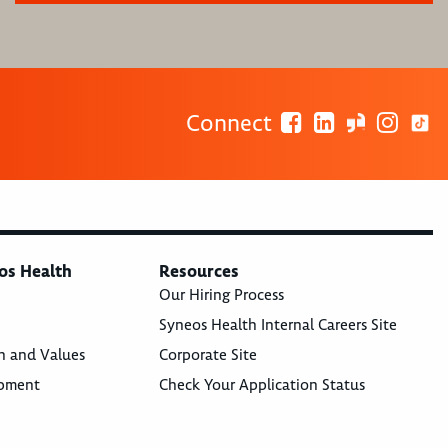
Connect
os Health
Resources
Our Hiring Process
Syneos Health Internal Careers Site
n and Values
Corporate Site
opment
Check Your Application Status