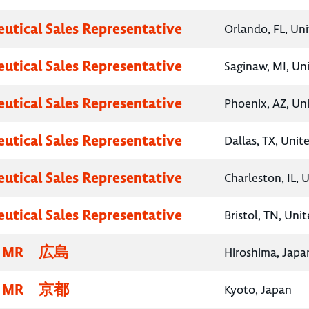
utical Sales Representative
Orlando, FL, Un
utical Sales Representative
Saginaw, MI, Un
utical Sales Representative
Phoenix, AZ, Un
utical Sales Representative
Dallas, TX, Unit
utical Sales Representative
Charleston, IL, 
utical Sales Representative
Bristol, TN, Uni
MR 広島
Hiroshima, Japa
MR 京都
Kyoto, Japan