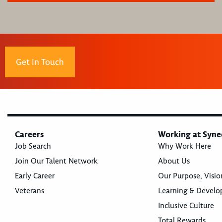
Get In Touch
Careers
Working at Syne
Job Search
Why Work Here
Join Our Talent Network
About Us
Early Career
Our Purpose, Visio
Veterans
Learning & Devel
Inclusive Culture
Total Rewards