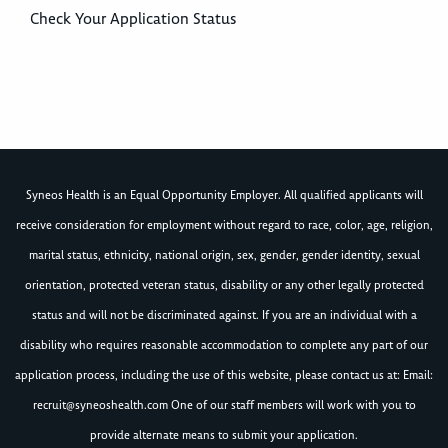
Check Your Application Status
Syneos Health is an Equal Opportunity Employer. All qualified applicants will
receive consideration for employment without regard to race, color, age, religion,
marital status, ethnicity, national origin, sex, gender, gender identity, sexual
orientation, protected veteran status, disability or any other legally protected
status and will not be discriminated against. If you are an individual with a
disability who requires reasonable accommodation to complete any part of our
application process, including the use of this website, please contact us at: Email:
recruit@syneoshealth.com
One of our staff members will work with you to
provide alternate means to submit your application.