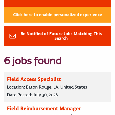
Click here to enable personalized experience
Be Notified of Future Jobs Matching This
Search
6 jobs found
Field Access Specialist
Location:
Baton Rouge, LA, United States
Date Posted:
July 30, 2026
Field Reimbursement Manager