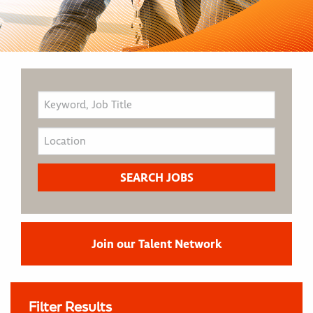
Join our Talent Network
Filter Results