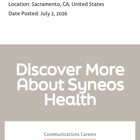
Location:
Sacramento, CA, United States
Date Posted:
July 2, 2026
Discover More
About Syneos
Health
Communications Careers