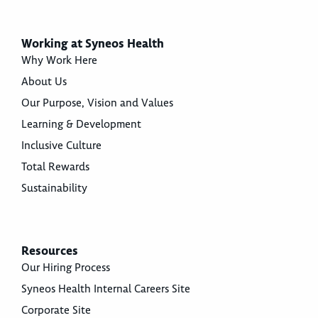
Working at Syneos Health
Why Work Here
About Us
Our Purpose, Vision and Values
Learning & Development
Inclusive Culture
Total Rewards
Sustainability
Resources
Our Hiring Process
Syneos Health Internal Careers Site
Corporate Site