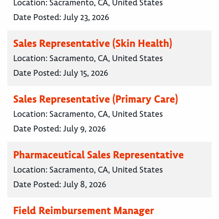
Location:
Sacramento, CA, United States
Date Posted:
July 23, 2026
Sales Representative (Skin Health)
Location:
Sacramento, CA, United States
Date Posted:
July 15, 2026
Sales Representative (Primary Care)
Location:
Sacramento, CA, United States
Date Posted:
July 9, 2026
Pharmaceutical Sales Representative
Location:
Sacramento, CA, United States
Date Posted:
July 8, 2026
Field Reimbursement Manager