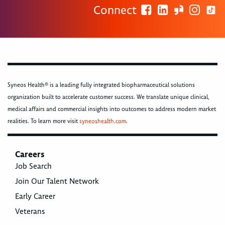
Connect
Syneos Health® is a leading fully integrated biopharmaceutical solutions
organization built to accelerate customer success. We translate unique clinical,
medical affairs and commercial insights into outcomes to address modern market
realities. To learn more visit
syneoshealth.com
.
Careers
Job Search
Join Our Talent Network
Early Career
Veterans