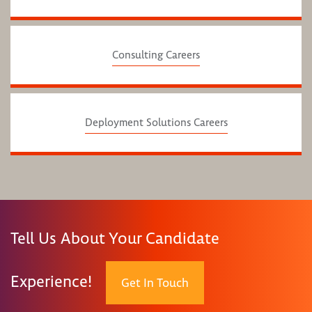
Consulting Careers
Deployment Solutions Careers
Tell Us About Your Candidate
Experience!
Get In Touch