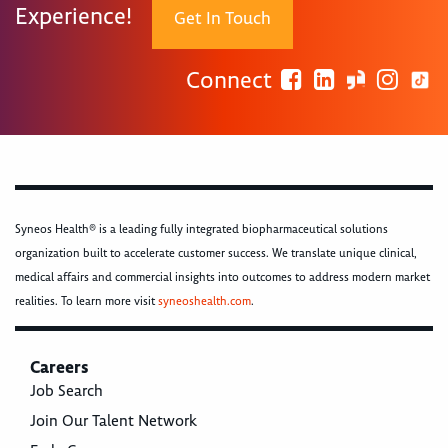
Experience!
Get In Touch
Connect
Syneos Health® is a leading fully integrated biopharmaceutical solutions
organization built to accelerate customer success. We translate unique clinical,
medical affairs and commercial insights into outcomes to address modern market
realities. To learn more visit
syneoshealth.com
.
Careers
Job Search
Join Our Talent Network