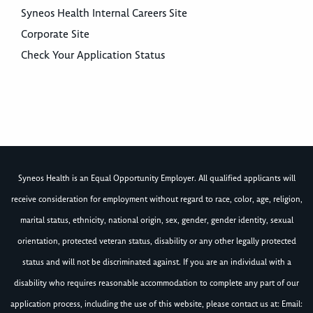
Syneos Health Internal Careers Site
Corporate Site
Check Your Application Status
Syneos Health is an Equal Opportunity Employer. All qualified applicants will
receive consideration for employment without regard to race, color, age, religion,
marital status, ethnicity, national origin, sex, gender, gender identity, sexual
orientation, protected veteran status, disability or any other legally protected
status and will not be discriminated against. If you are an individual with a
disability who requires reasonable accommodation to complete any part of our
application process, including the use of this website, please contact us at: Email: