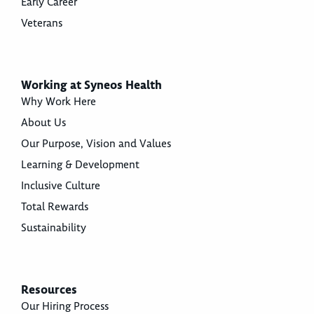
Early Career
Veterans
Working at Syneos Health
Why Work Here
About Us
Our Purpose, Vision and Values
Learning & Development
Inclusive Culture
Total Rewards
Sustainability
Resources
Our Hiring Process