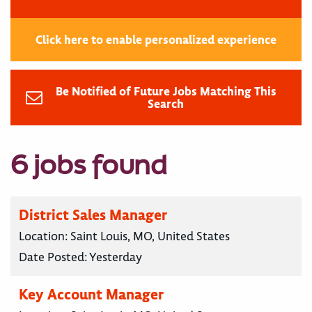
Click here to enable personalized experience
Be Notified of Future Jobs Matching This
Search
6 jobs found
District Sales Manager
Location:
Saint Louis, MO, United States
Date Posted:
Yesterday
Key Account Manager