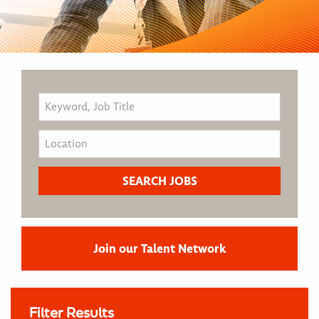
Join our Talent Network
Filter Results