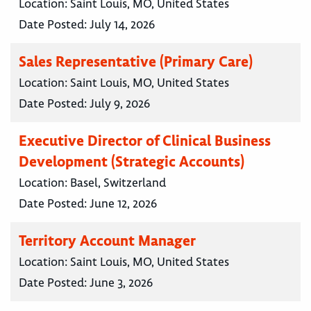
Location:
Saint Louis, MO, United States
Date Posted:
July 14, 2026
Sales Representative (Primary Care)
Location:
Saint Louis, MO, United States
Date Posted:
July 9, 2026
Executive Director of Clinical Business
Development (Strategic Accounts)
Location:
Basel, Switzerland
Date Posted:
June 12, 2026
Territory Account Manager
Location:
Saint Louis, MO, United States
Date Posted:
June 3, 2026