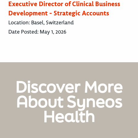
Executive Director of Clinical Business
Development - Strategic Accounts
Location:
Basel, Switzerland
Date Posted:
May 1, 2026
Discover More
About Syneos
Health