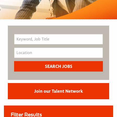
Join our Talent Network
Filter Results