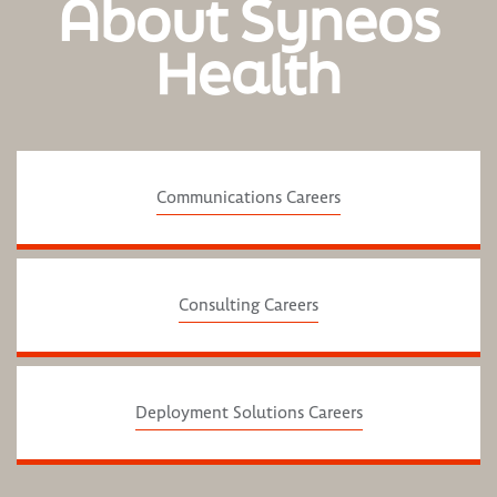
About Syneos
Health
Communications Careers
Consulting Careers
Deployment Solutions Careers