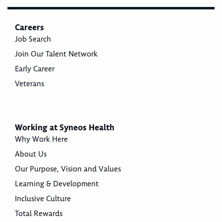
Careers
Job Search
Join Our Talent Network
Early Career
Veterans
Working at Syneos Health
Why Work Here
About Us
Our Purpose, Vision and Values
Learning & Development
Inclusive Culture
Total Rewards