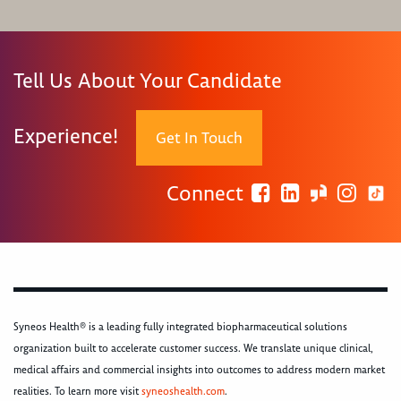
Tell Us About Your Candidate
Experience!
Get In Touch
Connect
Syneos Health® is a leading fully integrated biopharmaceutical solutions
organization built to accelerate customer success. We translate unique clinical,
medical affairs and commercial insights into outcomes to address modern market
realities. To learn more visit
syneoshealth.com
.