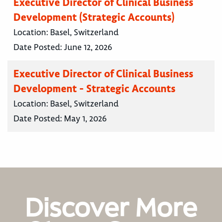
Executive Director of Clinical Business
Development (Strategic Accounts)
Location:
Basel, Switzerland
Date Posted:
June 12, 2026
Executive Director of Clinical Business
Development - Strategic Accounts
Location:
Basel, Switzerland
Date Posted:
May 1, 2026
Discover More