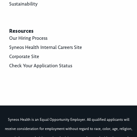
Sustainability
Resources
Our Hiring Process
Syneos Health Internal Careers Site
Corporate Site
Check Your Application Status
Syneos Health is an Equal Opportunity Employer. All qualified applicants will
receive consideration for employment without regard to race, color, age, religion,