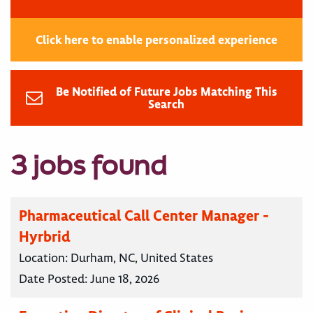
Click here to enable personalized experience
Be Notified of Future Jobs Matching This
Search
3 jobs found
Pharmaceutical Call Center Manager -
Hyrbrid
Location:
Durham, NC, United States
Date Posted:
June 18, 2026