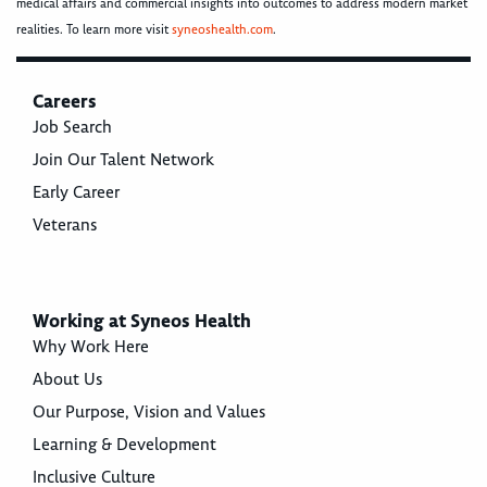
medical affairs and commercial insights into outcomes to address modern market
realities. To learn more visit
syneoshealth.com
.
Careers
Job Search
Join Our Talent Network
Early Career
Veterans
Working at Syneos Health
Why Work Here
About Us
Our Purpose, Vision and Values
Learning & Development
Inclusive Culture