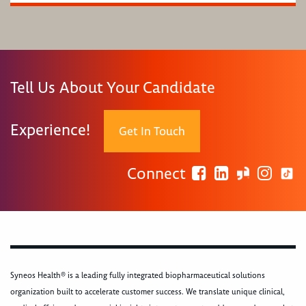
Tell Us About Your Candidate
Experience!
Get In Touch
Connect
Syneos Health® is a leading fully integrated biopharmaceutical solutions
organization built to accelerate customer success. We translate unique clinical,