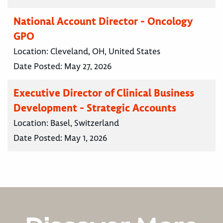
National Account Director - Oncology
GPO
Location:
Cleveland, OH, United States
Date Posted:
May 27, 2026
Executive Director of Clinical Business
Development - Strategic Accounts
Location:
Basel, Switzerland
Date Posted:
May 1, 2026