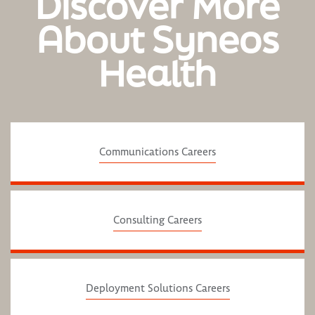
Discover More
About Syneos
Health
Communications Careers
Consulting Careers
Deployment Solutions Careers