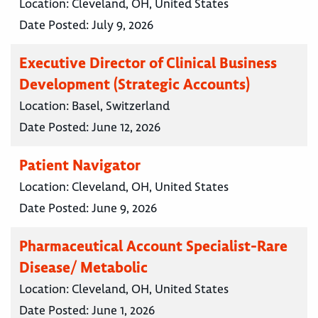
Location:
Cleveland, OH, United States
Date Posted:
July 9, 2026
Executive Director of Clinical Business
Development (Strategic Accounts)
Location:
Basel, Switzerland
Date Posted:
June 12, 2026
Patient Navigator
Location:
Cleveland, OH, United States
Date Posted:
June 9, 2026
Pharmaceutical Account Specialist-Rare
Disease/ Metabolic
Location:
Cleveland, OH, United States
Date Posted:
June 1, 2026