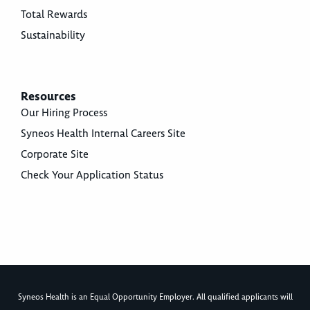
Total Rewards
Sustainability
Resources
Our Hiring Process
Syneos Health Internal Careers Site
Corporate Site
Check Your Application Status
Syneos Health is an Equal Opportunity Employer. All qualified applicants will