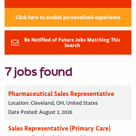
Click here to enable personalized experience
Be Notified of Future Jobs Matching This
Search
7 jobs found
Pharmaceutical Sales Representative
Location:
Cleveland, OH, United States
Date Posted:
August 2, 2026
Sales Representative (Primary Care)