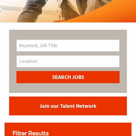
Join our Talent Network
Filter Results