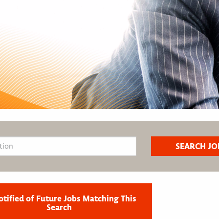
otified of Future Jobs Matching This
Search