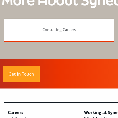
 More About Syne
Consulting Careers
Get In Touch
Careers
Working at Syne