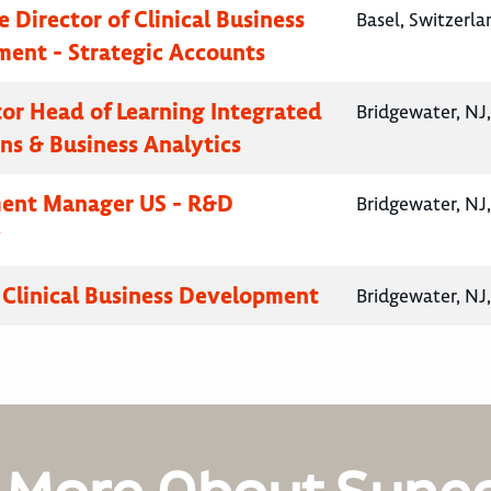
 Director of Clinical Business
Basel, Switzerla
ent - Strategic Accounts
ctor Head of Learning Integrated
Bridgewater, NJ
ns & Business Analytics
ent Manager US - R&D
Bridgewater, NJ
y
, Clinical Business Development
Bridgewater, NJ