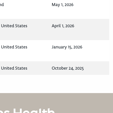
nd
May 1, 2026
, United States
April 1, 2026
, United States
January 15, 2026
, United States
October 24, 2025