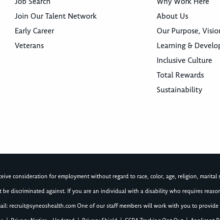
Job Search
Why Work Here
Join Our Talent Network
About Us
Early Career
Our Purpose, Visio
Veterans
Learning & Devel
Inclusive Culture
Total Rewards
Sustainability
ive consideration for employment without regard to race, color, age, religion, marital st
not be discriminated against. If you are an individual with a disability who requires re
ail:
recruit@syneoshealth.com
One of our staff members will work with you to provide 