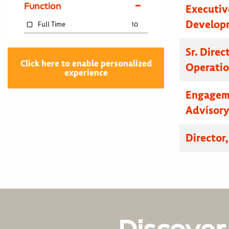
Function
Executive
Developm
Full Time
10
Sr. Dire
Click here to enable personalized
Operatio
experience
Engagem
Advisor
Director