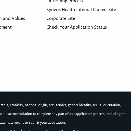
Our Hiring Process
Syneos Health Internal Careers Site
n and Values
Corporate Site
opment
Check Your Application Status
atus, ethnicity, national origin, sex, gender, gender identity, sexual orientation,
asonable accommodation to complete any part of our application process, including the
alternate means to submit your application.