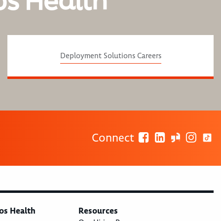
os Health
Deployment Solutions Careers
Connect
os Health
Resources