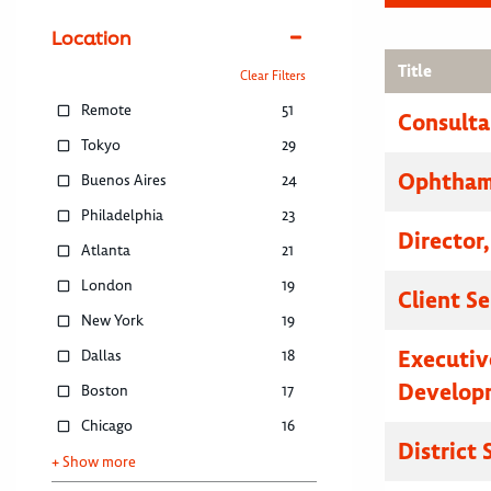
Location
Title
Clear Filters
Remote
51
Consulta
Tokyo
29
Ophthamo
Buenos Aires
24
Philadelphia
23
Director
Atlanta
21
London
19
Client S
New York
19
Executive
Dallas
18
Developm
Boston
17
Chicago
16
District
+ Show more