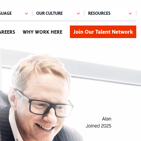
Join Our Talent Network
AREERS
WHY WORK HERE