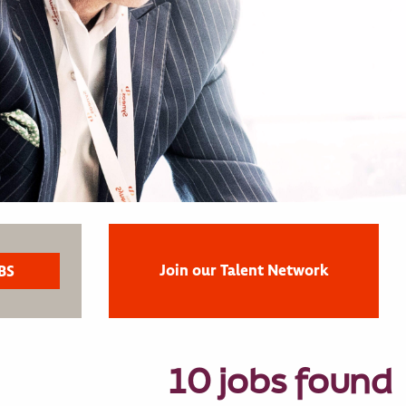
Join our Talent Network
10 jobs found