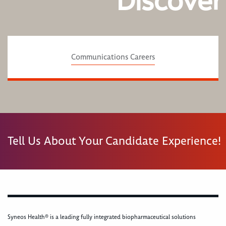
Discover
Communications Careers
Tell Us About Your Candidate Experience!
Syneos Health® is a leading fully integrated biopharmaceutical solutions