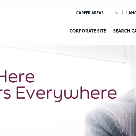
CORPORATE SITE
SEARCH C