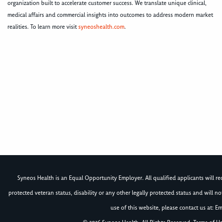
organization built to accelerate customer success. We translate unique clinical,
medical affairs and commercial insights into outcomes to address modern market
realities. To learn more visit
syneoshealth.com
.
Syneos Health is an Equal Opportunity Employer. All qualified applicants will rece
protected veteran status, disability or any other legally protected status and will 
use of this website, please contact us at: Em