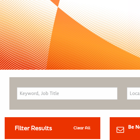
Be N
Filter Results
Clear All