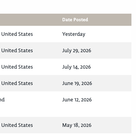
Date Posted
, United States
Yesterday
, United States
July 29, 2026
, United States
July 14, 2026
, United States
June 19, 2026
nd
June 12, 2026
, United States
May 18, 2026