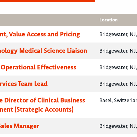
Location
nt, Value Access and Pricing
Bridgewater, NJ
logy Medical Science Liaison
Bridgewater, NJ
, Operational Effectiveness
Bridgewater, NJ
ervices Team Lead
Bridgewater, NJ
 Director of Clinical Business
Basel, Switzerla
ent (Strategic Accounts)
 Sales Manager
Bridgewater, NJ