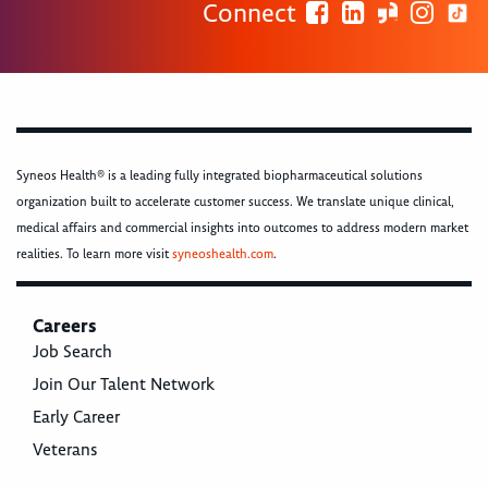
Connect
Syneos Health® is a leading fully integrated biopharmaceutical solutions
organization built to accelerate customer success. We translate unique clinical,
medical affairs and commercial insights into outcomes to address modern market
realities. To learn more visit
syneoshealth.com
.
Careers
Job Search
Join Our Talent Network
Early Career
Veterans