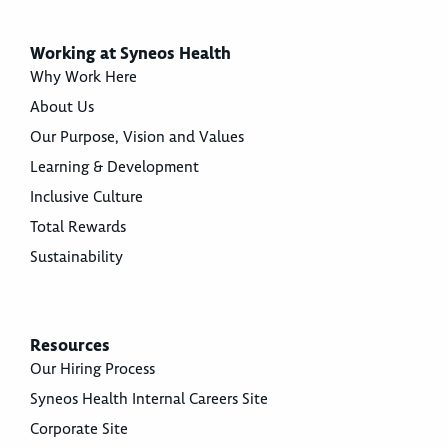
Working at Syneos Health
Why Work Here
About Us
Our Purpose, Vision and Values
Learning & Development
Inclusive Culture
Total Rewards
Sustainability
Resources
Our Hiring Process
Syneos Health Internal Careers Site
Corporate Site