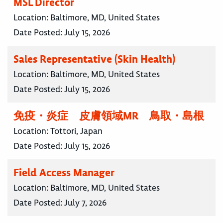
MSL Director
Location:
Baltimore, MD, United States
Date Posted:
July 15, 2026
Sales Representative (Skin Health)
Location:
Baltimore, MD, United States
Date Posted:
July 15, 2026
免疫・炎症 皮膚領域MR 鳥取・島根
Location:
Tottori, Japan
Date Posted:
July 15, 2026
Field Access Manager
Location:
Baltimore, MD, United States
Date Posted:
July 7, 2026