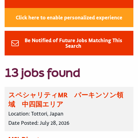
Click here to enable personalized experience
Be Notified of Future Jobs Matching This
Search
13 jobs found
スペシャリティMR パーキンソン領
域 中四国エリア
Location:
Tottori, Japan
Date Posted:
July 28, 2026