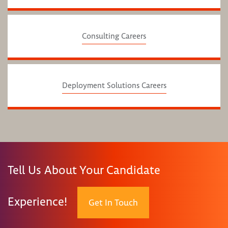
Consulting Careers
Deployment Solutions Careers
Tell Us About Your Candidate
Experience!
Get In Touch