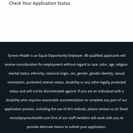
Check Your Application Status
Syneos Health is an Equal Opportunity Employer. All qualified applicants will
receive consideration for employment without regard to race, color, age, religion,
marital status, ethnicity, national origin, sex, gender, gender identity, sexual
orientation, protected veteran status, disability or any other legally protected
status and will not be discriminated against. If you are an individual with a
disability who requires reasonable accommodation to complete any part of our
application process, including the use of this website, please contact us at: Email:
recruit@syneoshealth.com
One of our staff members will work with you to
provide alternate means to submit your application.