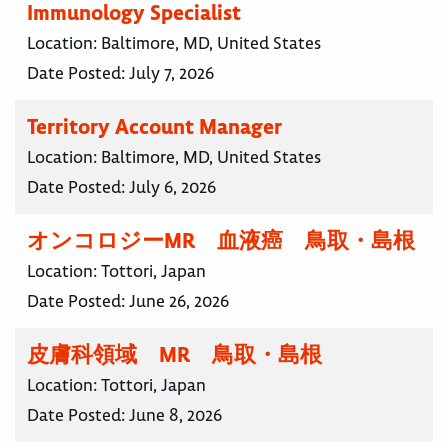
Immunology Specialist
Location:
Baltimore, MD, United States
Date Posted:
July 7, 2026
Territory Account Manager
Location:
Baltimore, MD, United States
Date Posted:
July 6, 2026
オンコロジーMR 血液癌 鳥取・島根
Location:
Tottori, Japan
Date Posted:
June 26, 2026
皮膚科領域 MR 鳥取・島根
Location:
Tottori, Japan
Date Posted:
June 8, 2026