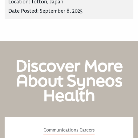
Location:
Tottori, Japan
Date Posted:
September 8, 2025
Discover More
About Syneos
Health
Communications Careers