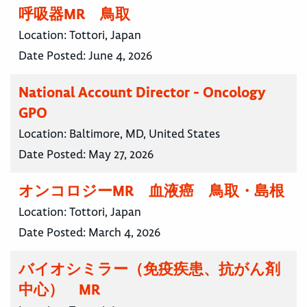
呼吸器MR 鳥取
Location:
Tottori, Japan
Date Posted:
June 4, 2026
National Account Director - Oncology
GPO
Location:
Baltimore, MD, United States
Date Posted:
May 27, 2026
オンコロジーMR 血液癌 鳥取・島根
Location:
Tottori, Japan
Date Posted:
March 4, 2026
バイオシミラー（免疫疾患、抗がん剤
中心） MR