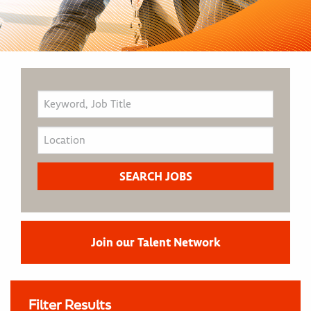
Join our Talent Network
Filter Results