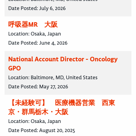
Date Posted:
July 6, 2026
呼吸器MR 大阪
Location:
Osaka, Japan
Date Posted:
June 4, 2026
National Account Director - Oncology
GPO
Location:
Baltimore, MD, United States
Date Posted:
May 27, 2026
【未経験可】 医療機器営業 西東
京・群馬栃木・大阪
Location:
Osaka, Japan
Date Posted:
August 20, 2025