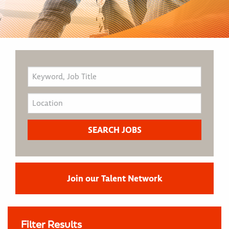
Join our Talent Network
Filter Results