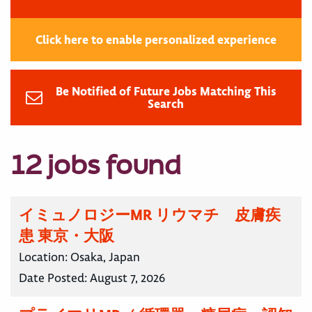
Click here to enable personalized experience
Be Notified of Future Jobs Matching This
Search
12 jobs found
イミュノロジーMR リウマチ 皮膚疾
患 東京・大阪
Location:
Osaka, Japan
Date Posted:
August 7, 2026