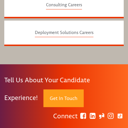
Consulting Careers
Deployment Solutions Careers
Tell Us About Your Candidate
Experience!
Get In Touch
Connect