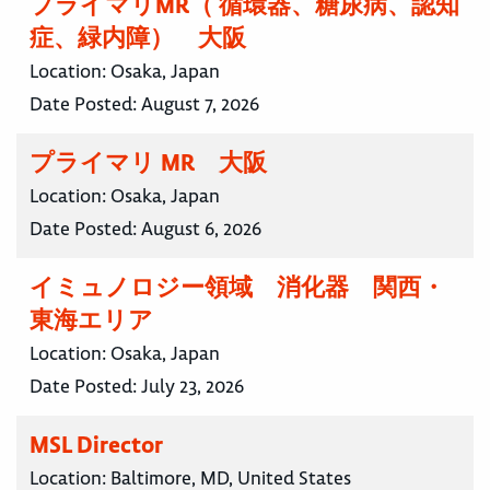
プライマリMR（ 循環器、糖尿病、認知
症、緑内障） 大阪
Location:
Osaka, Japan
Date Posted:
August 7, 2026
プライマリ MR 大阪
Location:
Osaka, Japan
Date Posted:
August 6, 2026
イミュノロジー領域 消化器 関西・
東海エリア
Location:
Osaka, Japan
Date Posted:
July 23, 2026
MSL Director
Location:
Baltimore, MD, United States