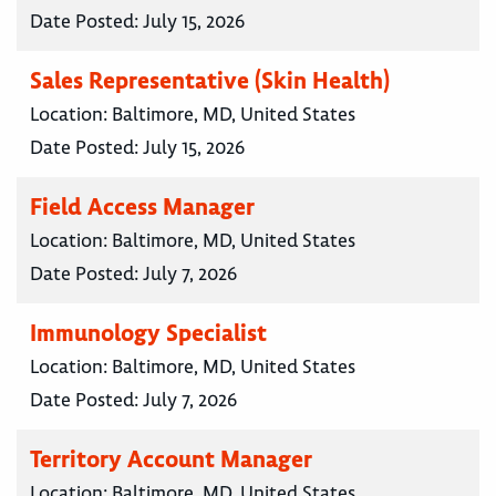
Date Posted:
July 15, 2026
Sales Representative (Skin Health)
Location:
Baltimore, MD, United States
Date Posted:
July 15, 2026
Field Access Manager
Location:
Baltimore, MD, United States
Date Posted:
July 7, 2026
Immunology Specialist
Location:
Baltimore, MD, United States
Date Posted:
July 7, 2026
Territory Account Manager
Location:
Baltimore, MD, United States