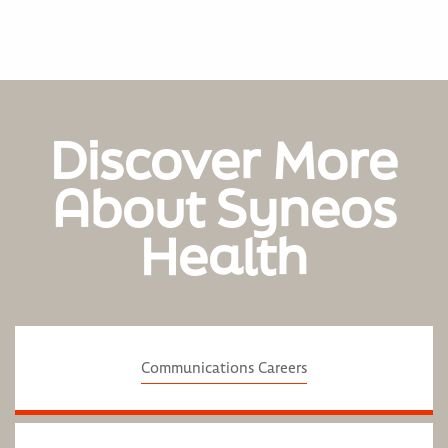
Discover More
About Syneos
Health
Communications Careers