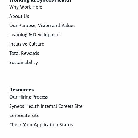
Why Work Here
About Us
Our Purpose, Vision and Values
Learning & Development
Inclusive Culture
Total Rewards
Sustainability
Resources
Our Hiring Process
Syneos Health Internal Careers Site
Corporate Site
Check Your Application Status