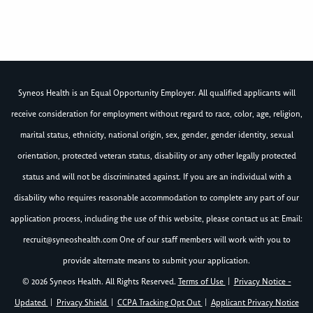
Syneos Health is an Equal Opportunity Employer. All qualified applicants will
receive consideration for employment without regard to race, color, age, religion,
marital status, ethnicity, national origin, sex, gender, gender identity, sexual
orientation, protected veteran status, disability or any other legally protected
status and will not be discriminated against. If you are an individual with a
disability who requires reasonable accommodation to complete any part of our
application process, including the use of this website, please contact us at: Email:
recruit@syneoshealth.com
One of our staff members will work with you to
provide alternate means to submit your application.
© 2026 Syneos Health. All Rights Reserved.
Terms of Use
|
Privacy Notice -
Updated
|
Privacy Shield
|
CCPA Tracking Opt Out
|
Applicant Privacy Notice