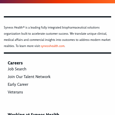
Syneos Health® is a leading fully integrated biopharmaceutical solutions
organization built to accelerate customer success. We translate unique clinical,
medical affairs and commercial insights into outcomes to address modern market
realities. To learn more visit
syneoshealth.com
.
Careers
Job Search
Join Our Talent Network
Early Career
Veterans
Working at Syneos Health