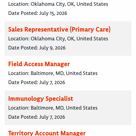
Location:
Oklahoma City, OK, United States
Date Posted:
July 15, 2026
Sales Representative (Primary Care)
Location:
Oklahoma City, OK, United States
Date Posted:
July 9, 2026
Field Access Manager
Location:
Baltimore, MD, United States
Date Posted:
July 7, 2026
Immunology Specialist
Location:
Baltimore, MD, United States
Date Posted:
July 7, 2026
Territory Account Manager