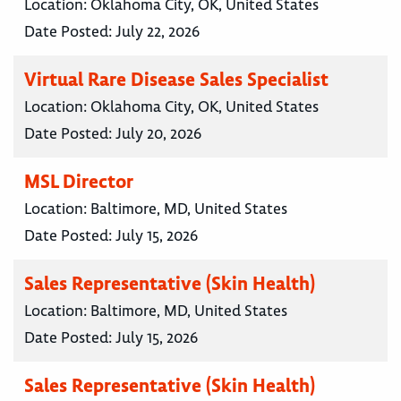
Location:
Oklahoma City, OK, United States
Date Posted:
July 22, 2026
Virtual Rare Disease Sales Specialist
Location:
Oklahoma City, OK, United States
Date Posted:
July 20, 2026
MSL Director
Location:
Baltimore, MD, United States
Date Posted:
July 15, 2026
Sales Representative (Skin Health)
Location:
Baltimore, MD, United States
Date Posted:
July 15, 2026
Sales Representative (Skin Health)