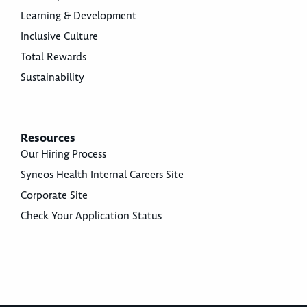
Learning & Development
Inclusive Culture
Total Rewards
Sustainability
Resources
Our Hiring Process
Syneos Health Internal Careers Site
Corporate Site
Check Your Application Status