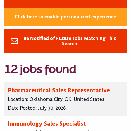
Click here to enable personalized experience
Be Notified of Future Jobs Matching This
Search
12 jobs found
Pharmaceutical Sales Representative
Location:
Oklahoma City, OK, United States
Date Posted:
July 30, 2026
Immunology Sales Specialist