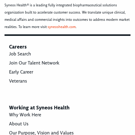
Syneos Health® is a leading fully integrated biopharmaceutical solutions
organization built to accelerate customer success. We translate unique clinical,
medical affairs and commercial insights into outcomes to address modern market
realities. To learn more visit
syneoshealth.com
.
Careers
Job Search
Join Our Talent Network
Early Career
Veterans
Working at Syneos Health
Why Work Here
About Us
Our Purpose, Vision and Values