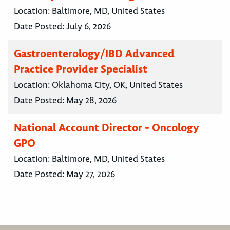
Location:
Baltimore, MD, United States
Date Posted:
July 6, 2026
Gastroenterology/IBD Advanced
Practice Provider Specialist
Location:
Oklahoma City, OK, United States
Date Posted:
May 28, 2026
National Account Director - Oncology
GPO
Location:
Baltimore, MD, United States
Date Posted:
May 27, 2026