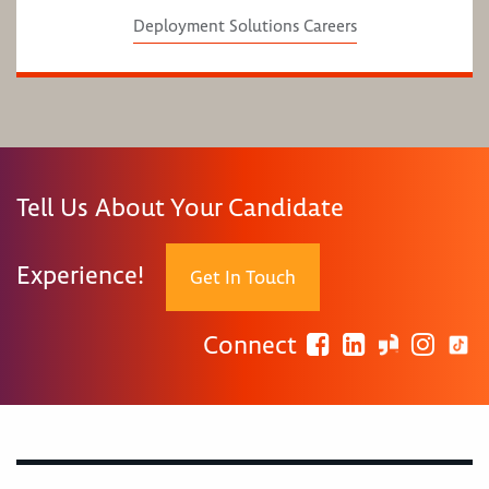
Deployment Solutions Careers
Tell Us About Your Candidate
Experience!
Get In Touch
Connect