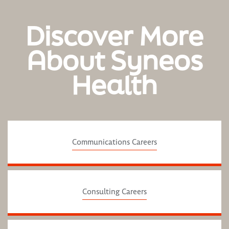
Discover More
About Syneos
Health
Communications Careers
Consulting Careers