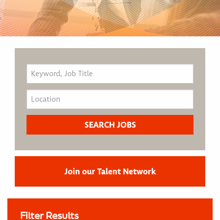
Join our Talent Network
Filter Results