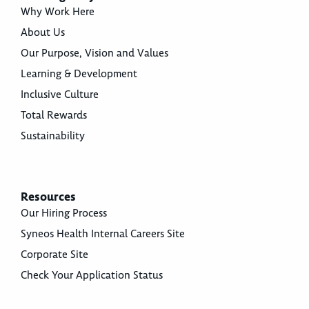
Why Work Here
About Us
Our Purpose, Vision and Values
Learning & Development
Inclusive Culture
Total Rewards
Sustainability
Resources
Our Hiring Process
Syneos Health Internal Careers Site
Corporate Site
Check Your Application Status