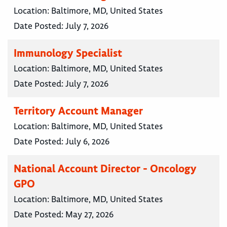
Location:
Baltimore, MD, United States
Date Posted:
July 7, 2026
Immunology Specialist
Location:
Baltimore, MD, United States
Date Posted:
July 7, 2026
Territory Account Manager
Location:
Baltimore, MD, United States
Date Posted:
July 6, 2026
National Account Director - Oncology
GPO
Location:
Baltimore, MD, United States
Date Posted:
May 27, 2026