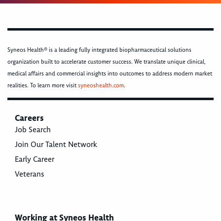
Syneos Health® is a leading fully integrated biopharmaceutical solutions
organization built to accelerate customer success. We translate unique clinical,
medical affairs and commercial insights into outcomes to address modern market
realities. To learn more visit
syneoshealth.com
.
Careers
Job Search
Join Our Talent Network
Early Career
Veterans
Working at Syneos Health