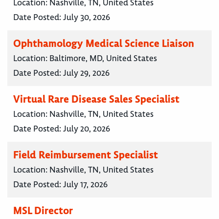
Location:
Nashville, TN, United States
Date Posted:
July 30, 2026
Ophthamology Medical Science Liaison
Location:
Baltimore, MD, United States
Date Posted:
July 29, 2026
Virtual Rare Disease Sales Specialist
Location:
Nashville, TN, United States
Date Posted:
July 20, 2026
Field Reimbursement Specialist
Location:
Nashville, TN, United States
Date Posted:
July 17, 2026
MSL Director