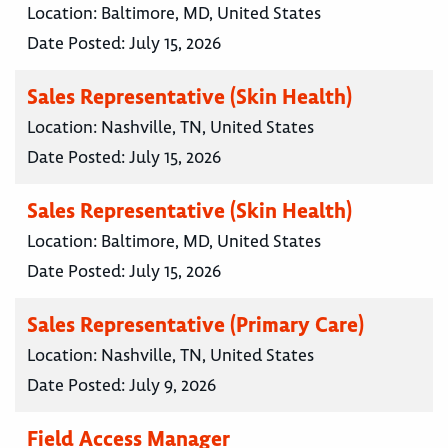
Location:
Baltimore, MD, United States
Date Posted:
July 15, 2026
Sales Representative (Skin Health)
Location:
Nashville, TN, United States
Date Posted:
July 15, 2026
Sales Representative (Skin Health)
Location:
Baltimore, MD, United States
Date Posted:
July 15, 2026
Sales Representative (Primary Care)
Location:
Nashville, TN, United States
Date Posted:
July 9, 2026
Field Access Manager