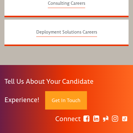
Consulting Careers
Deployment Solutions Careers
Tell Us About Your Candidate
Experience!
Get In Touch
Connect