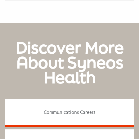
Discover More
About Syneos
Health
Communications Careers