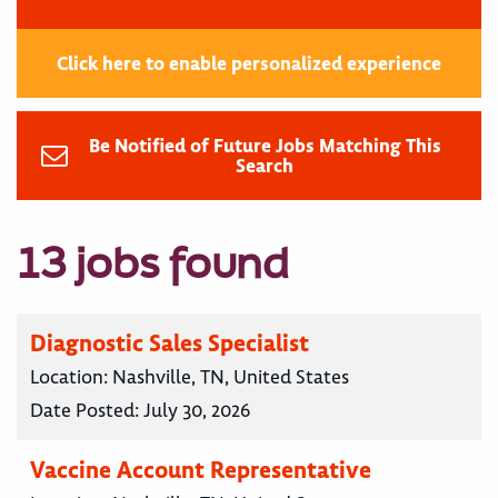
Click here to enable personalized experience
Be Notified of Future Jobs Matching This
Search
13 jobs found
Diagnostic Sales Specialist
Location:
Nashville, TN, United States
Date Posted:
July 30, 2026
Vaccine Account Representative