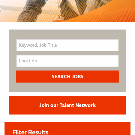
Join our Talent Network
Filter Results