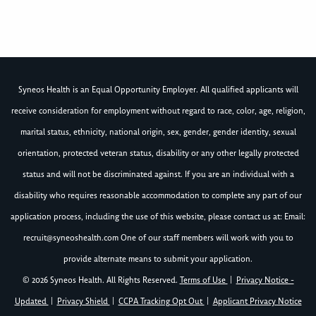
Syneos Health is an Equal Opportunity Employer. All qualified applicants will
receive consideration for employment without regard to race, color, age, religion,
marital status, ethnicity, national origin, sex, gender, gender identity, sexual
orientation, protected veteran status, disability or any other legally protected
status and will not be discriminated against. If you are an individual with a
disability who requires reasonable accommodation to complete any part of our
application process, including the use of this website, please contact us at: Email:
recruit@syneoshealth.com
One of our staff members will work with you to
provide alternate means to submit your application.
© 2026 Syneos Health. All Rights Reserved.
Terms of Use
|
Privacy Notice -
Updated
|
Privacy Shield
|
CCPA Tracking Opt Out
|
Applicant Privacy Notice