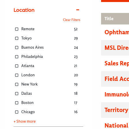
Location
Title
Clear Filters
Remote
52
Ophthamo
Tokyo
29
MSL Dire
Buenos Aires
24
Philadelphia
23
Sales Re
Atlanta
21
London
20
Field Ac
New York
19
Immunolo
Dallas
18
Boston
17
Territor
Chicago
16
+ Show more
National