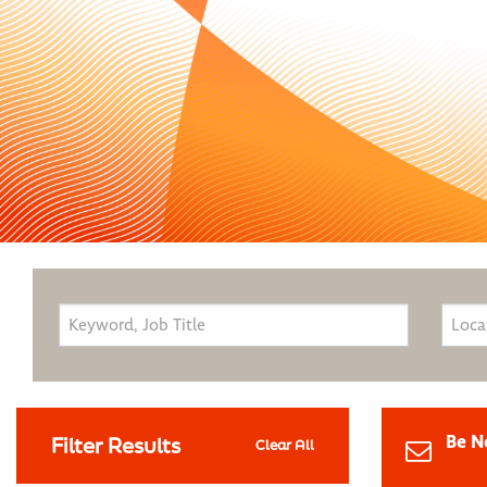
Be N
Filter Results
Clear All