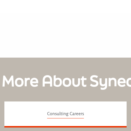
 More About Syne
Consulting Careers