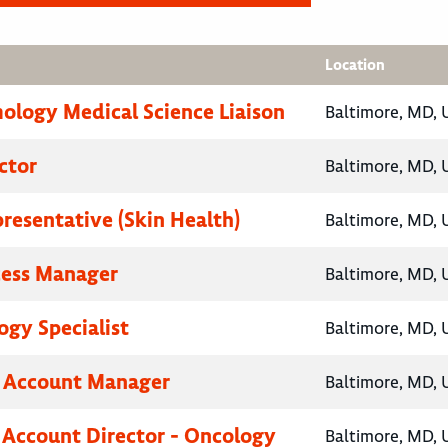
Location
logy Medical Science Liaison
Baltimore, MD, 
ctor
Baltimore, MD, 
presentative (Skin Health)
Baltimore, MD, 
cess Manager
Baltimore, MD, 
gy Specialist
Baltimore, MD, 
y Account Manager
Baltimore, MD, 
 Account Director - Oncology
Baltimore, MD, 