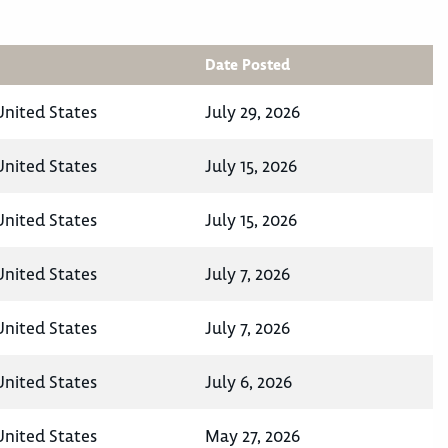
Date Posted
United States
July 29, 2026
United States
July 15, 2026
United States
July 15, 2026
United States
July 7, 2026
United States
July 7, 2026
United States
July 6, 2026
United States
May 27, 2026