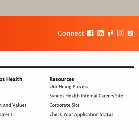
Connect
os Health
Resources
Our Hiring Process
Syneos Health Internal Careers Site
n and Values
Corporate Site
opment
Check Your Application Status