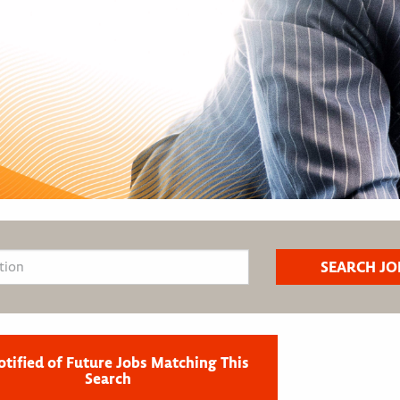
otified of Future Jobs Matching This
Search