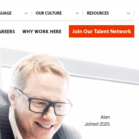
Join Our Talent Network
AREERS
WHY WORK HERE