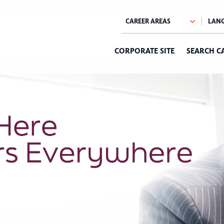
CORPORATE SITE
SEARCH C