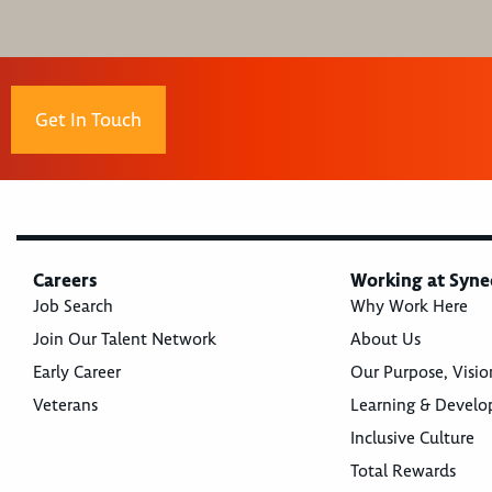
Get In Touch
Careers
Working at Syne
Job Search
Why Work Here
Join Our Talent Network
About Us
Early Career
Our Purpose, Visio
Veterans
Learning & Devel
Inclusive Culture
Total Rewards