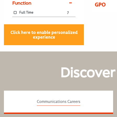
Function
GPO
Full Time
7
Click here to enable personalized
experience
Discover
Communications Careers