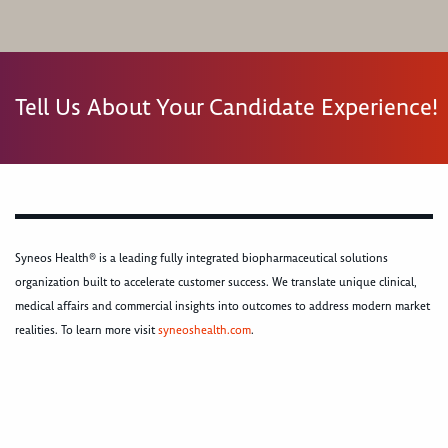
Tell Us About Your Candidate Experience!
Syneos Health® is a leading fully integrated biopharmaceutical solutions
organization built to accelerate customer success. We translate unique clinical,
medical affairs and commercial insights into outcomes to address modern market
realities. To learn more visit
syneoshealth.com
.