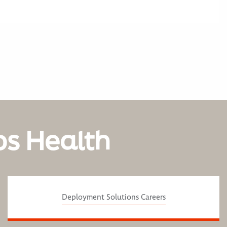
os Health
Deployment Solutions Careers