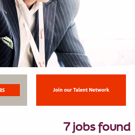
Join our Talent Network
7 jobs found