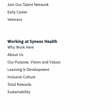
Join Our Talent Network
Early Career
Veterans
Working at Syneos Health
Why Work Here
About Us
Our Purpose, Vision and Values
Learning & Development
Inclusive Culture
Total Rewards
Sustainability