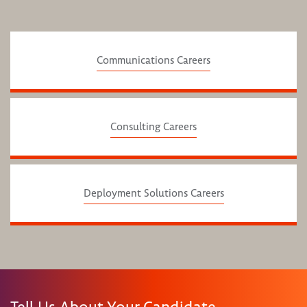
Communications Careers
Consulting Careers
Deployment Solutions Careers