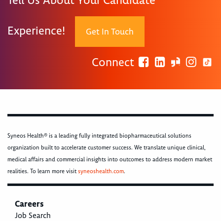
Tell Us About Your Candidate
Experience!
Get In Touch
Connect
Syneos Health® is a leading fully integrated biopharmaceutical solutions
organization built to accelerate customer success. We translate unique clinical,
medical affairs and commercial insights into outcomes to address modern market
realities. To learn more visit
syneoshealth.com
.
Careers
Job Search