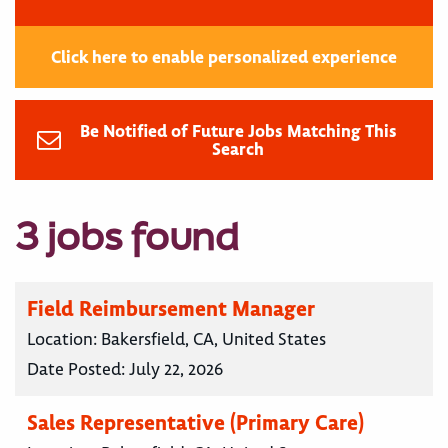
Click here to enable personalized experience
Be Notified of Future Jobs Matching This
Search
3 jobs found
Field Reimbursement Manager
Location:
Bakersfield, CA, United States
Date Posted:
July 22, 2026
Sales Representative (Primary Care)