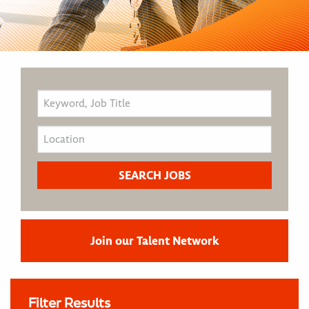
Join our Talent Network
Filter Results