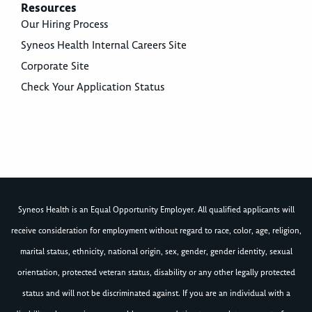
Resources
Our Hiring Process
Syneos Health Internal Careers Site
Corporate Site
Check Your Application Status
Syneos Health is an Equal Opportunity Employer. All qualified applicants will
receive consideration for employment without regard to race, color, age, religion,
marital status, ethnicity, national origin, sex, gender, gender identity, sexual
orientation, protected veteran status, disability or any other legally protected
status and will not be discriminated against. If you are an individual with a