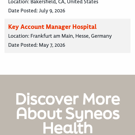
Location:
Bakersfield, CA, United States
Date Posted:
July 9, 2026
Key Account Manager Hospital
Location:
Frankfurt am Main, Hesse, Germany
Date Posted:
May 7, 2026
Discover More
About Syneos
Health