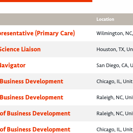
Location
presentative (Primary Care)
Wilmington, NC,
Science Liaison
Houston, TX, Un
Navigator
San Diego, CA, 
 Business Development
Chicago, IL, Uni
 Business Development
Raleigh, NC, Un
 of Business Development
Raleigh, NC, Un
 of Business Development
Chicago, IL, Uni