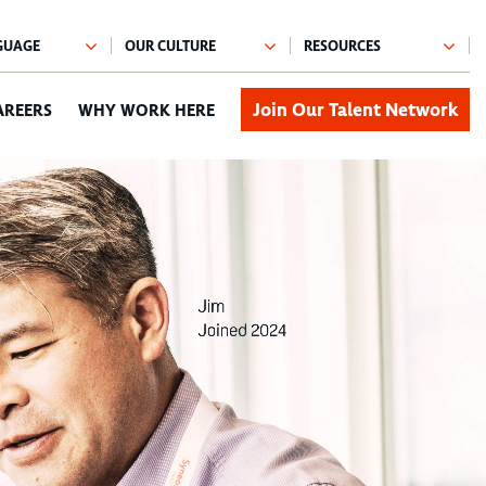
Join Our Talent Network
AREERS
WHY WORK HERE