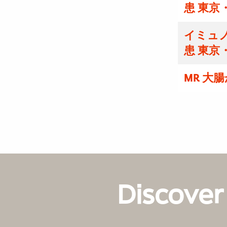
患 東京
イミュノ
患 東京
MR 大
Discover