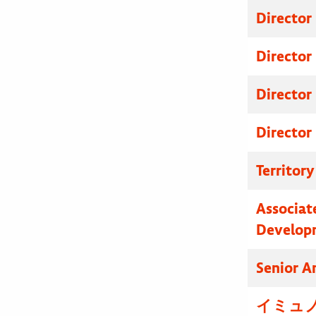
Director
Director
Director
Director
Territor
Associat
Develop
Senior A
イミュノ