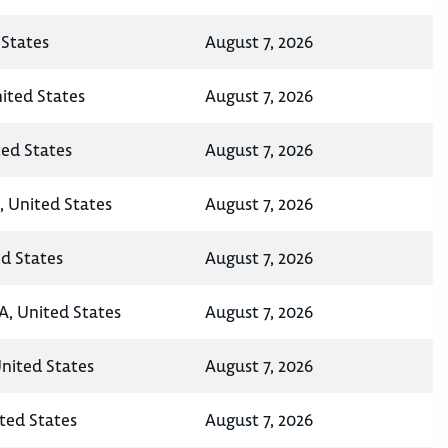
States
August 7, 2026
nited States
August 7, 2026
ted States
August 7, 2026
, United States
August 7, 2026
ed States
August 7, 2026
A, United States
August 7, 2026
United States
August 7, 2026
ted States
August 7, 2026