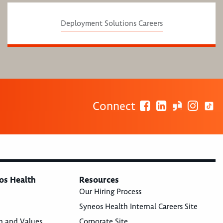
Deployment Solutions Careers
Connect
os Health
Resources
Our Hiring Process
Syneos Health Internal Careers Site
n and Values
Corporate Site