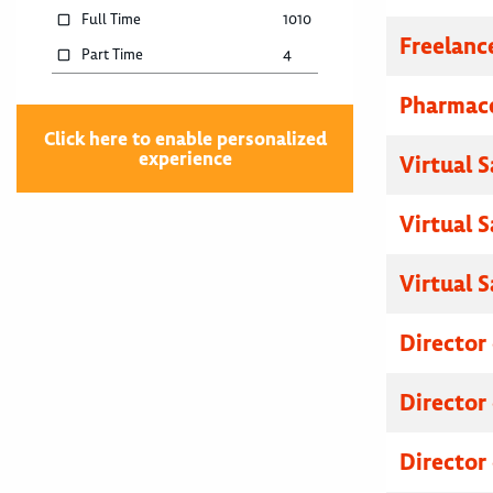
Full Time
1010
Freelanc
Part Time
4
Pharmace
Click here to enable personalized
experience
Virtual 
Virtual 
Virtual 
Director
Director
Director