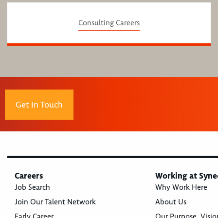
Consulting Careers
Get In Touch
Careers
Working at Syne
Job Search
Why Work Here
Join Our Talent Network
About Us
Early Career
Our Purpose, Visio