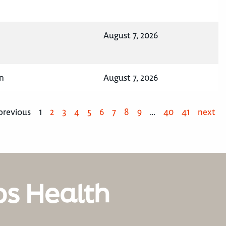
August 7, 2026
n
August 7, 2026
previous
1
2
3
4
5
6
7
8
9
…
40
41
next
os Health