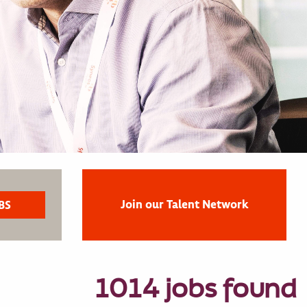
Join our Talent Network
1014 jobs found