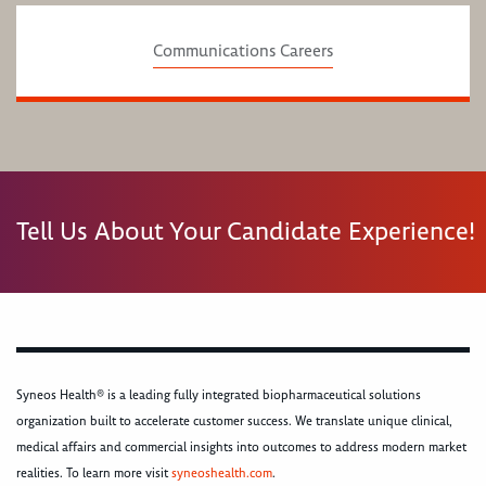
Communications Careers
Tell Us About Your Candidate Experience!
Syneos Health® is a leading fully integrated biopharmaceutical solutions
organization built to accelerate customer success. We translate unique clinical,
medical affairs and commercial insights into outcomes to address modern market
realities. To learn more visit
syneoshealth.com
.