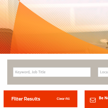
Be N
Filter Results
Clear All