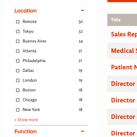
Location
Title
Remote
50
Tokyo
32
Sales Re
Buenos Aires
24
Medical 
Atlanta
21
Philadelphia
21
Patient 
Dallas
19
London
19
Director
Boston
18
Director
Chicago
18
New York
18
Director
+ Show more
Function
Director