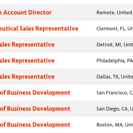
e Account Director
Remote, United 
utical Sales Representative
Clermont, FL, U
Sales Representative
Detroit, MI, Uni
Sales Representative
Philadelphia, PA
Sales Representative
Dallas, TX, Unit
 of Business Development
San Francisco, C
 of Business Development
San Diego, CA, 
 of Business Development
Boston, MA, Uni