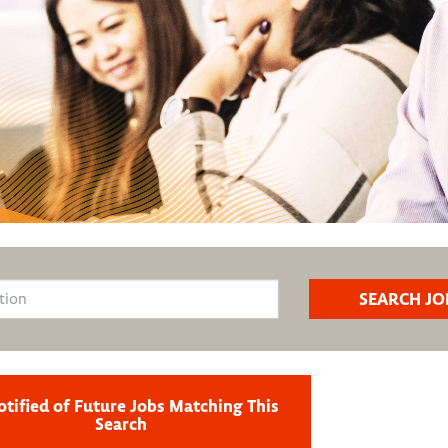
otified of Future Jobs Matching This
Search