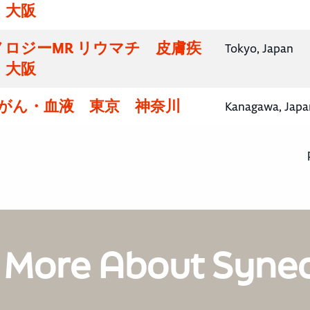
・大阪
ロジーMR リウマチ 皮膚疾
Tokyo, Japan
・大阪
腸がん・血液 東京 神奈川
Kanagawa, Japa
 More About Syne