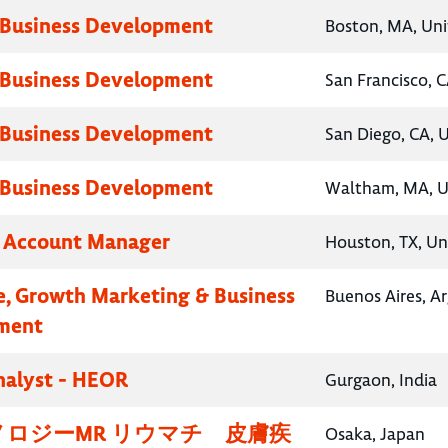
 Business Development
Boston, MA, Uni
 Business Development
San Francisco, C
 Business Development
San Diego, CA, 
 Business Development
Waltham, MA, U
y Account Manager
Houston, TX, Un
e, Growth Marketing & Business
Buenos Aires, A
ment
nalyst - HEOR
Gurgaon, India
ロジーMR リウマチ 皮膚疾
Osaka, Japan