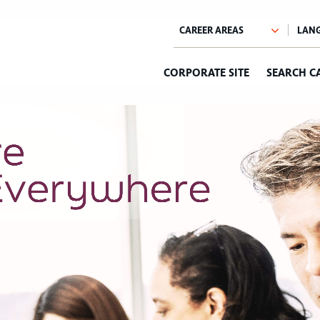
CORPORATE SITE
SEARCH C