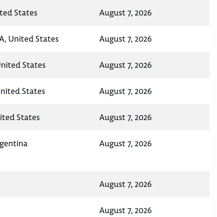
ted States
August 7, 2026
A, United States
August 7, 2026
United States
August 7, 2026
nited States
August 7, 2026
ited States
August 7, 2026
rgentina
August 7, 2026
August 7, 2026
August 7, 2026