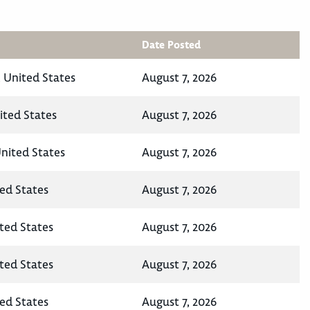
Date Posted
 United States
August 7, 2026
ited States
August 7, 2026
United States
August 7, 2026
ted States
August 7, 2026
ited States
August 7, 2026
ited States
August 7, 2026
ted States
August 7, 2026