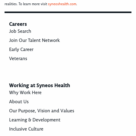
realities. To learn more visit
syneoshealth.com
.
Careers
Job Search
Join Our Talent Network
Early Career
Veterans
Working at Syneos Health
Why Work Here
About Us
Our Purpose, Vision and Values
Learning & Development
Inclusive Culture