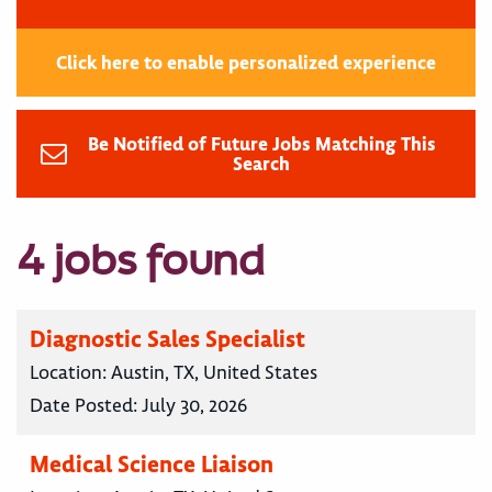
Click here to enable personalized experience
Be Notified of Future Jobs Matching This
Search
4 jobs found
Diagnostic Sales Specialist
Location:
Austin, TX, United States
Date Posted:
July 30, 2026
Medical Science Liaison