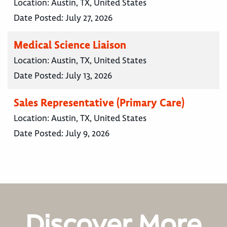
Location:
Austin, TX, United States
Date Posted:
July 27, 2026
Medical Science Liaison
Location:
Austin, TX, United States
Date Posted:
July 13, 2026
Sales Representative (Primary Care)
Location:
Austin, TX, United States
Date Posted:
July 9, 2026
Discover More