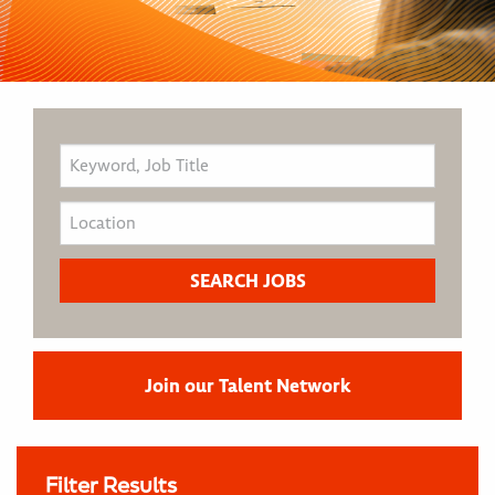
Join our Talent Network
Filter Results