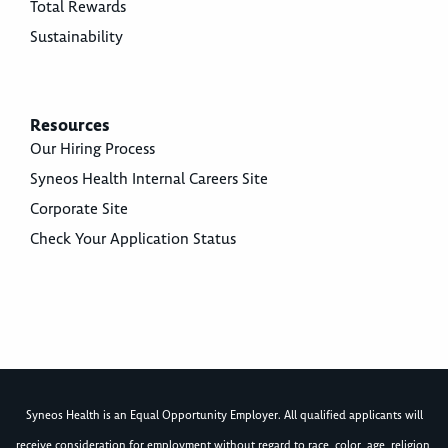
Total Rewards
Sustainability
Resources
Our Hiring Process
Syneos Health Internal Careers Site
Corporate Site
Check Your Application Status
Syneos Health is an Equal Opportunity Employer. All qualified applicants will
receive consideration for employment without regard to race, color, age, religion,