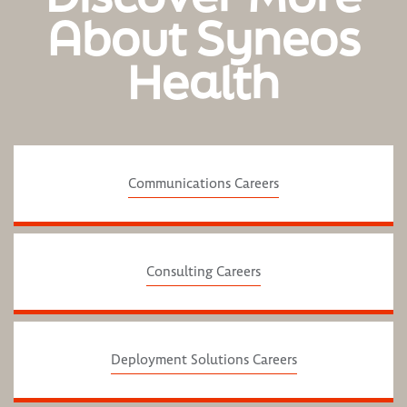
About Syneos
Health
Communications Careers
Consulting Careers
Deployment Solutions Careers