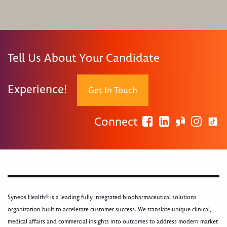
Tell Us About Your Candidate
Experience!
Get In Touch
Connect
Syneos Health® is a leading fully integrated biopharmaceutical solutions
organization built to accelerate customer success. We translate unique clinical,
medical affairs and commercial insights into outcomes to address modern market