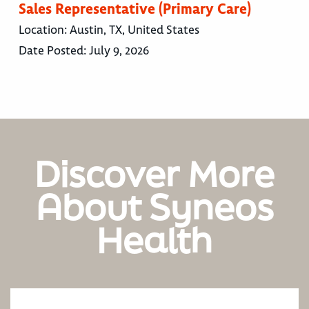
Sales Representative (Primary Care)
Location:
Austin, TX, United States
Date Posted:
July 9, 2026
Discover More
About Syneos
Health