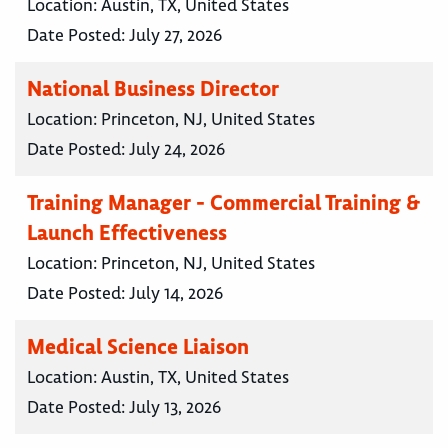
Location:
Austin, TX, United States
Date Posted:
July 27, 2026
National Business Director
Location:
Princeton, NJ, United States
Date Posted:
July 24, 2026
Training Manager - Commercial Training &
Launch Effectiveness
Location:
Princeton, NJ, United States
Date Posted:
July 14, 2026
Medical Science Liaison
Location:
Austin, TX, United States
Date Posted:
July 13, 2026