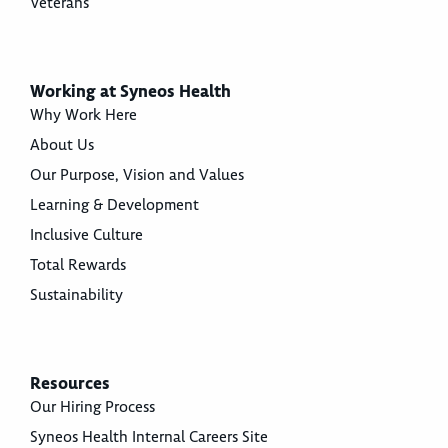
Veterans
Working at Syneos Health
Why Work Here
About Us
Our Purpose, Vision and Values
Learning & Development
Inclusive Culture
Total Rewards
Sustainability
Resources
Our Hiring Process
Syneos Health Internal Careers Site