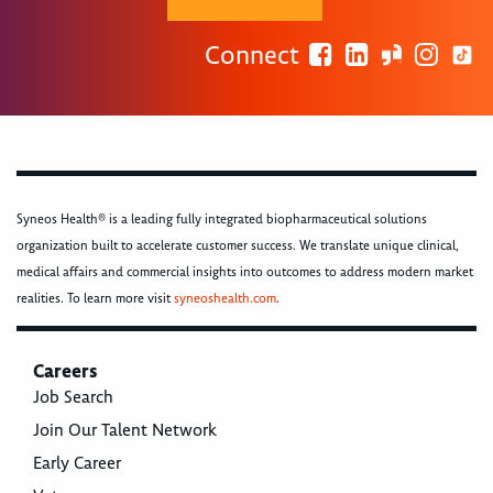
Connect
Syneos Health® is a leading fully integrated biopharmaceutical solutions
organization built to accelerate customer success. We translate unique clinical,
medical affairs and commercial insights into outcomes to address modern market
realities. To learn more visit
syneoshealth.com
.
Careers
Job Search
Join Our Talent Network
Early Career