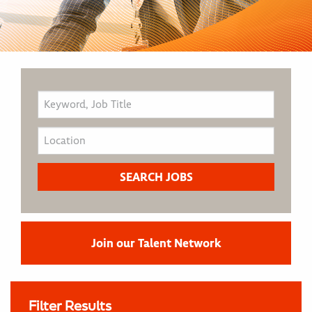
Join our Talent Network
Filter Results