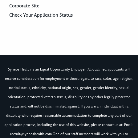
Corporate Site
Check Your Application Status
Syneos Health is an Equal Opportunity Employer. All qualified applicants will
receive consideration for employment without regard to race, color, age, religion,
marital status, ethnicity, national origin, sex, gender, gender identity, sexual
orientation, protected veteran status, disability or any other legally protected
status and will not be discriminated against. If you are an individual with a
disability who requires reasonable accommodation to complete any part of our
application process, including the use of this website, please contact us at: Email:
recruit@syneoshealth.com
One of our staff members will work with you to