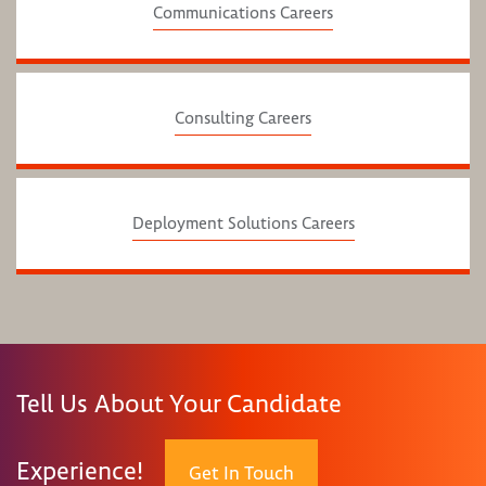
Communications Careers
Consulting Careers
Deployment Solutions Careers
Tell Us About Your Candidate
Experience!
Get In Touch