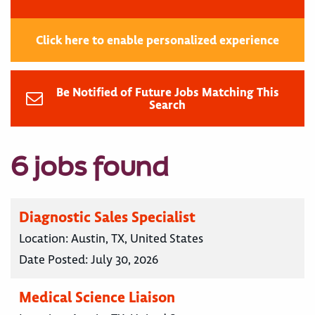
Click here to enable personalized experience
Be Notified of Future Jobs Matching This
Search
6 jobs found
Diagnostic Sales Specialist
Location:
Austin, TX, United States
Date Posted:
July 30, 2026
Medical Science Liaison