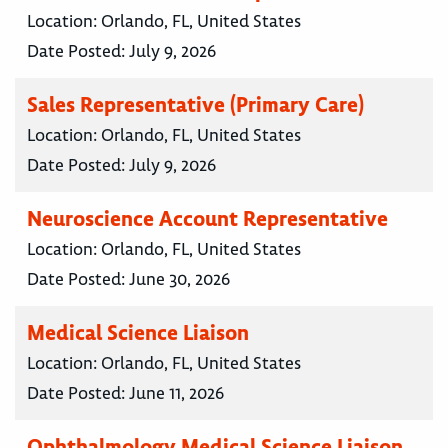
Location:
Orlando, FL, United States
Date Posted:
July 9, 2026
Sales Representative (Primary Care)
Location:
Orlando, FL, United States
Date Posted:
July 9, 2026
Neuroscience Account Representative
Location:
Orlando, FL, United States
Date Posted:
June 30, 2026
Medical Science Liaison
Location:
Orlando, FL, United States
Date Posted:
June 11, 2026
Ophthalmology Medical Science Liaison