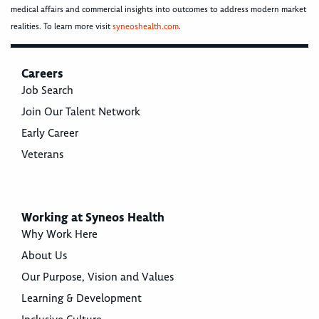
medical affairs and commercial insights into outcomes to address modern market
realities. To learn more visit
syneoshealth.com
.
Careers
Job Search
Join Our Talent Network
Early Career
Veterans
Working at Syneos Health
Why Work Here
About Us
Our Purpose, Vision and Values
Learning & Development