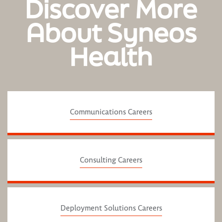
Discover More
About Syneos
Health
Communications Careers
Consulting Careers
Deployment Solutions Careers