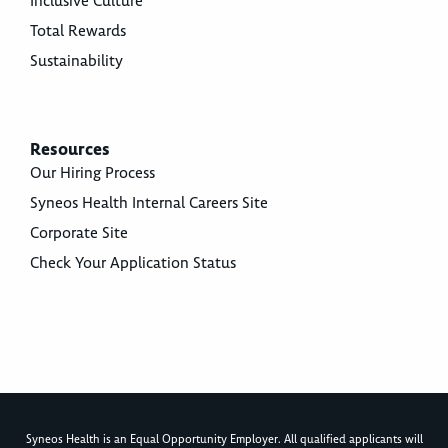
Inclusive Culture
Total Rewards
Sustainability
Resources
Our Hiring Process
Syneos Health Internal Careers Site
Corporate Site
Check Your Application Status
Syneos Health is an Equal Opportunity Employer. All qualified applicants will