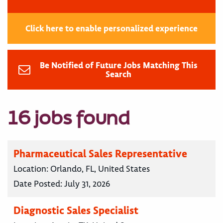
Click here to enable personalized experience
Be Notified of Future Jobs Matching This
Search
16 jobs found
Pharmaceutical Sales Representative
Location:
Orlando, FL, United States
Date Posted:
July 31, 2026
Diagnostic Sales Specialist