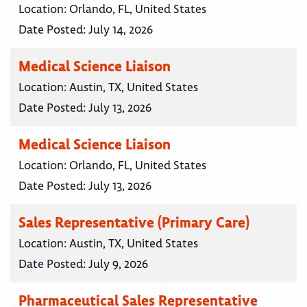
Location:
Orlando, FL, United States
Date Posted:
July 14, 2026
Medical Science Liaison
Location:
Austin, TX, United States
Date Posted:
July 13, 2026
Medical Science Liaison
Location:
Orlando, FL, United States
Date Posted:
July 13, 2026
Sales Representative (Primary Care)
Location:
Austin, TX, United States
Date Posted:
July 9, 2026
Pharmaceutical Sales Representative