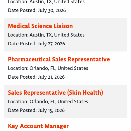
Location:
Austin, TX, United States
Date Posted:
July 30, 2026
Medical Science Liaison
Location:
Austin, TX, United States
Date Posted:
July 27, 2026
Pharmaceutical Sales Representative
Location:
Orlando, FL, United States
Date Posted:
July 21, 2026
Sales Representative (Skin Health)
Location:
Orlando, FL, United States
Date Posted:
July 15, 2026
Key Account Manager