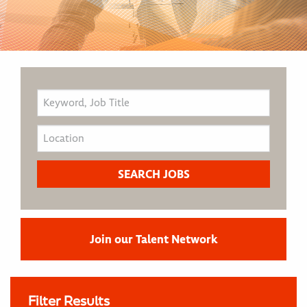
Join our Talent Network
Filter Results