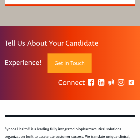
Tell Us About Your Candidate
Experience!
Get In Touch
Connect
Syneos Health® is a leading fully integrated biopharmaceutical solutions
organization built to accelerate customer success. We translate unique clinical,