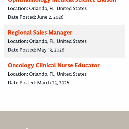
Location:
Orlando, FL, United States
Date Posted:
June 2, 2026
Regional Sales Manager
Location:
Orlando, FL, United States
Date Posted:
May 13, 2026
Oncology Clinical Nurse Educator
Location:
Orlando, FL, United States
Date Posted:
March 25, 2026