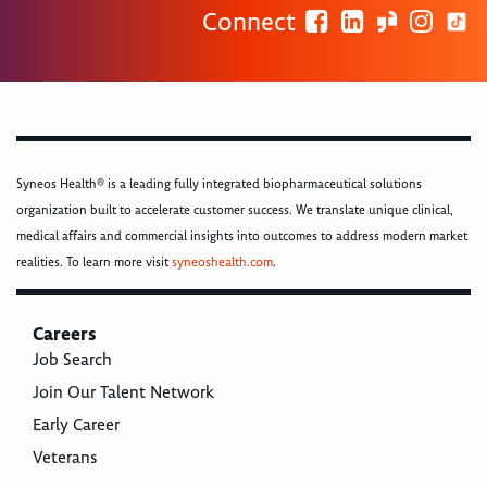
Connect
Syneos Health® is a leading fully integrated biopharmaceutical solutions
organization built to accelerate customer success. We translate unique clinical,
medical affairs and commercial insights into outcomes to address modern market
realities. To learn more visit
syneoshealth.com
.
Careers
Job Search
Join Our Talent Network
Early Career
Veterans