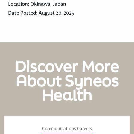
Location:
Okinawa, Japan
Date Posted:
August 20, 2025
Discover More
About Syneos
Health
Communications Careers