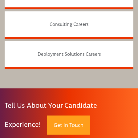
Consulting Careers
Deployment Solutions Careers
Tell Us About Your Candidate
Experience!
Get In Touch