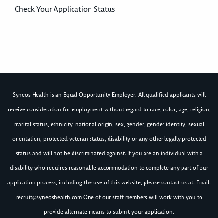
Check Your Application Status
Syneos Health is an Equal Opportunity Employer. All qualified applicants will
receive consideration for employment without regard to race, color, age, religion,
marital status, ethnicity, national origin, sex, gender, gender identity, sexual
orientation, protected veteran status, disability or any other legally protected
status and will not be discriminated against. If you are an individual with a
disability who requires reasonable accommodation to complete any part of our
application process, including the use of this website, please contact us at: Email:
recruit@syneoshealth.com
One of our staff members will work with you to
provide alternate means to submit your application.