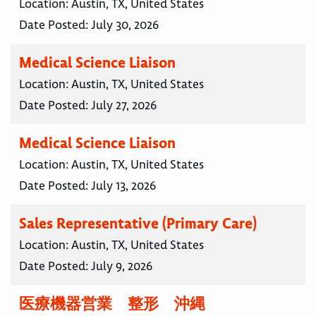
Location:
Austin, TX, United States
Date Posted:
July 30, 2026
Medical Science Liaison
Location:
Austin, TX, United States
Date Posted:
July 27, 2026
Medical Science Liaison
Location:
Austin, TX, United States
Date Posted:
July 13, 2026
Sales Representative (Primary Care)
Location:
Austin, TX, United States
Date Posted:
July 9, 2026
医療機器営業 整形 沖縄