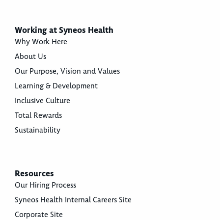
Working at Syneos Health
Why Work Here
About Us
Our Purpose, Vision and Values
Learning & Development
Inclusive Culture
Total Rewards
Sustainability
Resources
Our Hiring Process
Syneos Health Internal Careers Site
Corporate Site