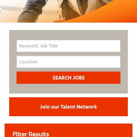
Join our Talent Network
Filter Results