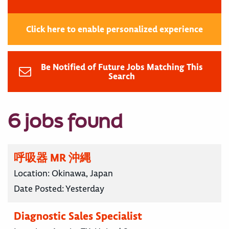
Click here to enable personalized experience
Be Notified of Future Jobs Matching This
Search
6 jobs found
呼吸器 MR 沖縄
Location:
Okinawa, Japan
Date Posted:
Yesterday
Diagnostic Sales Specialist