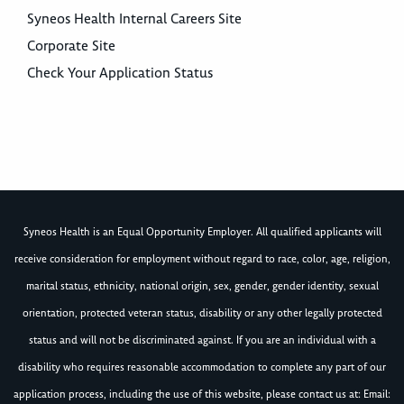
Syneos Health Internal Careers Site
Corporate Site
Check Your Application Status
Syneos Health is an Equal Opportunity Employer. All qualified applicants will
receive consideration for employment without regard to race, color, age, religion,
marital status, ethnicity, national origin, sex, gender, gender identity, sexual
orientation, protected veteran status, disability or any other legally protected
status and will not be discriminated against. If you are an individual with a
disability who requires reasonable accommodation to complete any part of our
application process, including the use of this website, please contact us at: Email: