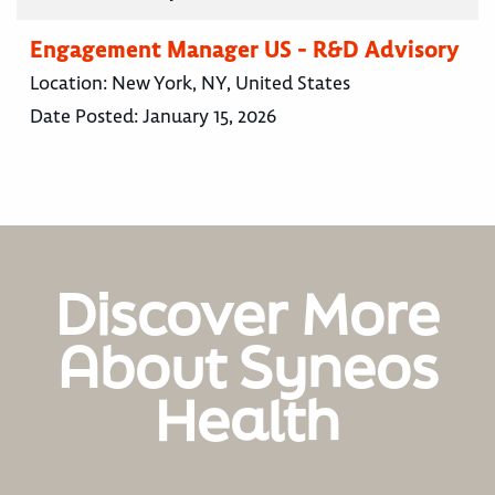
Engagement Manager US - R&D Advisory
Location:
New York, NY, United States
Date Posted:
January 15, 2026
Discover More
About Syneos
Health