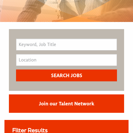
Join our Talent Network
Filter Results