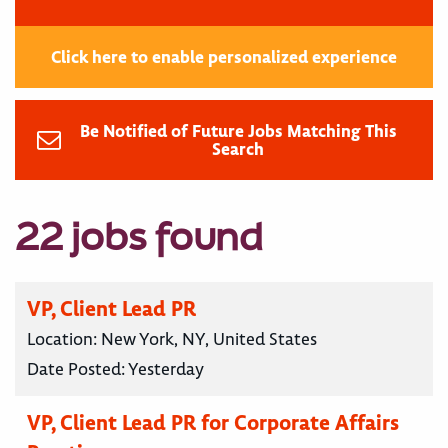
Click here to enable personalized experience
Be Notified of Future Jobs Matching This
Search
22 jobs found
VP, Client Lead PR
Location:
New York, NY, United States
Date Posted:
Yesterday
VP, Client Lead PR for Corporate Affairs