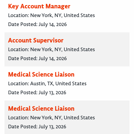
Key Account Manager
Location:
New York, NY, United States
Date Posted:
July 14, 2026
Account Supervisor
Location:
New York, NY, United States
Date Posted:
July 14, 2026
Medical Science Liaison
Location:
Austin, TX, United States
Date Posted:
July 13, 2026
Medical Science Liaison
Location:
New York, NY, United States
Date Posted:
July 13, 2026