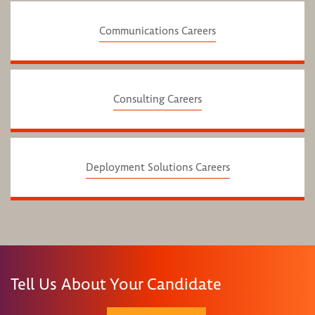
Communications Careers
Consulting Careers
Deployment Solutions Careers
Tell Us About Your Candidate