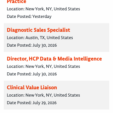
Practice
Location:
New York, NY, United States
Date Posted:
Yesterday
Diagnostic Sales Specialist
Location:
Austin, TX, United States
Date Posted:
July 30, 2026
Director, HCP Data & Media Intelligence
Location:
New York, NY, United States
Date Posted:
July 30, 2026
Clinical Value Liaison
Location:
New York, NY, United States
Date Posted:
July 29, 2026