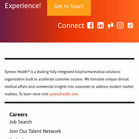
Experience!
Get In Touch
Connect
Syneos Health® is a leading fully integrated biopharmaceutical solutions
organization built to accelerate customer success. We translate unique clinical,
medical affairs and commercial insights into outcomes to address modern market
realities. To learn more visit
syneoshealth.com
.
Careers
Job Search
Join Our Talent Network