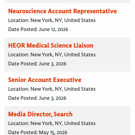
Neuroscience Account Representative
Location:
New York, NY, United States
Date Posted:
June 12, 2026
HEOR Medical Science Liaison
Location:
New York, NY, United States
Date Posted:
June 3, 2026
Senior Account Executive
Location:
New York, NY, United States
Date Posted:
June 3, 2026
Media Director, Search
Location:
New York, NY, United States
Date Posted:
May 15, 2026