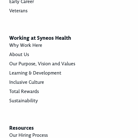
Early Career
Veterans
Working at Syneos Health
Why Work Here
About Us
Our Purpose, Vision and Values
Learning & Development
Inclusive Culture
Total Rewards
Sustainability
Resources
Our Hiring Process