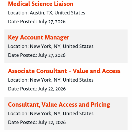
Medical Science Liaison
Location:
Austin, TX, United States
Date Posted:
July 27, 2026
Key Account Manager
Location:
New York, NY, United States
Date Posted:
July 27, 2026
Associate Consultant - Value and Access
Location:
New York, NY, United States
Date Posted:
July 22, 2026
Consultant, Value Access and Pricing
Location:
New York, NY, United States
Date Posted:
July 22, 2026