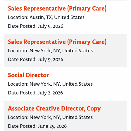
Sales Representative (Primary Care)
Location:
Austin, TX, United States
Date Posted:
July 9, 2026
Sales Representative (Primary Care)
Location:
New York, NY, United States
Date Posted:
July 9, 2026
Social Director
Location:
New York, NY, United States
Date Posted:
July 2, 2026
Associate Creative Director, Copy
Location:
New York, NY, United States
Date Posted:
June 25, 2026