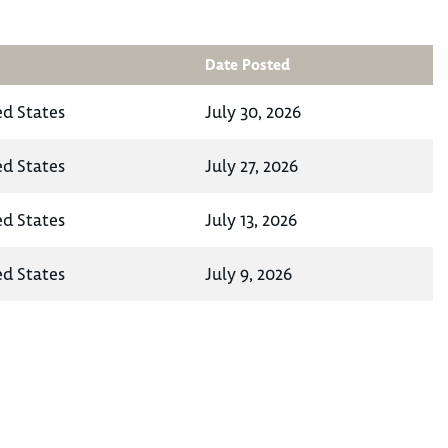
Date Posted
ed States
July 30, 2026
ed States
July 27, 2026
ed States
July 13, 2026
ed States
July 9, 2026