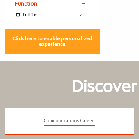
Function
Full Time
2
Click here to enable personalized
experience
Discover
Communications Careers