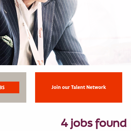
Join our Talent Network
4 jobs found