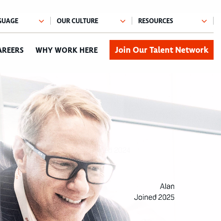
Join Our Talent Network
AREERS
WHY WORK HERE