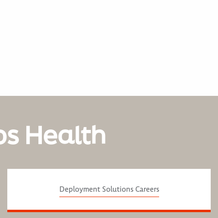
os Health
Deployment Solutions Careers