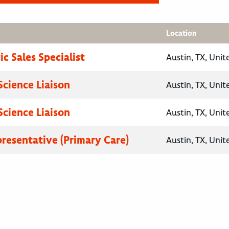
Location
c Sales Specialist
Austin, TX, Unit
Science Liaison
Austin, TX, Unit
Science Liaison
Austin, TX, Unit
presentative (Primary Care)
Austin, TX, Unit