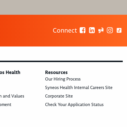
Connect
os Health
Resources
Our Hiring Process
Syneos Health Internal Careers Site
n and Values
Corporate Site
opment
Check Your Application Status