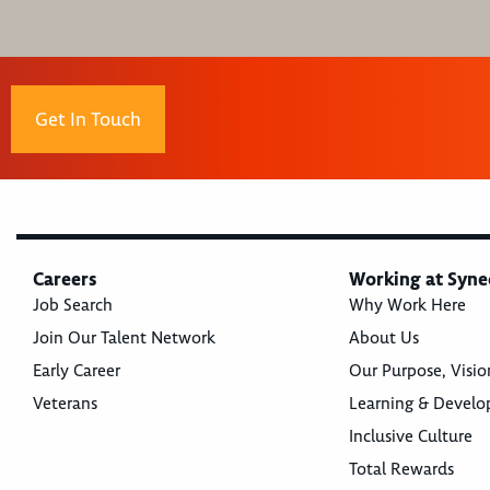
Get In Touch
Careers
Working at Syne
Job Search
Why Work Here
Join Our Talent Network
About Us
Early Career
Our Purpose, Visio
Veterans
Learning & Devel
Inclusive Culture
Total Rewards