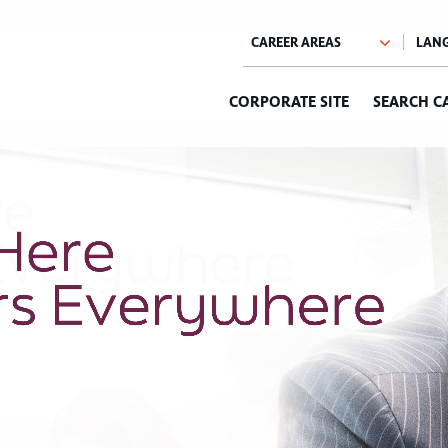
CORPORATE SITE
SEARCH C