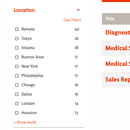
Location
Title
Clear Filters
Remote
40
Diagnosti
Tokyo
26
Medical 
Atlanta
18
Buenos Aires
17
Medical 
New York
17
Philadelphia
17
Sales Re
Chicago
16
Dallas
16
London
14
Houston
13
+ Show more