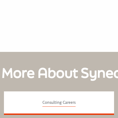
 More About Syne
Consulting Careers