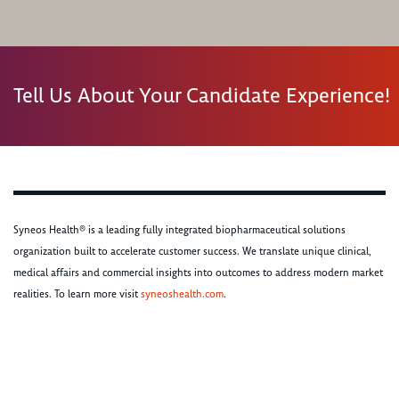
Tell Us About Your Candidate Experience!
Syneos Health® is a leading fully integrated biopharmaceutical solutions
organization built to accelerate customer success. We translate unique clinical,
medical affairs and commercial insights into outcomes to address modern market
realities. To learn more visit
syneoshealth.com
.