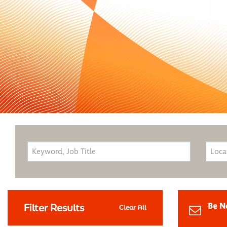
Be N
Filter Results
Clear All