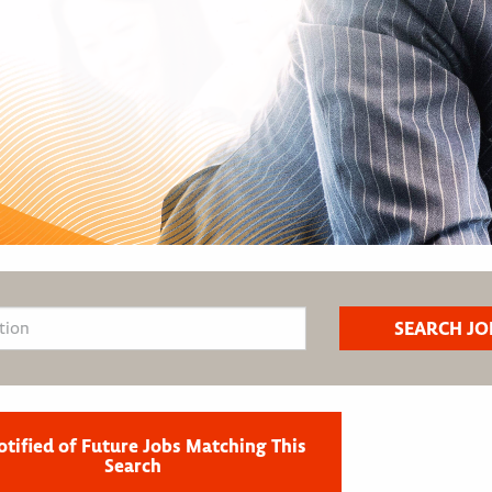
otified of Future Jobs Matching This
Search