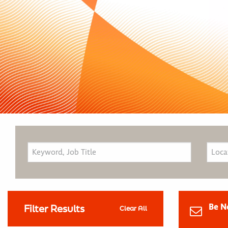
Be N
Filter Results
Clear All