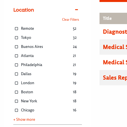
Location
Title
Clear Filters
Remote
52
Diagnosti
Tokyo
32
Medical 
Buenos Aires
24
Atlanta
21
Medical 
Philadelphia
21
Dallas
19
Sales Re
London
19
Boston
18
New York
18
Chicago
16
+ Show more