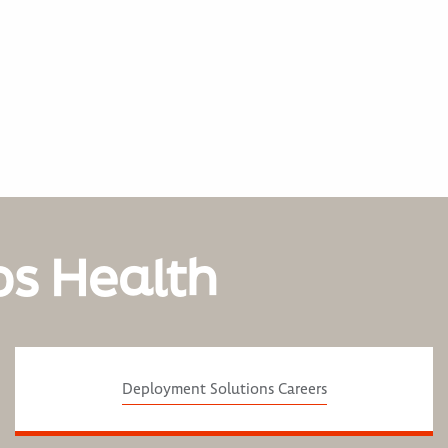
os Health
Deployment Solutions Careers