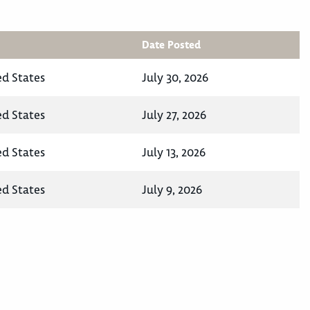
Date Posted
ed States
July 30, 2026
ed States
July 27, 2026
ed States
July 13, 2026
ed States
July 9, 2026