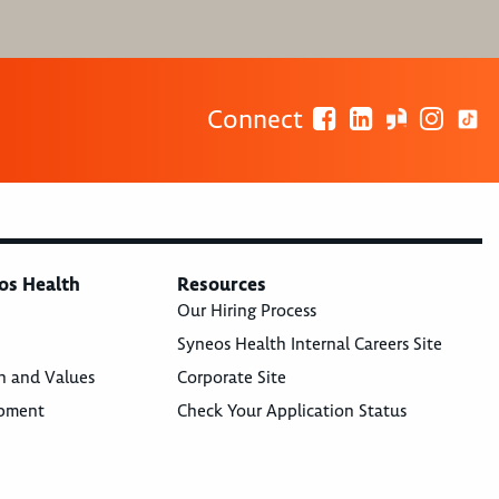
Connect
os Health
Resources
Our Hiring Process
Syneos Health Internal Careers Site
n and Values
Corporate Site
opment
Check Your Application Status