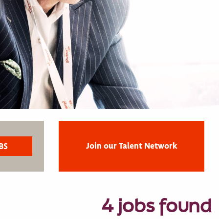
Join our Talent Network
4 jobs found