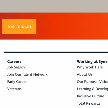
Get In Touch
Careers
Working at Syne
Job Search
Why Work Here
Join Our Talent Network
About Us
Early Career
Our Purpose, Visio
Veterans
Learning & Devel
Inclusive Culture
Total Rewards