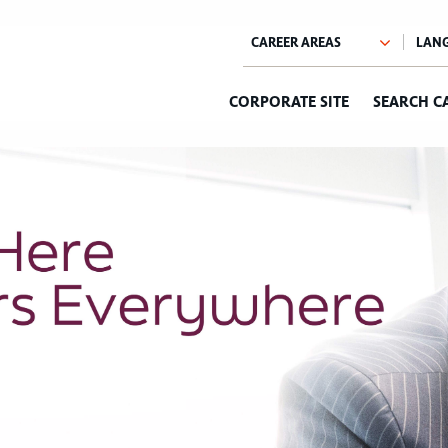
CORPORATE SITE
SEARCH C