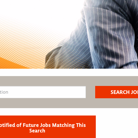
otified of Future Jobs Matching This
Search