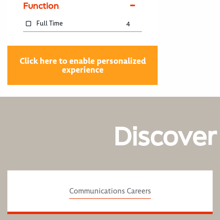
Function
Full Time
4
Click here to enable personalized
experience
Discover
Communications Careers