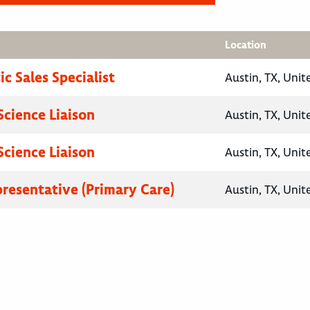
Location
c Sales Specialist
Austin, TX, Unit
Science Liaison
Austin, TX, Unit
Science Liaison
Austin, TX, Unit
presentative (Primary Care)
Austin, TX, Unit