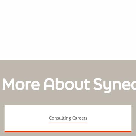
 More About Syne
Consulting Careers