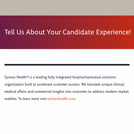
Tell Us About Your Candidate Experience!
Syneos Health® is a leading fully integrated biopharmaceutical solutions
organization built to accelerate customer success. We translate unique clinical,
medical affairs and commercial insights into outcomes to address modern market
realities. To learn more visit
syneoshealth.com
.