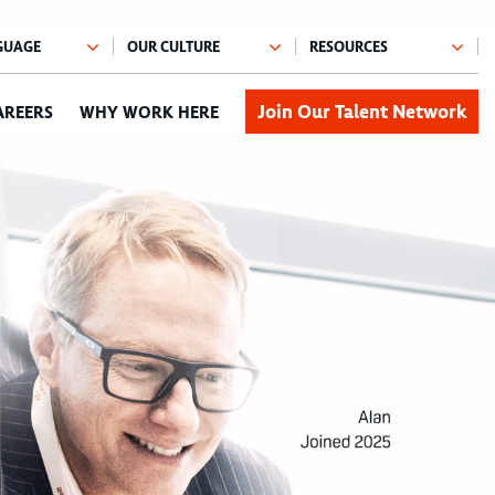
Join Our Talent Network
AREERS
WHY WORK HERE