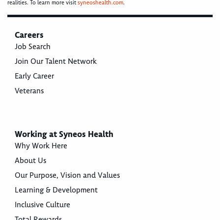
realities. To learn more visit
syneoshealth.com
.
Careers
Job Search
Join Our Talent Network
Early Career
Veterans
Working at Syneos Health
Why Work Here
About Us
Our Purpose, Vision and Values
Learning & Development
Inclusive Culture
Total Rewards