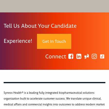
Tell Us About Your Candidate
Experience!
Get In Touch
Connect
Syneos Health® is a leading fully integrated biopharmaceutical solutions
organization built to accelerate customer success. We translate unique clinical,
medical affairs and commercial insights into outcomes to address modern market