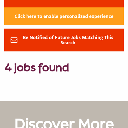
Click here to enable personalized experience
Be Notified of Future Jobs Matching This
Search
4 jobs found
Discover More