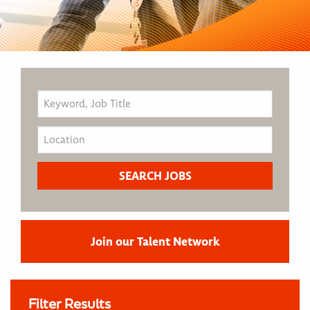
Join our Talent Network
Filter Results