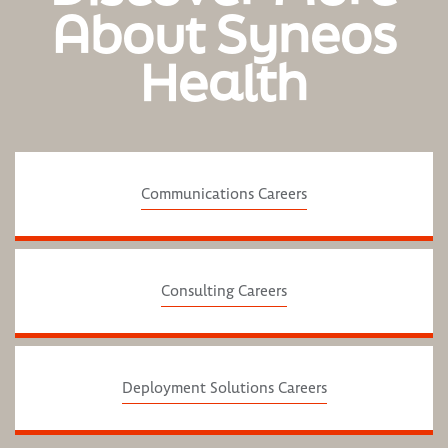
About Syneos
Health
Communications Careers
Consulting Careers
Deployment Solutions Careers