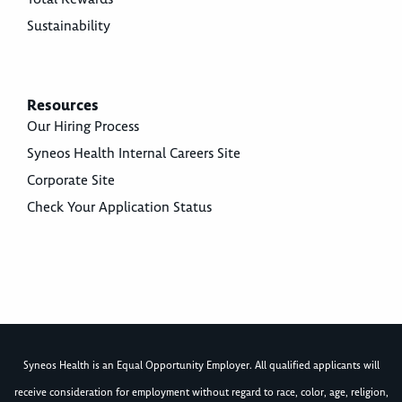
Sustainability
Resources
Our Hiring Process
Syneos Health Internal Careers Site
Corporate Site
Check Your Application Status
Syneos Health is an Equal Opportunity Employer. All qualified applicants will
receive consideration for employment without regard to race, color, age, religion,