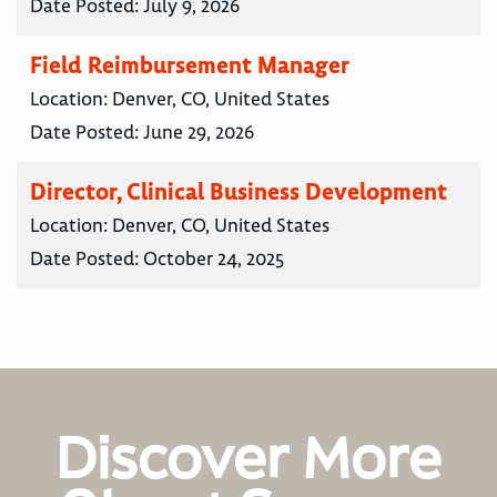
Date Posted:
July 9, 2026
Field Reimbursement Manager
Location:
Denver, CO, United States
Date Posted:
June 29, 2026
Director, Clinical Business Development
Location:
Denver, CO, United States
Date Posted:
October 24, 2025
Discover More