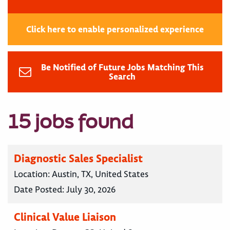
Click here to enable personalized experience
Be Notified of Future Jobs Matching This
Search
15 jobs found
Diagnostic Sales Specialist
Location:
Austin, TX, United States
Date Posted:
July 30, 2026
Clinical Value Liaison