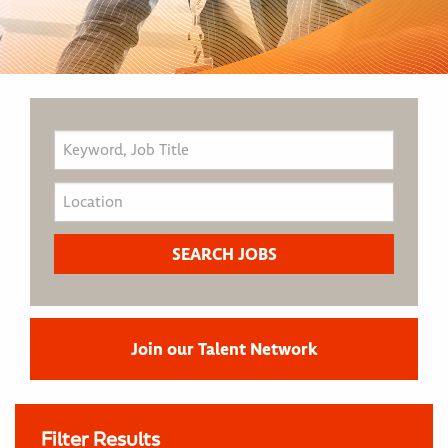
Join our Talent Network
Filter Results