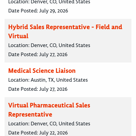
Location:
Denver, CO, United States
Date Posted:
July 29, 2026
Hybrid Sales Representative - Field and
Virtual
Location:
Denver, CO, United States
Date Posted:
July 27, 2026
Medical Science Liaison
Location:
Austin, TX, United States
Date Posted:
July 27, 2026
Virtual Pharmaceutical Sales
Representative
Location:
Denver, CO, United States
Date Posted:
July 22, 2026