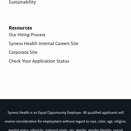
Sustainability
Resources
Our Hiring Process
Syneos Health Internal Careers Site
Corporate Site
Check Your Application Status
Syneos Health is an Equal Opportunity Employer. All qualified applicants will
receive consideration for employment without regard to race, color, age, religion,
marital status, ethnicity, national origin, sex, gender, gender identity, sexual