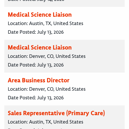
Medical Science Liaison
Location:
Austin, TX, United States
Date Posted:
July 13, 2026
Medical Science Liaison
Location:
Denver, CO, United States
Date Posted:
July 13, 2026
Area Business Director
Location:
Denver, CO, United States
Date Posted:
July 13, 2026
Sales Representative (Primary Care)
Location:
Austin, TX, United States