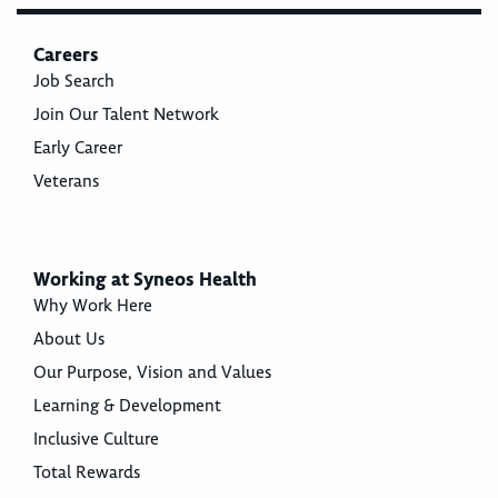
Careers
Job Search
Join Our Talent Network
Early Career
Veterans
Working at Syneos Health
Why Work Here
About Us
Our Purpose, Vision and Values
Learning & Development
Inclusive Culture
Total Rewards