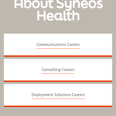
About Syneos
Health
Communications Careers
Consulting Careers
Deployment Solutions Careers