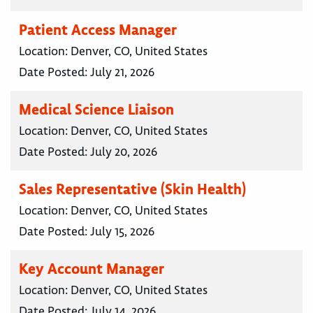
Patient Access Manager
Location:
Denver, CO, United States
Date Posted:
July 21, 2026
Medical Science Liaison
Location:
Denver, CO, United States
Date Posted:
July 20, 2026
Sales Representative (Skin Health)
Location:
Denver, CO, United States
Date Posted:
July 15, 2026
Key Account Manager
Location:
Denver, CO, United States
Date Posted:
July 14, 2026