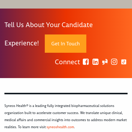
Tell Us About Your Candidate
Experience!
Get In Touch
Connect
Syneos Health® is a leading fully integrated biopharmaceutical solutions
organization built to accelerate customer success. We translate unique clinical,
medical affairs and commercial insights into outcomes to address modern market
realities. To learn more visit
syneoshealth.com
.