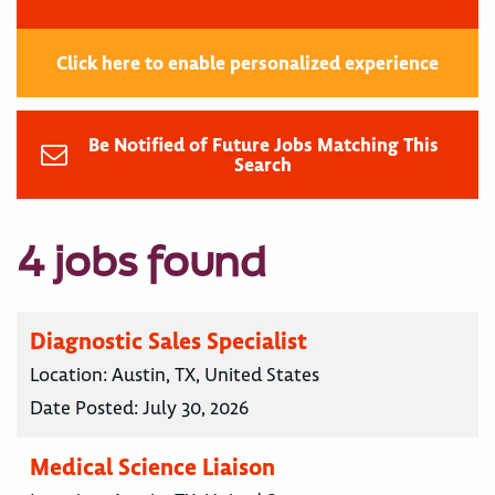
Click here to enable personalized experience
Be Notified of Future Jobs Matching This
Search
4 jobs found
Diagnostic Sales Specialist
Location:
Austin, TX, United States
Date Posted:
July 30, 2026
Medical Science Liaison