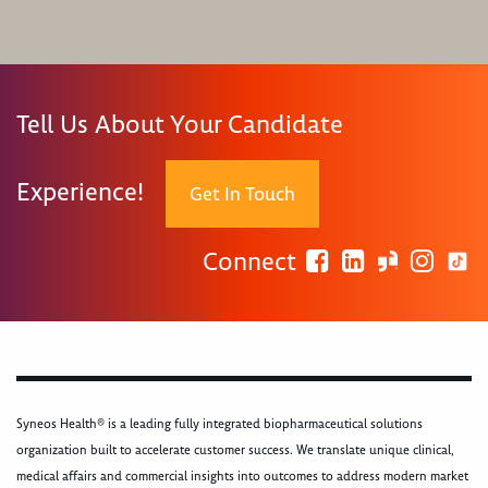
Tell Us About Your Candidate
Experience!
Get In Touch
Connect
Syneos Health® is a leading fully integrated biopharmaceutical solutions
organization built to accelerate customer success. We translate unique clinical,
medical affairs and commercial insights into outcomes to address modern market