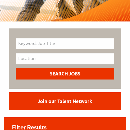
Join our Talent Network
Filter Results