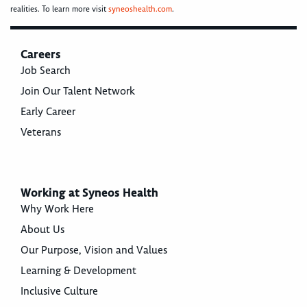
realities. To learn more visit
syneoshealth.com
.
Careers
Job Search
Join Our Talent Network
Early Career
Veterans
Working at Syneos Health
Why Work Here
About Us
Our Purpose, Vision and Values
Learning & Development
Inclusive Culture