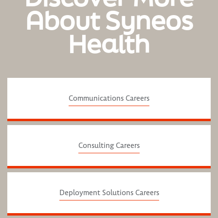
About Syneos
Health
Communications Careers
Consulting Careers
Deployment Solutions Careers