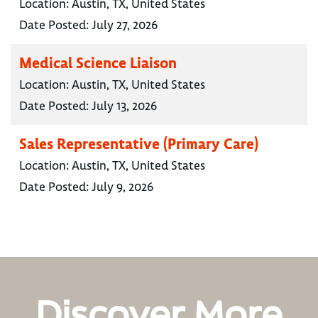
Location:
Austin, TX, United States
Date Posted:
July 27, 2026
Medical Science Liaison
Location:
Austin, TX, United States
Date Posted:
July 13, 2026
Sales Representative (Primary Care)
Location:
Austin, TX, United States
Date Posted:
July 9, 2026
Discover More