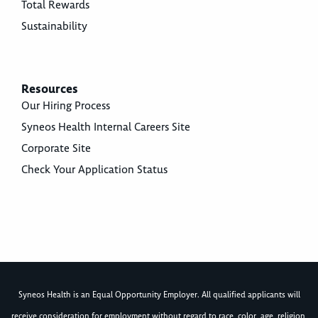
Total Rewards
Sustainability
Resources
Our Hiring Process
Syneos Health Internal Careers Site
Corporate Site
Check Your Application Status
Syneos Health is an Equal Opportunity Employer. All qualified applicants will
receive consideration for employment without regard to race, color, age, religion,